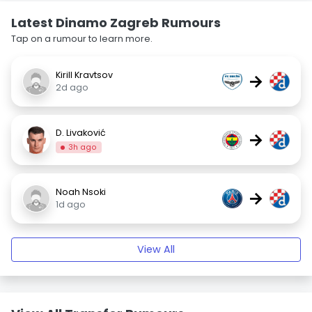
Latest Dinamo Zagreb Rumours
Tap on a rumour to learn more.
Kirill Kravtsov
→
2d ago
D. Livaković
→
3h ago
Noah Nsoki
→
1d ago
View All