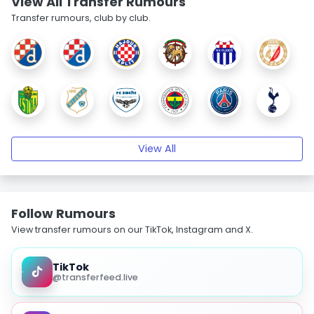
View All Transfer Rumours
Transfer rumours, club by club.
View All
Follow Rumours
View transfer rumours on our TikTok, Instagram and X.
TikTok
@transferfeed.live