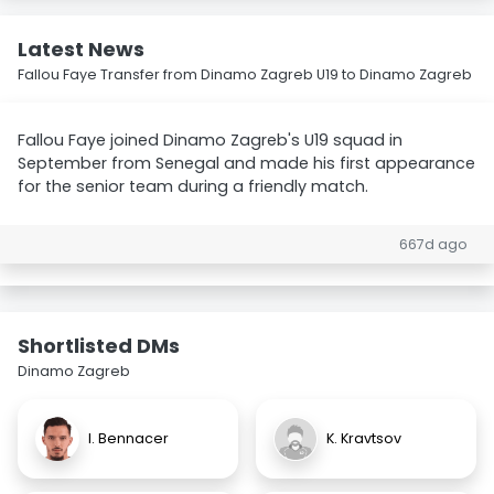
Latest News
Fallou Faye Transfer from Dinamo Zagreb U19 to Dinamo Zagreb
Fallou Faye joined Dinamo Zagreb's U19 squad in
September from Senegal and made his first appearance
for the senior team during a friendly match.
667d ago
Shortlisted DMs
Dinamo Zagreb
I. Bennacer
K. Kravtsov