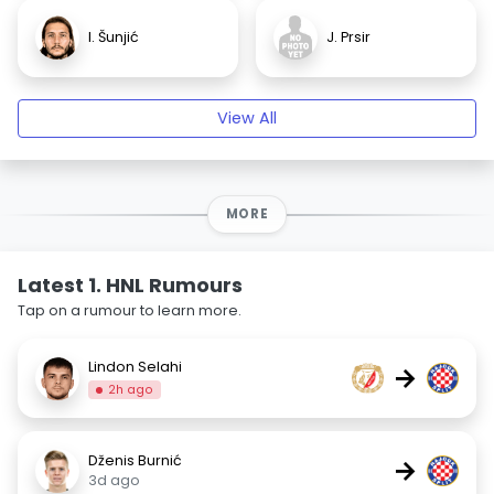
I. Šunjić
J. Prsir
View All
MORE
Latest 1. HNL Rumours
Tap on a rumour to learn more.
Lindon Selahi
→
2h ago
Dženis Burnić
→
3d ago