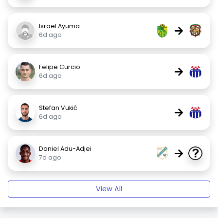
Israel Ayuma
→
6d ago
Felipe Curcio
→
6d ago
Stefan Vukić
→
6d ago
Daniel Adu-Adjei
→
7d ago
View All