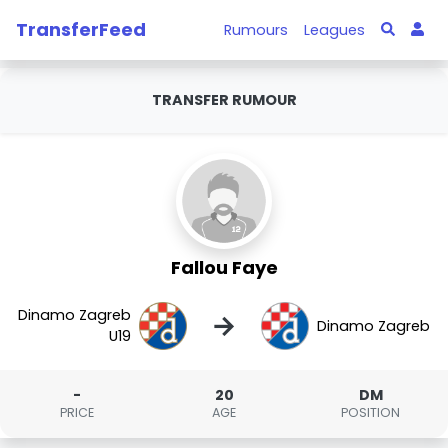
TransferFeed
Rumours
Leagues
TRANSFER RUMOUR
Fallou Faye
Dinamo Zagreb
→
Dinamo Zagreb
U19
-
20
DM
PRICE
AGE
POSITION