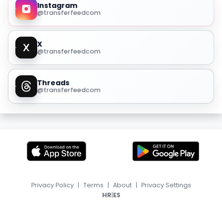
Instagram
@transferfeedcom
X
@transferfeedcom
Threads
@transferfeedcom
Privacy Policy
|
Terms
|
About
|
Privacy Settings
|
HR
ES