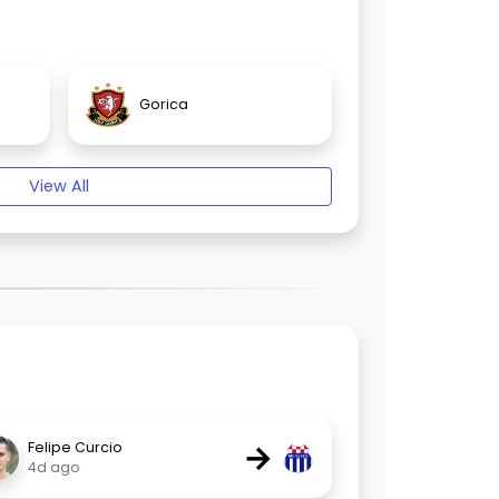
Gorica
View All
→
Felipe Curcio
4d ago