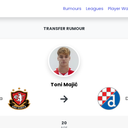
Rumours
Leagues
Player Wa
TRANSFER RUMOUR
Toni Majić
→
ca
20
AGE