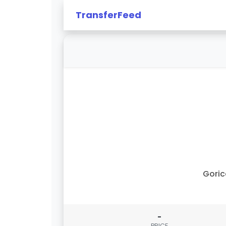
TransferFeed
Gori
-
PRICE