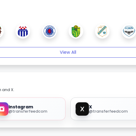
View All
m and X.
Instagram
X
@transferfeedcom
@transferfeedcom