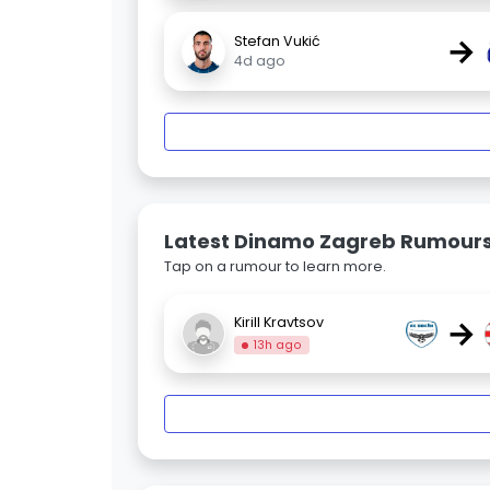
→
Stefan Vukić
4d ago
Latest Dinamo Zagreb Rumour
Tap on a rumour to learn more.
→
Kirill Kravtsov
13h ago