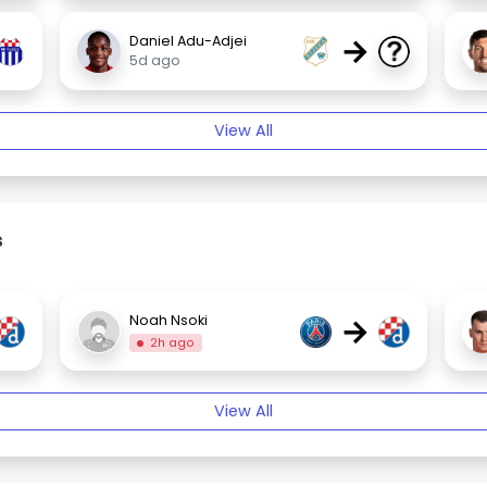
→
Daniel Adu-Adjei
5d ago
View All
s
→
Noah Nsoki
2h ago
View All