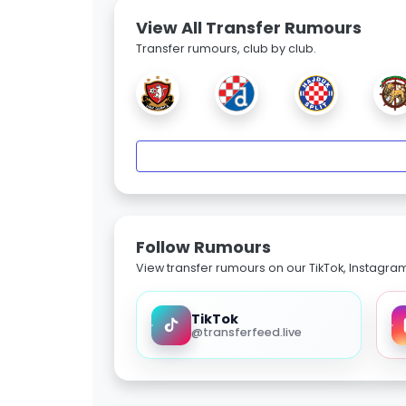
View All Transfer Rumours
Transfer rumours, club by club.
Follow Rumours
View transfer rumours on our TikTok, Instagra
TikTok
@transferfeed.live