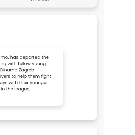
namo, has departed the
long with fellow young
m Dinamo Zagreb.
ayers to help them fight
ays with their younger
 in the league,