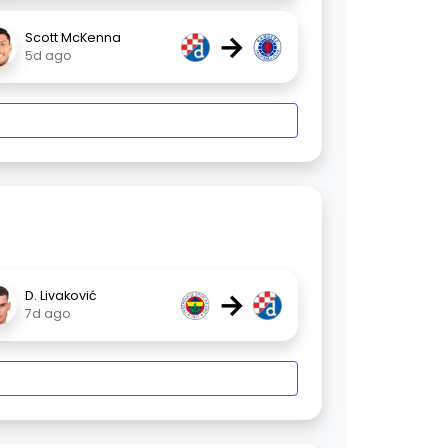
→
Scott McKenna
5d ago
→
D. Livaković
7d ago