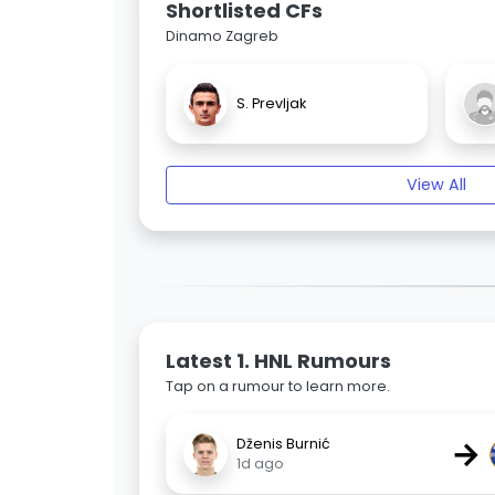
Shortlisted CFs
Dinamo Zagreb
S. Prevljak
View All
Latest 1. HNL Rumours
Tap on a rumour to learn more.
→
Dženis Burnić
1d ago