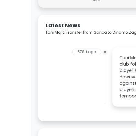
Latest News
Toni Majić Transfer from Gorica to Dinamo Za
578d ago
Toni Ma
club fo
player 
However
against
players
tempora