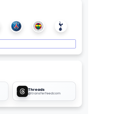
Threads
@transferfeedcom