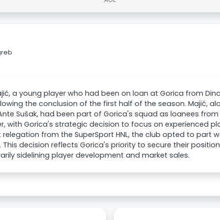
greb
jić, a young player who had been on loan at Gorica from Di
llowing the conclusion of the first half of the season. Majić, a
Ante Sušak, had been part of Gorica's squad as loanees fro
, with Gorica's strategic decision to focus on experienced pl
 relegation from the SuperSport HNL, the club opted to part w
. This decision reflects Gorica's priority to secure their position
rily sidelining player development and market sales.