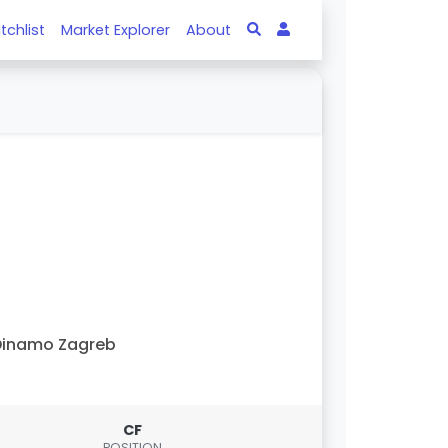
tchlist
Market Explorer
About
Dinamo Zagreb
CF
POSITION