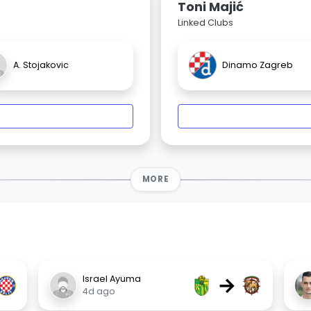
Toni Majić
Linked Clubs
A. Stojakovic
Dinamo Zagreb
MORE
→
Israel Ayuma
4d ago