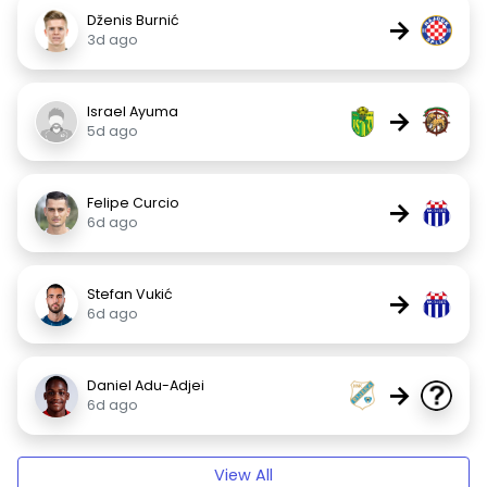
Dženis Burnić
→
3d ago
Israel Ayuma
→
5d ago
Felipe Curcio
→
6d ago
Stefan Vukić
→
6d ago
Daniel Adu-Adjei
→
6d ago
View All