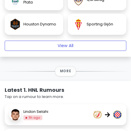
Plata
Houston Dynamo
Sporting Gijón
View All
MORE
Latest 1. HNL Rumours
Tap on a rumour to learn more.
Lindon Selahi
→
11h ago