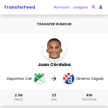
TransferFeed
Rumours
Leagues
TRANSFER RUMOUR
Juan Córdoba
→
Deportivo Cali
Dinamo Zagreb
2.1M
23
RW
PRICE
AGE
POSITION