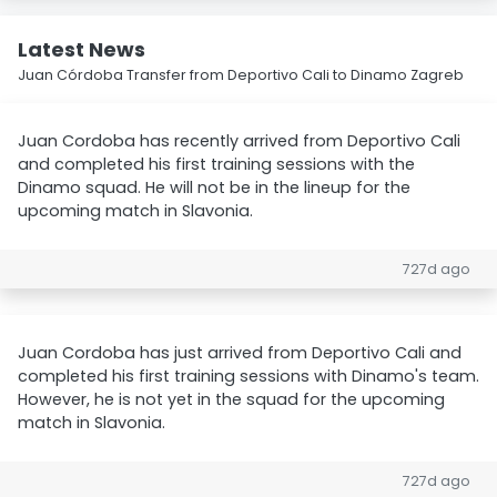
Latest News
Juan Córdoba Transfer from Deportivo Cali to Dinamo Zagreb
Juan Cordoba has recently arrived from Deportivo Cali
and completed his first training sessions with the
Dinamo squad. He will not be in the lineup for the
upcoming match in Slavonia.
727d ago
Juan Cordoba has just arrived from Deportivo Cali and
completed his first training sessions with Dinamo's team.
However, he is not yet in the squad for the upcoming
match in Slavonia.
727d ago