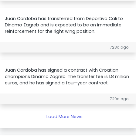
Juan Cordoba has transferred from Deportivo Cali to
Dinamo Zagreb and is expected to be an immediate
reinforcement for the right wing position.
728d ago
Juan Cordoba has signed a contract with Croatian
champions Dinamo Zagreb. The transfer fee is 1.8 million
euros, and he has signed a four-year contract.
729d ago
Load More News