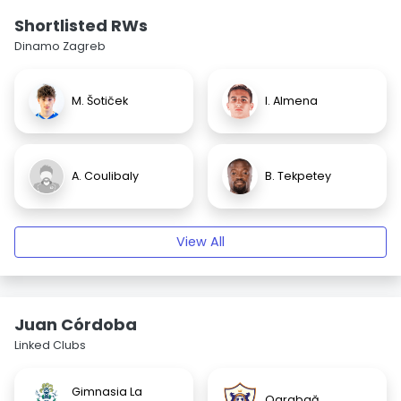
Shortlisted RWs
Dinamo Zagreb
M. Šotiček
I. Almena
A. Coulibaly
B. Tekpetey
View All
Juan Córdoba
Linked Clubs
Gimnasia La
Qarabağ