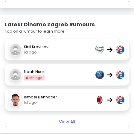
Latest Dinamo Zagreb Rumours
Tap on a rumour to learn more.
Kirill Kravtsov
→
1d ago
Noah Nsoki
→
16h ago
Ismaël Bennacer
→
1d ago
View All