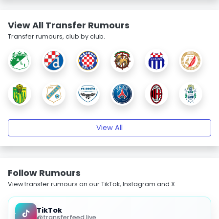
View All Transfer Rumours
Transfer rumours, club by club.
View All
Follow Rumours
View transfer rumours on our TikTok, Instagram and X.
TikTok
@transferfeed.live