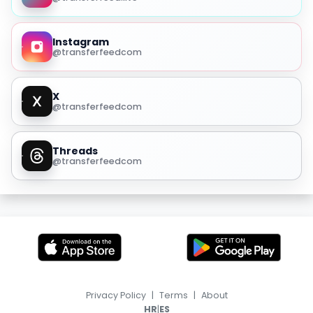
Instagram
@transferfeedcom
X
@transferfeedcom
Threads
@transferfeedcom
Privacy Policy
|
Terms
|
About
|
HR
ES