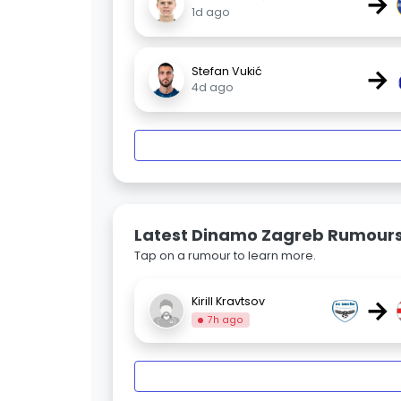
→
1d ago
→
Stefan Vukić
4d ago
Latest Dinamo Zagreb Rumour
Tap on a rumour to learn more.
→
Kirill Kravtsov
7h ago