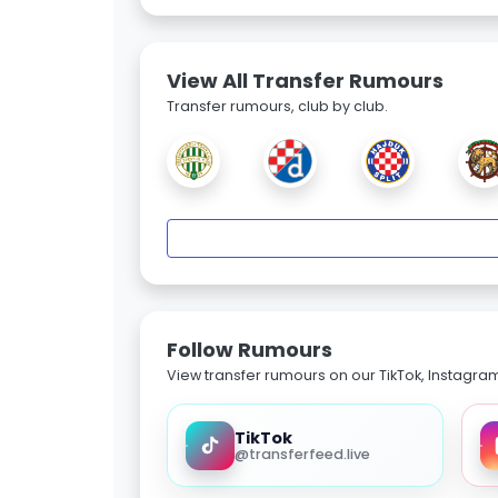
View All Transfer Rumours
Transfer rumours, club by club.
Follow Rumours
View transfer rumours on our TikTok, Instagra
TikTok
@transferfeed.live