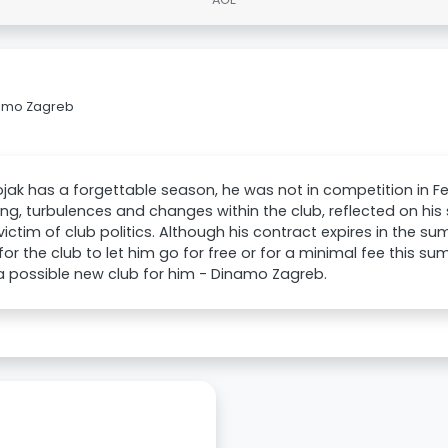
namo Zagreb
jak has a forgettable season, he was not in competition in 
ing, turbulences and changes within the club, reflected on his
victim of club politics. Although his contract expires in the s
 for the club to let him go for free or for a minimal fee this 
 possible new club for him - Dinamo Zagreb.