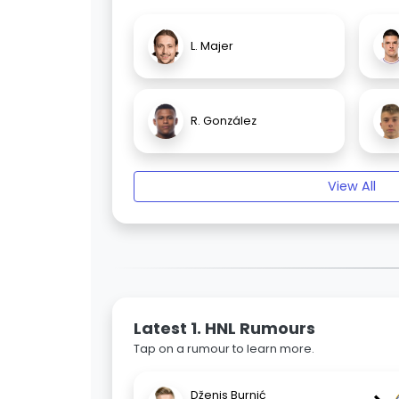
L. Majer
R. González
View All
Latest 1. HNL Rumours
Tap on a rumour to learn more.
Dženis Burnić