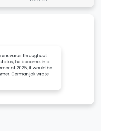
Ferencvaros throughout
 status, he became, in a
ummer of 2025, it would be
summer. Germanijak wrote