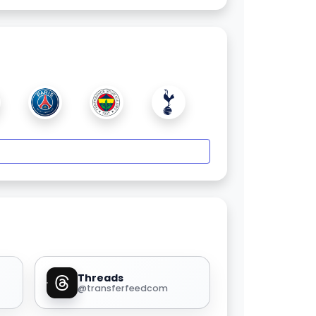
Threads
@transferfeedcom