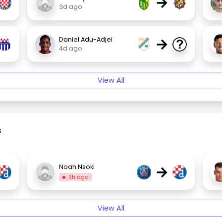
→
3d ago
→
Daniel Adu-Adjei
4d ago
View All
s
→
Noah Nsoki
9h ago
View All