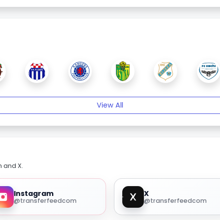
View All
m and X.
Instagram
X
@transferfeedcom
@transferfeedcom