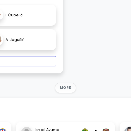
I. Ćubelić
A. Jagušić
MORE
Israel Ayuma