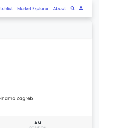
tchlist
Market Explorer
About
Dinamo Zagreb
AM
POSITION