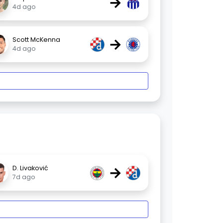
→
4d ago
→
Scott McKenna
4d ago
→
D. Livaković
7d ago