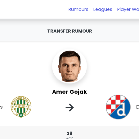
Rumours
Leagues
Player Wa
TRANSFER RUMOUR
Amer Gojak
→
os
29
AGE