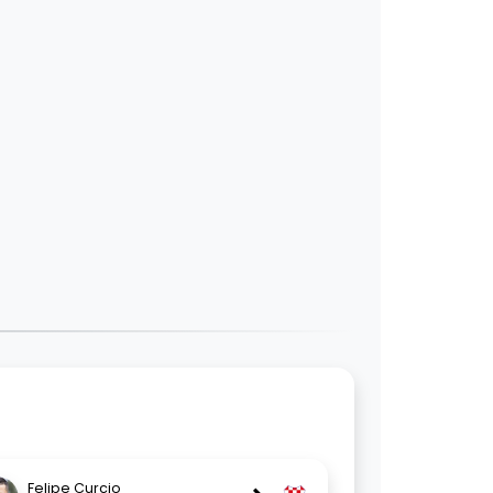
Felipe Curcio