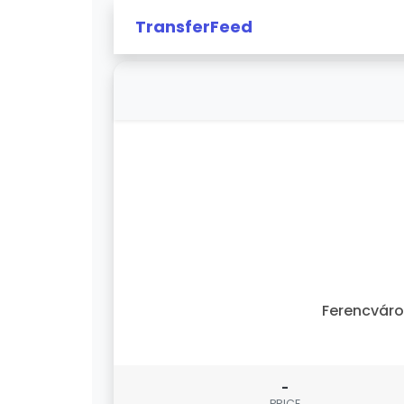
TransferFeed
Ferencvár
-
PRICE