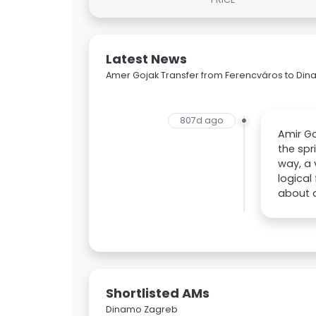
Latest News
Amer Gojak Transfer from Ferencváros to Di
807d ago
Amir Go
the spr
way, a 
logical
about a
Shortlisted AMs
Dinamo Zagreb