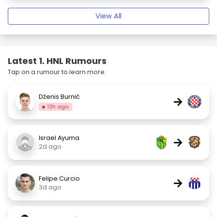
View All
Latest 1. HNL Rumours
Tap on a rumour to learn more.
Dženis Burnić
→
13h ago
Israel Ayuma
→
2d ago
Felipe Curcio
→
3d ago