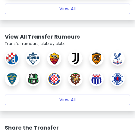
View All
View All Transfer Rumours
Transfer rumours, club by club.
View All
Share the Transfer