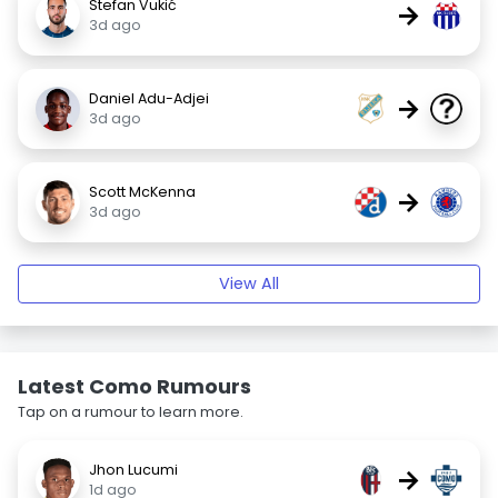
Stefan Vukić
→
3d ago
Daniel Adu-Adjei
→
3d ago
Scott McKenna
→
3d ago
View All
Latest Como Rumours
Tap on a rumour to learn more.
Jhon Lucumi
→
1d ago