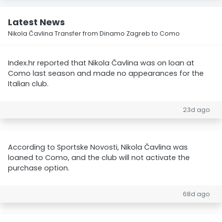
Latest News
Nikola Čavlina Transfer from Dinamo Zagreb to Como
Index.hr reported that Nikola Čavlina was on loan at
Como last season and made no appearances for the
Italian club.
23d ago
According to Sportske Novosti, Nikola Čavlina was
loaned to Como, and the club will not activate the
purchase option.
68d ago