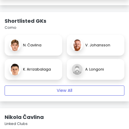
Shortlisted GKs
Como
N. Čavlina
V. Johansson
K. Arrizabalaga
A. Longoni
View All
Nikola Čavlina
Linked Clubs