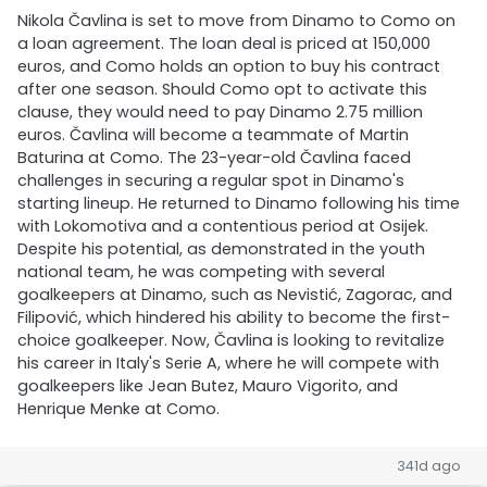
Nikola Čavlina is set to move from Dinamo to Como on
a loan agreement. The loan deal is priced at 150,000
euros, and Como holds an option to buy his contract
after one season. Should Como opt to activate this
clause, they would need to pay Dinamo 2.75 million
euros. Čavlina will become a teammate of Martin
Baturina at Como. The 23-year-old Čavlina faced
challenges in securing a regular spot in Dinamo's
starting lineup. He returned to Dinamo following his time
with Lokomotiva and a contentious period at Osijek.
Despite his potential, as demonstrated in the youth
national team, he was competing with several
goalkeepers at Dinamo, such as Nevistić, Zagorac, and
Filipović, which hindered his ability to become the first-
choice goalkeeper. Now, Čavlina is looking to revitalize
his career in Italy's Serie A, where he will compete with
goalkeepers like Jean Butez, Mauro Vigorito, and
Henrique Menke at Como.
341d ago