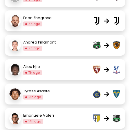
Edon Zhegrova
→
6h ago
Andrea Pinamonti
→
9h ago
Alieu Njie
→
11h ago
Tyrese Asante
→
13h ago
Emanuele Valeri
→
14h ago