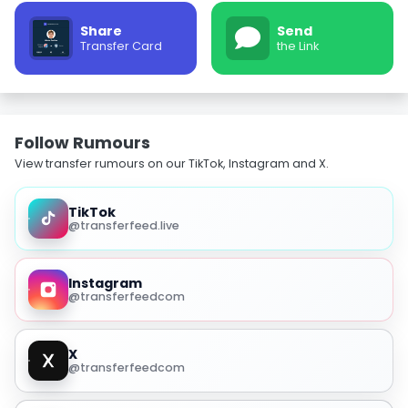
Share
Send
Transfer Card
the Link
Follow Rumours
View transfer rumours on our TikTok, Instagram and X.
TikTok
@transferfeed.live
Instagram
@transferfeedcom
X
@transferfeedcom