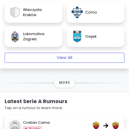
Wieczysta
Como
Kraków
Lokomotiva
Osijek
Zagreb
View All
MORE
Latest Serie A Rumours
Tap on a rumour to learn more.
Cristian Cama
→
3h ago