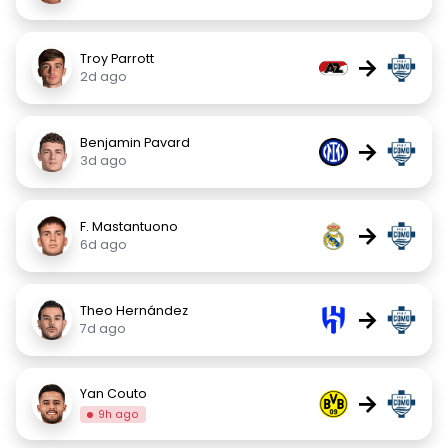
Troy Parrott
→
2d ago
Benjamin Pavard
→
3d ago
F. Mastantuono
→
6d ago
Theo Hernández
→
7d ago
Yan Couto
→
9h ago