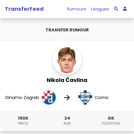
TransferFeed
Rumours
Leagues
TRANSFER RUMOUR
Nikola Čavlina
→
Dinamo Zagreb
Como
150K
24
GK
PRICE
AGE
POSITION