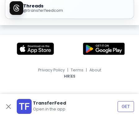
Threads
@transferfeedcom
Privacy Policy
|
Terms
|
About
|
HR
ES
TransferFeed
GET
Open in the app