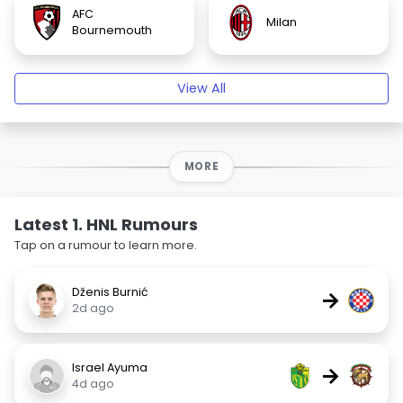
AFC
Milan
Bournemouth
View All
MORE
Latest 1. HNL Rumours
Tap on a rumour to learn more.
Dženis Burnić
→
2d ago
Israel Ayuma
→
4d ago