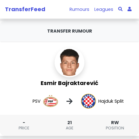
TransferFeed
Rumours
Leagues
TRANSFER RUMOUR
Esmir Bajraktarević
→
PSV
Hajduk Split
-
21
RW
PRICE
AGE
POSITION