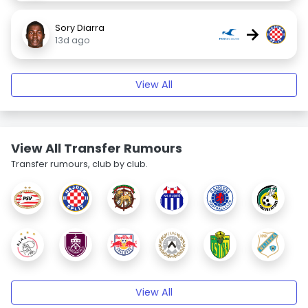
Sory Diarra
→
13d ago
View All
View All Transfer Rumours
Transfer rumours, club by club.
View All