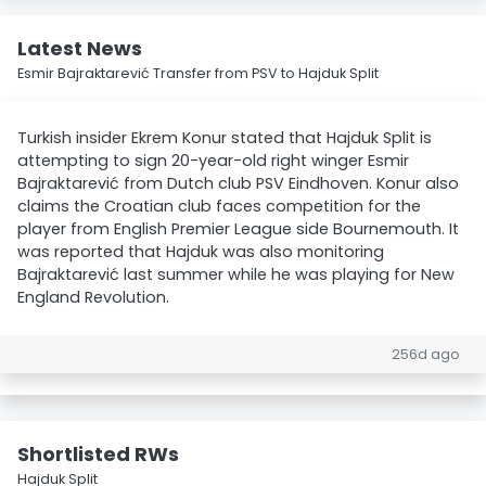
Latest News
Esmir Bajraktarević Transfer from PSV to Hajduk Split
Turkish insider Ekrem Konur stated that Hajduk Split is
attempting to sign 20-year-old right winger Esmir
Bajraktarević from Dutch club PSV Eindhoven. Konur also
claims the Croatian club faces competition for the
player from English Premier League side Bournemouth. It
was reported that Hajduk was also monitoring
Bajraktarević last summer while he was playing for New
England Revolution.
256d ago
Shortlisted RWs
Hajduk Split