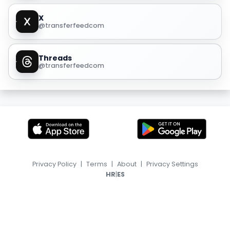
X
@transferfeedcom
Threads
@transferfeedcom
Privacy Policy
|
Terms
|
About
|
Privacy Settings
|
HR
ES