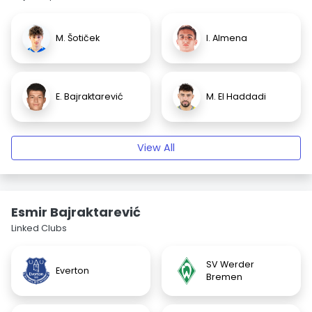
M. Šotiček
I. Almena
E. Bajraktarević
M. El Haddadi
View All
Esmir Bajraktarević
Linked Clubs
SV Werder
Everton
Bremen