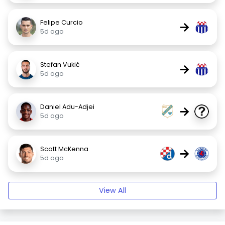
Felipe Curcio
→
5d ago
Stefan Vukić
→
5d ago
Daniel Adu-Adjei
→
5d ago
Scott McKenna
→
5d ago
View All