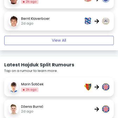
2h ago
Bernt Klaverboer
→
2d ago
View All
Latest Hajduk Split Rumours
Tap on a rumour to learn more.
Marin Šotiček
→
2h ago
Dženis Burnić
→
2d ago