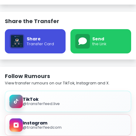
Share the Transfer
Share
Send
Transfer Card
the Link
Follow Rumours
View transfer rumours on our TikTok, Instagram and X.
TikTok
@transferfeed.live
Instagram
@transferfeedcom