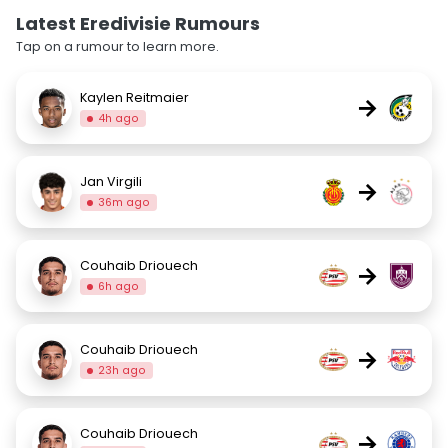
Latest Eredivisie Rumours
Tap on a rumour to learn more.
Kaylen Reitmaier
→
4h ago
Jan Virgili
→
36m ago
Couhaib Driouech
→
6h ago
Couhaib Driouech
→
23h ago
Couhaib Driouech
→