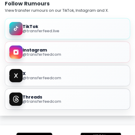
Follow Rumours
View transfer rumours on our TikTok, Instagram and X.
TikTok
@transferfeed.live
Instagram
@transferfeedcom
X
@transferfeedcom
Threads
@transferfeedcom