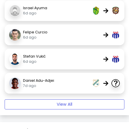
Israel Ayuma
→
6d ago
Felipe Curcio
→
6d ago
Stefan Vukić
→
6d ago
Daniel Adu-Adjei
→
7d ago
View All