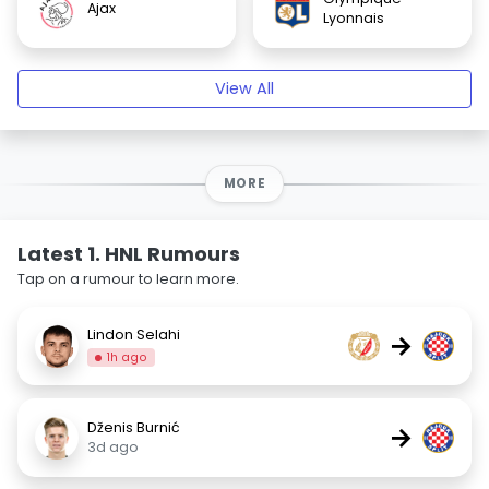
Ajax
Lyonnais
View All
MORE
Latest 1. HNL Rumours
Tap on a rumour to learn more.
Lindon Selahi
→
1h ago
Dženis Burnić
→
3d ago