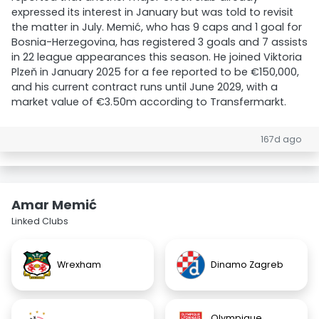
expressed its interest in January but was told to revisit
the matter in July. Memić, who has 9 caps and 1 goal for
Bosnia-Herzegovina, has registered 3 goals and 7 assists
in 22 league appearances this season. He joined Viktoria
Plzeň in January 2025 for a fee reported to be €150,000,
and his current contract runs until June 2029, with a
market value of €3.50m according to Transfermarkt.
167d ago
Amar Memić
Linked Clubs
Wrexham
Dinamo Zagreb
Olympique