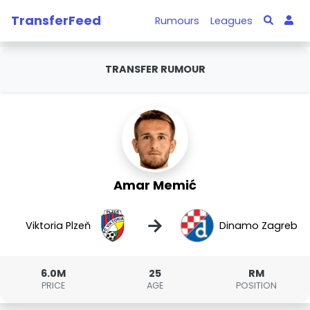
TransferFeed
Rumours
Leagues
TRANSFER RUMOUR
Amar Memić
→
Viktoria Plzeň
Dinamo Zagreb
6.0M
25
RM
PRICE
AGE
POSITION