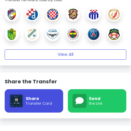
View All
Share the Transfer
Share
Send
Transfer Card
the Link