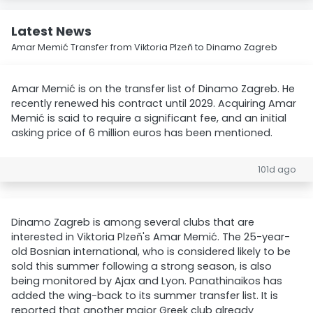
Latest News
Amar Memić Transfer from Viktoria Plzeň to Dinamo Zagreb
Amar Memić is on the transfer list of Dinamo Zagreb. He
recently renewed his contract until 2029. Acquiring Amar
Memić is said to require a significant fee, and an initial
asking price of 6 million euros has been mentioned.
101d ago
Dinamo Zagreb is among several clubs that are
interested in Viktoria Plzeň's Amar Memić. The 25-year-
old Bosnian international, who is considered likely to be
sold this summer following a strong season, is also
being monitored by Ajax and Lyon. Panathinaikos has
added the wing-back to its summer transfer list. It is
reported that another major Greek club already