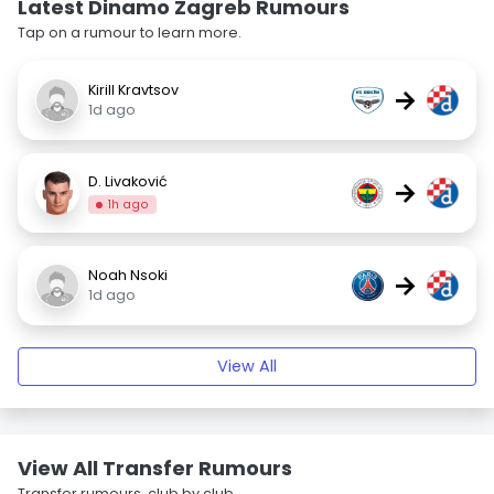
Latest Dinamo Zagreb Rumours
Tap on a rumour to learn more.
Kirill Kravtsov
→
1d ago
D. Livaković
→
1h ago
Noah Nsoki
→
1d ago
View All
View All Transfer Rumours
Transfer rumours, club by club.