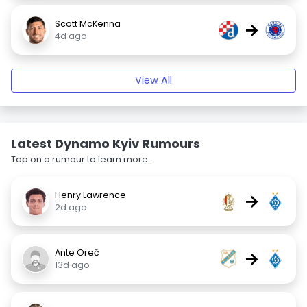
Scott McKenna
→
4d ago
View All
Latest Dynamo Kyiv Rumours
Tap on a rumour to learn more.
Henry Lawrence
→
2d ago
Ante Oreč
→
13d ago