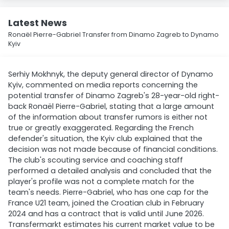
Latest News
Ronaël Pierre-Gabriel Transfer from Dinamo Zagreb to Dynamo
Kyiv
Serhiy Mokhnyk, the deputy general director of Dynamo
Kyiv, commented on media reports concerning the
potential transfer of Dinamo Zagreb's 28-year-old right-
back Ronaël Pierre-Gabriel, stating that a large amount
of the information about transfer rumors is either not
true or greatly exaggerated. Regarding the French
defender's situation, the Kyiv club explained that the
decision was not made because of financial conditions.
The club's scouting service and coaching staff
performed a detailed analysis and concluded that the
player's profile was not a complete match for the
team's needs. Pierre-Gabriel, who has one cap for the
France U21 team, joined the Croatian club in February
2024 and has a contract that is valid until June 2026.
Transfermarkt estimates his current market value to be