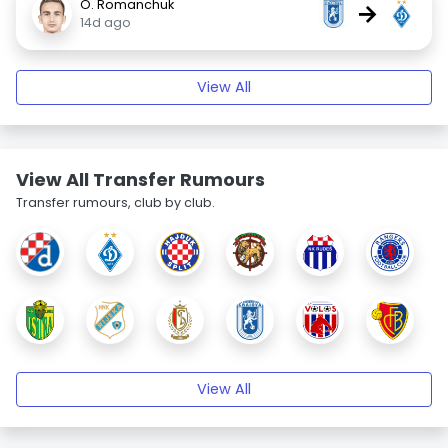
O. Romanchuk
→
14d ago
View All
View All Transfer Rumours
Transfer rumours, club by club.
View All