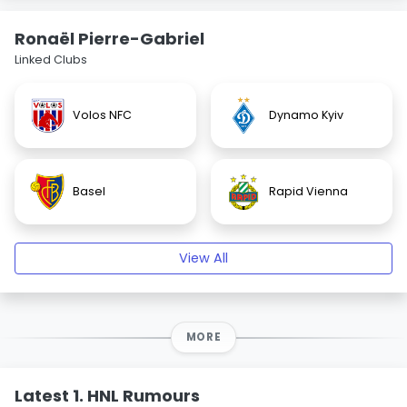
Ronaël Pierre-Gabriel
Linked Clubs
Volos NFC
Dynamo Kyiv
Basel
Rapid Vienna
View All
MORE
Latest 1. HNL Rumours