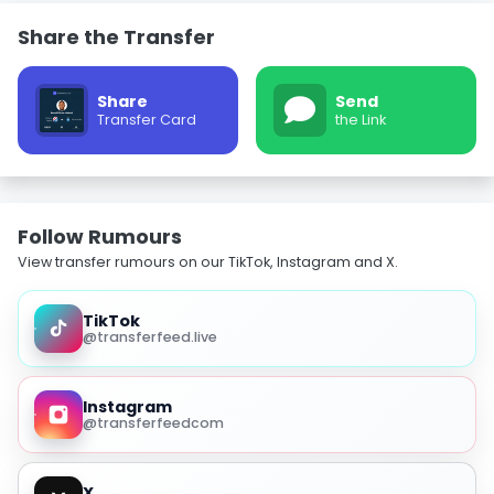
Share the Transfer
Share
Send
Transfer Card
the Link
Follow Rumours
View transfer rumours on our TikTok, Instagram and X.
TikTok
@transferfeed.live
Instagram
@transferfeedcom
X