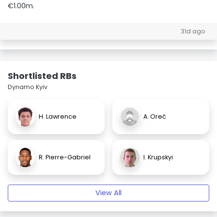
€1.00m.
31d ago
Shortlisted RBs
Dynamo Kyiv
H. Lawrence
A. Oreč
R. Pierre-Gabriel
I. Krupskyi
View All