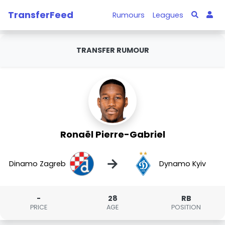
TransferFeed
Rumours
Leagues
TRANSFER RUMOUR
Ronaël Pierre-Gabriel
→
Dinamo Zagreb
Dynamo Kyiv
-
28
RB
PRICE
AGE
POSITION