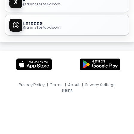
@transferfeedcom
Threads
@transferfeedcom
Privacy Policy
|
Terms
|
About
|
Privacy Settings
|
HR
ES