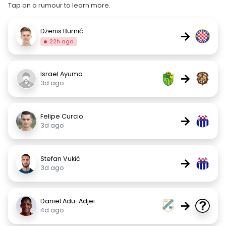
Tap on a rumour to learn more.
Dženis Burnić
→
22h ago
Israel Ayuma
→
3d ago
Felipe Curcio
→
3d ago
Stefan Vukić
→
3d ago
Daniel Adu-Adjei
→
4d ago