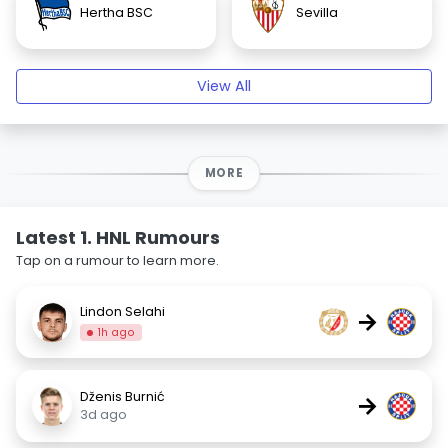
Hertha BSC
Sevilla
View All
MORE
Latest 1. HNL Rumours
Tap on a rumour to learn more.
Lindon Selahi
→
1h ago
Dženis Burnić
→
3d ago