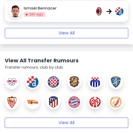
Ismaël Bennacer
→
20h ago
View All
View All Transfer Rumours
Transfer rumours, club by club.
View All