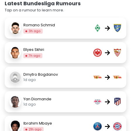
Latest Bundesliga Rumours
Tap on a rumour to learn more.
Romano Schmid
→
3h ago
Ellyes Skhiri
→
7h ago
Dmytro Bogdanov
→
1d ago
Yan Diomande
→
1d ago
Ibrahim Mbaye
→
21h ago