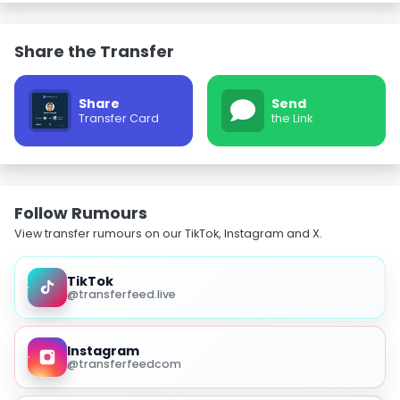
Share the Transfer
Share
Send
Transfer Card
the Link
Follow Rumours
View transfer rumours on our TikTok, Instagram and X.
TikTok
@transferfeed.live
Instagram
@transferfeedcom