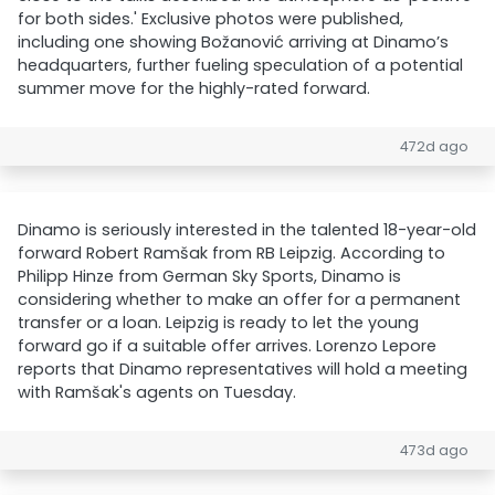
for both sides.' Exclusive photos were published,
including one showing Božanović arriving at Dinamo’s
headquarters, further fueling speculation of a potential
summer move for the highly-rated forward.
472d ago
Dinamo is seriously interested in the talented 18-year-old
forward Robert Ramšak from RB Leipzig. According to
Philipp Hinze from German Sky Sports, Dinamo is
considering whether to make an offer for a permanent
transfer or a loan. Leipzig is ready to let the young
forward go if a suitable offer arrives. Lorenzo Lepore
reports that Dinamo representatives will hold a meeting
with Ramšak's agents on Tuesday.
473d ago