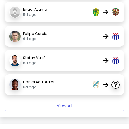
Israel Ayuma
→
5d ago
Felipe Curcio
→
6d ago
Stefan Vukić
→
6d ago
Daniel Adu-Adjei
→
6d ago
View All