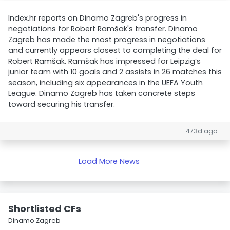
Index.hr reports on Dinamo Zagreb's progress in
negotiations for Robert Ramšak's transfer. Dinamo
Zagreb has made the most progress in negotiations
and currently appears closest to completing the deal for
Robert Ramšak. Ramšak has impressed for Leipzig’s
junior team with 10 goals and 2 assists in 26 matches this
season, including six appearances in the UEFA Youth
League. Dinamo Zagreb has taken concrete steps
toward securing his transfer.
473d ago
Load More News
Shortlisted CFs
Dinamo Zagreb