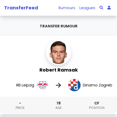
TransferFeed
Rumours
Leagues
TRANSFER RUMOUR
Robert Ramsak
→
RB Leipzig
Dinamo Zagreb
-
19
CF
PRICE
AGE
POSITION