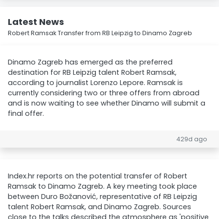
Latest News
Robert Ramsak Transfer from RB Leipzig to Dinamo Zagreb
Dinamo Zagreb has emerged as the preferred
destination for RB Leipzig talent Robert Ramsak,
according to journalist Lorenzo Lepore. Ramsak is
currently considering two or three offers from abroad
and is now waiting to see whether Dinamo will submit a
final offer.
429d ago
Index.hr reports on the potential transfer of Robert
Ramsak to Dinamo Zagreb. A key meeting took place
between Duro Božanović, representative of RB Leipzig
talent Robert Ramsak, and Dinamo Zagreb. Sources
close to the talks described the atmosphere as 'positive