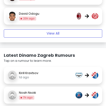
David Odogu
→
20h ago
View All
Latest Dinamo Zagreb Rumours
Tap on a rumour to learn more.
Kirill Kravtsov
→
1d ago
Noah Nsoki
→
7h ago