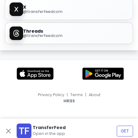
X
@transferfeedcom
Threads
@transferfeedcom
Privacy Policy
|
Terms
|
About
|
HR
ES
TransferFeed
GET
Open in the app