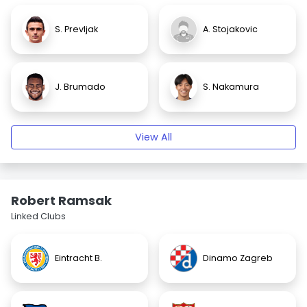
S. Prevljak
A. Stojakovic
J. Brumado
S. Nakamura
View All
Robert Ramsak
Linked Clubs
Eintracht B.
Dinamo Zagreb