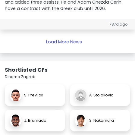
and added three assists. He and Adam Gnezda Čerin
have a contract with the Greek club until 2026.
787d ago
Load More News
Shortlisted CFs
Dinamo Zagreb
S. Prevljak
A. Stojakovic
J. Brumado
S. Nakamura