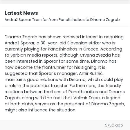
Latest News
Andraž Šporar Transfer from Panathinaikos to Dinamo Zagreb
Dinamo Zagreb has shown renewed interest in acquiring
Andraž Šporar, a 30-year-old Slovenian striker who is
currently playing for Panathinaikos in Greece. According
to Serbian media reports, although Crvena zvezda has
been interested in Šporar for some time, Dinamo has
now become the frontrunner for his signing. It is
suggested that Šporar's manager, Amir Ružnić,
maintains good relations with Dinamo, which could play
a role in the potential transfer. Furthermore, the friendly
relations between the fans of Panathinaikos and Dinamo
Zagreb, along with the fact that Velimir Zajec, a legend
at both clubs, serves as the president of Dinamo Zagreb,
might also influence the situation.
575d ago