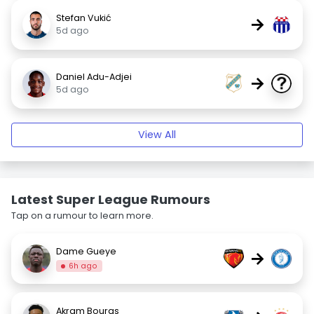
Stefan Vukić
→
5d ago
Daniel Adu-Adjei
→
5d ago
View All
Latest Super League Rumours
Tap on a rumour to learn more.
Dame Gueye
→
6h ago
Akram Bouras