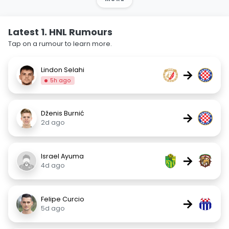
Latest 1. HNL Rumours
Tap on a rumour to learn more.
Lindon Selahi
→
5h ago
Dženis Burnić
→
2d ago
Israel Ayuma
→
4d ago
Felipe Curcio
→
5d ago