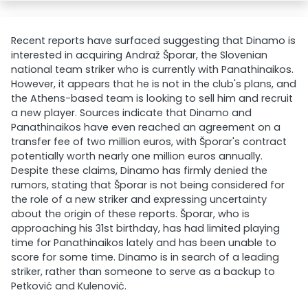
Recent reports have surfaced suggesting that Dinamo is
interested in acquiring Andraž Šporar, the Slovenian
national team striker who is currently with Panathinaikos.
However, it appears that he is not in the club's plans, and
the Athens-based team is looking to sell him and recruit
a new player. Sources indicate that Dinamo and
Panathinaikos have even reached an agreement on a
transfer fee of two million euros, with Šporar's contract
potentially worth nearly one million euros annually.
Despite these claims, Dinamo has firmly denied the
rumors, stating that Šporar is not being considered for
the role of a new striker and expressing uncertainty
about the origin of these reports. Šporar, who is
approaching his 31st birthday, has had limited playing
time for Panathinaikos lately and has been unable to
score for some time. Dinamo is in search of a leading
striker, rather than someone to serve as a backup to
Petković and Kulenović.