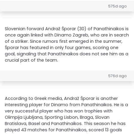
575d ago
Slovenian forward Andraž Šporar (30) of Panathinaikos is
once again linked with Dinamo Zagreb, who are in search
of a striker. Since rumors first emerged in the summer,
Šporar has featured in only four games, scoring one
goal, signaling that Panathinaikos does not see him as a
crucial part of the team.
576d ago
According to Greek media, Andraž Šporar is another
interesting player for Dinamo from Panathinaikos. He is a
very successful player who has won trophies with
Olimpija Ljubljana, Sporting Lisbon, Braga, Slovan
Bratislava, Basel and Panathinaikos. This season he has
played 43 matches for Panathinaikos, scored 13 goals