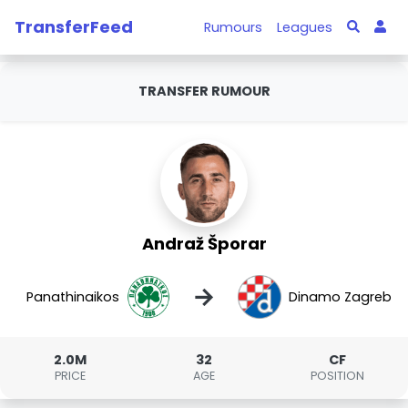
TransferFeed
Rumours
Leagues
TRANSFER RUMOUR
Andraž Šporar
→
Panathinaikos
Dinamo Zagreb
2.0M
32
CF
PRICE
AGE
POSITION