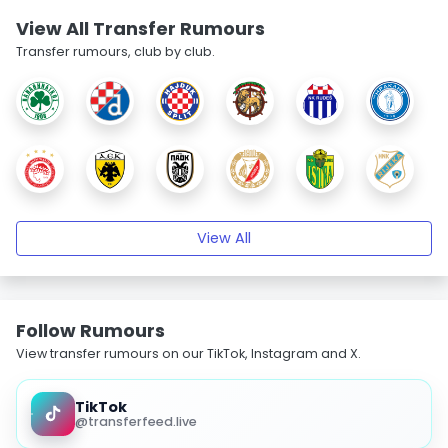
View All Transfer Rumours
Transfer rumours, club by club.
View All
Follow Rumours
View transfer rumours on our TikTok, Instagram and X.
TikTok
@transferfeed.live