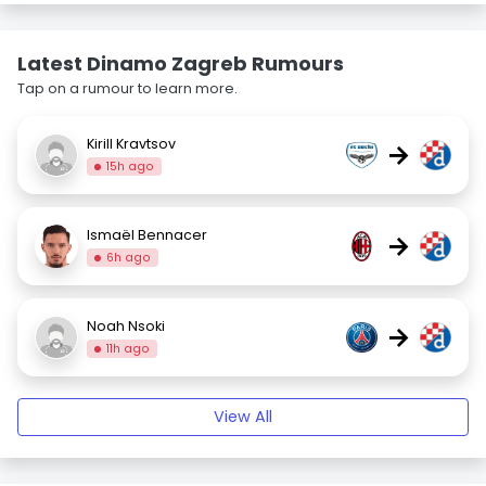
Latest Dinamo Zagreb Rumours
Tap on a rumour to learn more.
Kirill Kravtsov
→
15h ago
Ismaël Bennacer
→
6h ago
Noah Nsoki
→
11h ago
View All