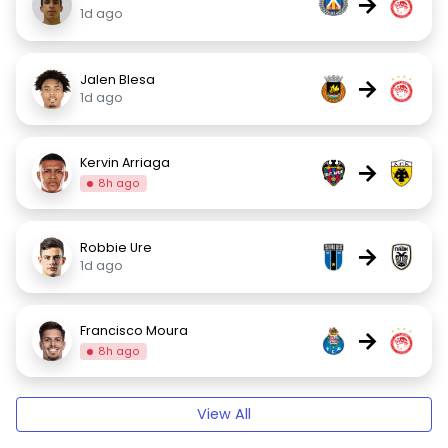
→
1d ago
Jalen Blesa
→
1d ago
Kervin Arriaga
→
8h ago
Robbie Ure
→
1d ago
Francisco Moura
→
8h ago
View All