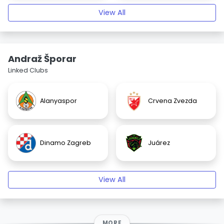
View All
Andraž Šporar
Linked Clubs
Alanyaspor
Crvena Zvezda
Dinamo Zagreb
Juárez
View All
MORE