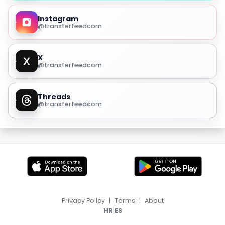
Instagram
@transferfeedcom
X
@transferfeedcom
Threads
@transferfeedcom
Privacy Policy
|
Terms
|
About
|
HR
ES