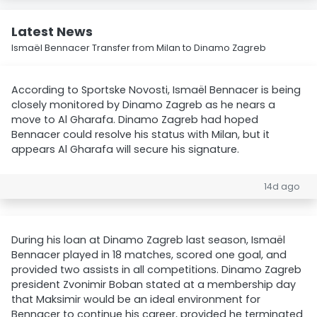
Latest News
Ismaël Bennacer Transfer from Milan to Dinamo Zagreb
According to Sportske Novosti, Ismaël Bennacer is being
closely monitored by Dinamo Zagreb as he nears a
move to Al Gharafa. Dinamo Zagreb had hoped
Bennacer could resolve his status with Milan, but it
appears Al Gharafa will secure his signature.
14d ago
During his loan at Dinamo Zagreb last season, Ismaël
Bennacer played in 18 matches, scored one goal, and
provided two assists in all competitions. Dinamo Zagreb
president Zvonimir Boban stated at a membership day
that Maksimir would be an ideal environment for
Bennacer to continue his career, provided he terminated