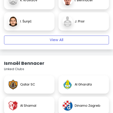
K. Kravtsov
I. Bennacer
I. Šunjić
J. Prsir
View All
Ismaël Bennacer
Linked Clubs
Qatar SC
Al Gharafa
Al Shamal
Dinamo Zagreb