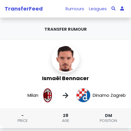
TransferFeed
Rumours
Leagues
TRANSFER RUMOUR
Ismaël Bennacer
→
Milan
Dinamo Zagreb
-
28
DM
PRICE
AGE
POSITION