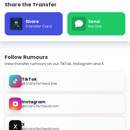
Share the Transfer
Share
Send
Transfer Card
the Link
Follow Rumours
View transfer rumours on our TikTok, Instagram and X.
TikTok
@transferfeed.live
Instagram
@transferfeedcom
X
@transferfeedcom