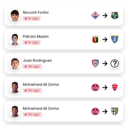
Niccolò Fortini
→
1h ago
Patrizio Masini
→
1h ago
Juan Rodriguez
→
4h ago
Mohamed Ali Zoma
→
5h ago
Mohamed Ali Zoma
→
5h ago