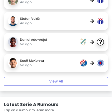
4d ago
Stefan Vukić
→
4d ago
Daniel Adu-Adjei
→
5d ago
Scott McKenna
→
5d ago
View All
Latest Serie A Rumours
Tap on a rumour to learn more.