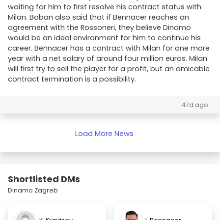
waiting for him to first resolve his contract status with
Milan. Boban also said that if Bennacer reaches an
agreement with the Rossoneri, they believe Dinamo
would be an ideal environment for him to continue his
career. Bennacer has a contract with Milan for one more
year with a net salary of around four million euros. Milan
will first try to sell the player for a profit, but an amicable
contract termination is a possibility.
47d ago
Load More News
Shortlisted DMs
Dinamo Zagreb