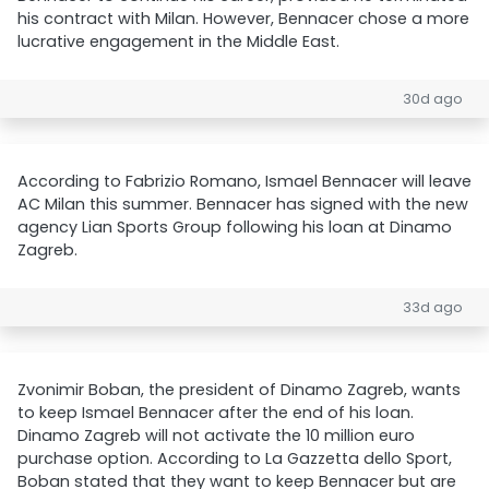
his contract with Milan. However, Bennacer chose a more
lucrative engagement in the Middle East.
30d ago
According to Fabrizio Romano, Ismael Bennacer will leave
AC Milan this summer. Bennacer has signed with the new
agency Lian Sports Group following his loan at Dinamo
Zagreb.
33d ago
Zvonimir Boban, the president of Dinamo Zagreb, wants
to keep Ismael Bennacer after the end of his loan.
Dinamo Zagreb will not activate the 10 million euro
purchase option. According to La Gazzetta dello Sport,
Boban stated that they want to keep Bennacer but are