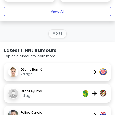
View All
MORE
Latest 1. HNL Rumours
Tap on a rumour to learn more.
Dženis Burnić
→
2d ago
Israel Ayuma
→
4d ago
Felipe Curcio
→