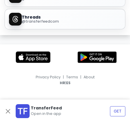
Threads
@transferfeedcom
Privacy Policy
|
Terms
|
About
|
HR
ES
TransferFeed
GET
Open in the app