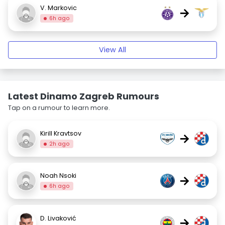
V. Markovic
→
6h ago
View All
Latest Dinamo Zagreb Rumours
Tap on a rumour to learn more.
Kirill Kravtsov
→
2h ago
Noah Nsoki
→
6h ago
D. Livaković
→