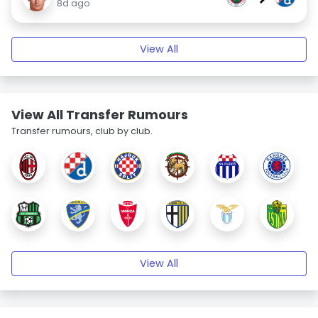
8d ago
View All
View All Transfer Rumours
Transfer rumours, club by club.
View All