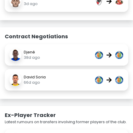
→
3d ago
Contract Negotiations
Djené
→
38d ago
David Soria
→
66d ago
Ex-Player Tracker
Latest rumours on transfers involving former players of the club.