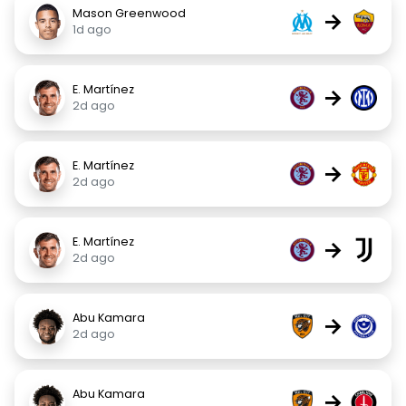
Mason Greenwood
→
1d ago
E. Martínez
→
2d ago
E. Martínez
→
2d ago
E. Martínez
→
2d ago
Abu Kamara
→
2d ago
Abu Kamara
→