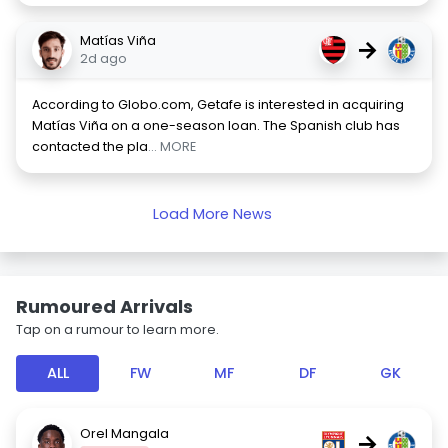
Matías Viña
→
2d ago
According to Globo.com, Getafe is interested in acquiring
Matías Viña on a one-season loan. The Spanish club has
contacted the pla
... MORE
Load More News
Rumoured Arrivals
Tap on a rumour to learn more.
ALL
FW
MF
DF
GK
Orel Mangala
→