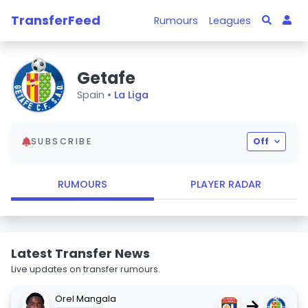
TransferFeed
Rumours
Leagues
Getafe
Spain •
La Liga
SUBSCRIBE
Off
RUMOURS
PLAYER RADAR
Latest Transfer News
Live updates on transfer rumours.
Orel Mangala
→