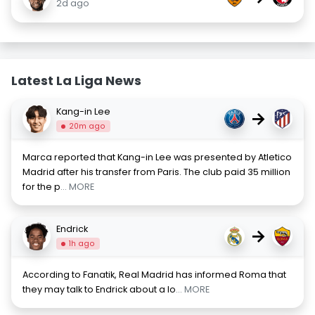
2d ago
Latest La Liga News
Kang-in Lee
→
20m ago
Marca reported that Kang-in Lee was presented by Atletico
Madrid after his transfer from Paris. The club paid 35 million
for the p
... MORE
Endrick
→
1h ago
According to Fanatik, Real Madrid has informed Roma that
they may talk to Endrick about a lo
... MORE