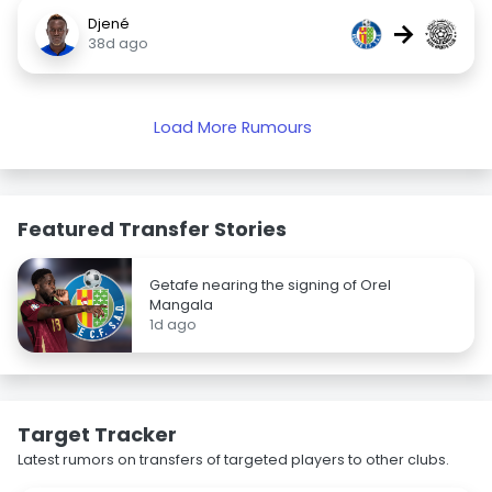
Djené
→
38d ago
Load More Rumours
Featured Transfer Stories
Getafe nearing the signing of Orel
Mangala
1d ago
Target Tracker
Latest rumors on transfers of targeted players to other clubs.