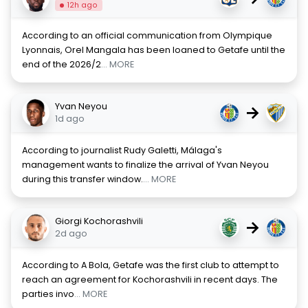
12h ago
According to an official communication from Olympique
Lyonnais, Orel Mangala has been loaned to Getafe until the
end of the 2026/2
... MORE
Yvan Neyou
→
1d ago
According to journalist Rudy Galetti, Málaga's
management wants to finalize the arrival of Yvan Neyou
during this transfer window.
... MORE
Giorgi Kochorashvili
→
2d ago
According to A Bola, Getafe was the first club to attempt to
reach an agreement for Kochorashvili in recent days. The
parties invo
... MORE