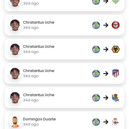
→
30d ago
Christantus Uche
→
34d ago
Christantus Uche
→
34d ago
Christantus Uche
→
34d ago
Christantus Uche
→
34d ago
Domingos Duarte
→
34d ago