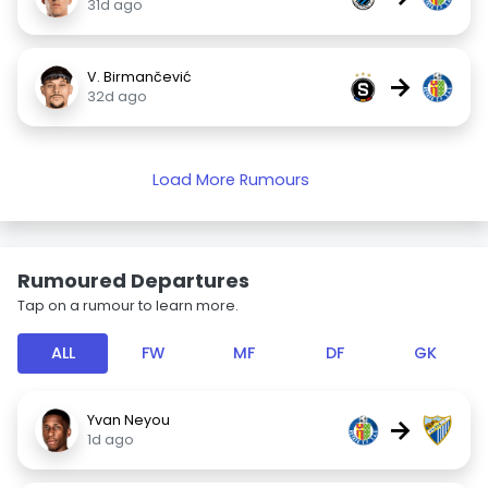
31d ago
V. Birmančević
→
32d ago
Load More Rumours
Rumoured Departures
Tap on a rumour to learn more.
ALL
FW
MF
DF
GK
Yvan Neyou
→
1d ago