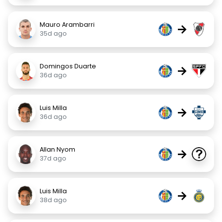
Mauro Arambarri
→
35d ago
Domingos Duarte
→
36d ago
Luis Milla
→
36d ago
Allan Nyom
→
37d ago
Luis Milla
→
38d ago