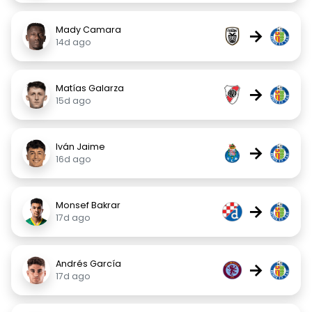
Mady Camara
→
14d ago
Matías Galarza
→
15d ago
Iván Jaime
→
16d ago
Monsef Bakrar
→
17d ago
Andrés García
→
17d ago