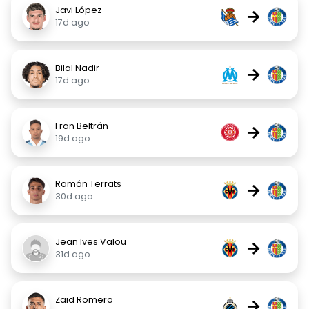
Javi López
→
17d ago
Bilal Nadir
→
17d ago
Fran Beltrán
→
19d ago
Ramón Terrats
→
30d ago
Jean Ives Valou
→
31d ago
Zaid Romero
→