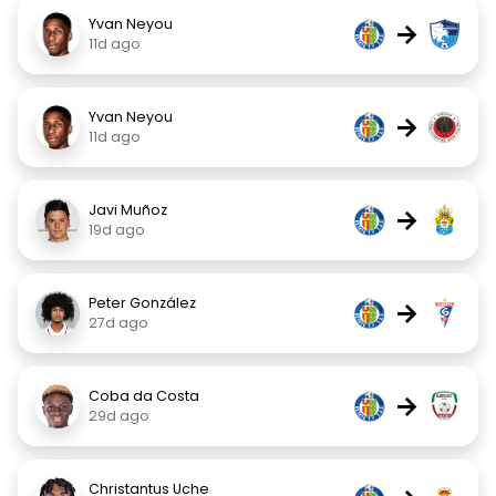
Yvan Neyou
→
11d ago
Yvan Neyou
→
11d ago
Javi Muñoz
→
19d ago
Peter González
→
27d ago
Coba da Costa
→
29d ago
Christantus Uche