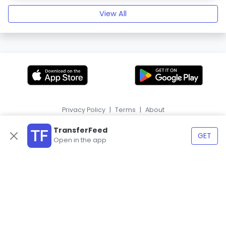
View All
Privacy Policy
|
Terms
|
About
|
HR
ES
TransferFeed
GET
Open in the app