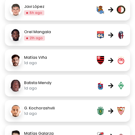
Javi López
→
8h ago
Orel Mangala
→
21h ago
Matías Viña
→
1d ago
Batista Mendy
→
1d ago
G. Kochorashvili
→
1d ago
Matías Galarza