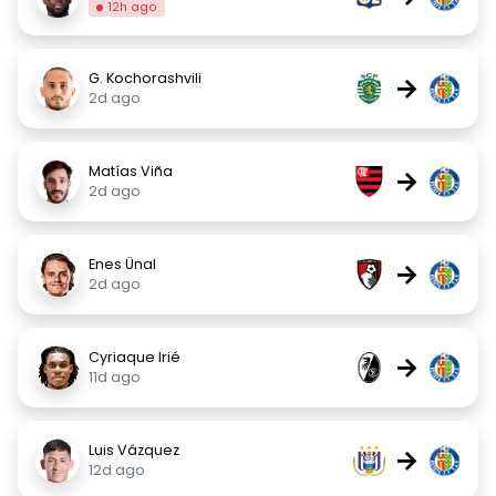
12h ago
G. Kochorashvili
→
2d ago
Matías Viña
→
2d ago
Enes Ünal
→
2d ago
Cyriaque Irié
→
11d ago
Luis Vázquez
→
12d ago