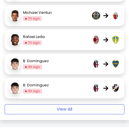
Michael Venturi
→
7h ago
Rafael Leão
→
7h ago
B. Domínguez
→
9h ago
B. Domínguez
→
9h ago
View All