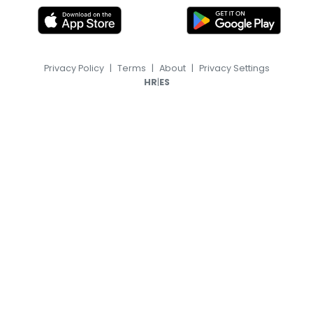
Privacy Policy
|
Terms
|
About
|
Privacy Settings
|
HR
ES
© 2026, TransferFeed.