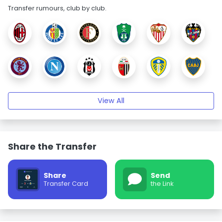
Transfer rumours, club by club.
View All
Share the Transfer
Share
Send
Transfer Card
the Link