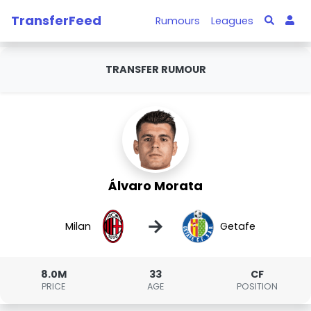
TransferFeed
Rumours
Leagues
TRANSFER RUMOUR
Álvaro Morata
→
Milan
Getafe
8.0M
33
CF
PRICE
AGE
POSITION