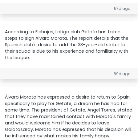
57d ago
According to Fichajes, LaLiga club Getafe has taken
steps to sign Alvaro Morata. The report details that the
Spanish club's desire to add the 33-year-old striker to
their squad is due to his experience and familiarity with
the league.
89d ago
Álvaro Morata has expressed a desire to return to Spain,
specifically to play for Getafe, a dream he has had for
some time. The president of Getafe, Ángel Torres, stated
that they have maintained contact with Morata's family
and would welcome him if he decides to leave
Galatasaray. Morata has expressed that his decision will
be influenced by what makes his family happy.