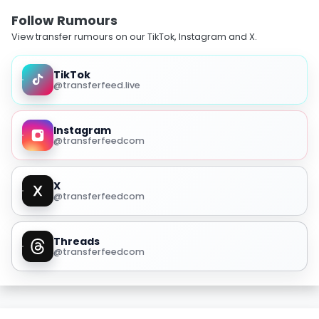
Follow Rumours
View transfer rumours on our TikTok, Instagram and X.
TikTok
@transferfeed.live
Instagram
@transferfeedcom
X
@transferfeedcom
Threads
@transferfeedcom