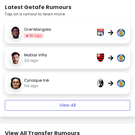
Latest Getafe Rumours
Tap on a rumour to learn more.
Orel Mangala
→
11h ago
Matías Viña
→
2d ago
Cyriaque Irié
→
11d ago
View All
View All Transfer Rumours