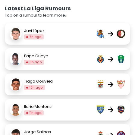
Latest La Liga Rumours
Tap on a rumour to learn more.
Javi López
→
7h ago
Pape Gueye
→
9h ago
Tiago Gouveia
→
10h ago
Ilario Monterisi
→
11h ago
Jorge Salinas
→