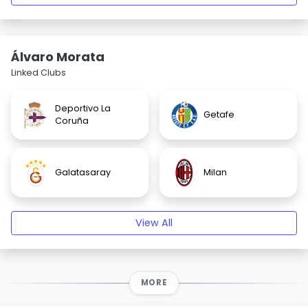
Álvaro Morata
Linked Clubs
Deportivo La
Getafe
Coruña
Galatasaray
Milan
View All
MORE