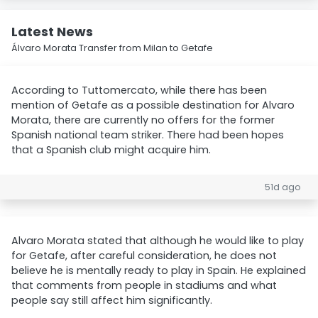
Latest News
Álvaro Morata Transfer from Milan to Getafe
According to Tuttomercato, while there has been
mention of Getafe as a possible destination for Alvaro
Morata, there are currently no offers for the former
Spanish national team striker. There had been hopes
that a Spanish club might acquire him.
51d ago
Alvaro Morata stated that although he would like to play
for Getafe, after careful consideration, he does not
believe he is mentally ready to play in Spain. He explained
that comments from people in stadiums and what
people say still affect him significantly.