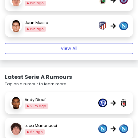
12h ago
Juan Musso
→
12h ago
View All
Latest Serie A Rumours
Tap on a rumour to learn more.
Andy Diouf
→
25m ago
Luca Marianucci
→
6h ago