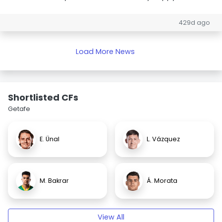
429d ago
Load More News
Shortlisted CFs
Getafe
E. Ünal
L. Vázquez
M. Bakrar
Á. Morata
View All