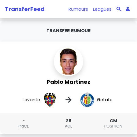
TransferFeed
Rumours
Leagues
TRANSFER RUMOUR
Pablo Martínez
→
Levante
Getafe
-
28
CM
PRICE
AGE
POSITION