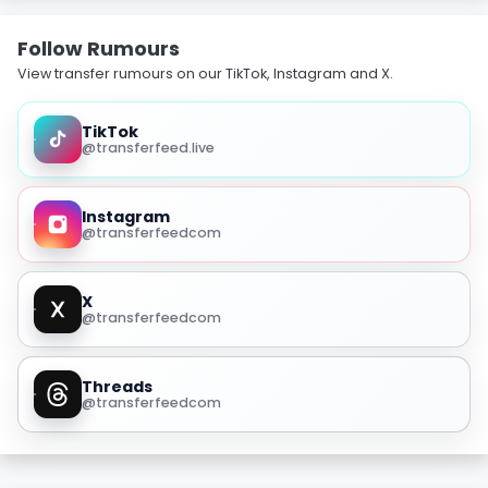
Follow Rumours
View transfer rumours on our TikTok, Instagram and X.
TikTok
@transferfeed.live
Instagram
@transferfeedcom
X
@transferfeedcom
Threads
@transferfeedcom