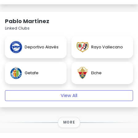
Pablo Martínez
Linked Clubs
Deportivo Alavés
Rayo Vallecano
Getafe
Elche
View All
MORE