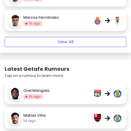
Marcos Fernández
→
7h ago
View All
Latest Getafe Rumours
Tap on a rumour to learn more.
Orel Mangala
→
5h ago
Matías Viña
→
1d ago