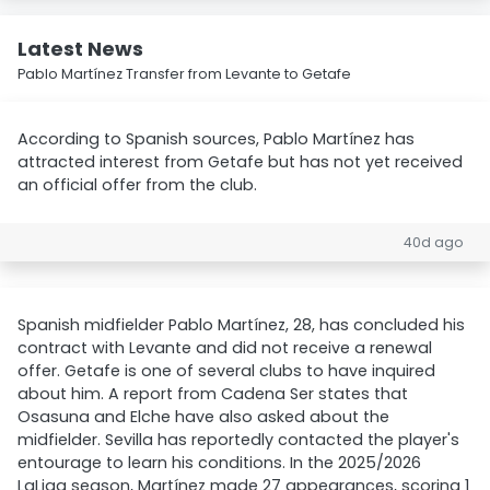
Latest News
Pablo Martínez Transfer from Levante to Getafe
According to Spanish sources, Pablo Martínez has
attracted interest from Getafe but has not yet received
an official offer from the club.
40d ago
Spanish midfielder Pablo Martínez, 28, has concluded his
contract with Levante and did not receive a renewal
offer. Getafe is one of several clubs to have inquired
about him. A report from Cadena Ser states that
Osasuna and Elche have also asked about the
midfielder. Sevilla has reportedly contacted the player's
entourage to learn his conditions. In the 2025/2026
LaLiga season, Martínez made 27 appearances, scoring 1