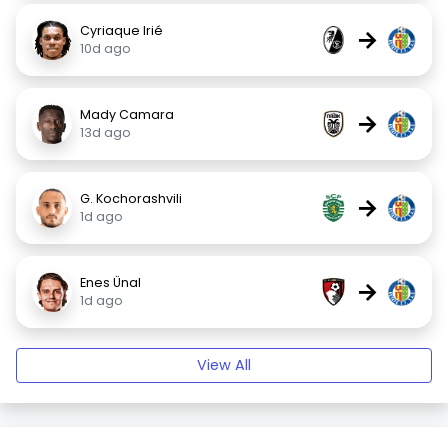
Cyriaque Irié
→
10d ago
Mady Camara
→
13d ago
G. Kochorashvili
→
1d ago
Enes Ünal
→
1d ago
View All