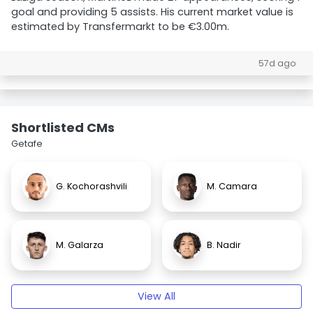
goal and providing 5 assists. His current market value is
estimated by Transfermarkt to be €3.00m.
57d ago
Shortlisted CMs
Getafe
G. Kochorashvili
M. Camara
M. Galarza
B. Nadir
View All