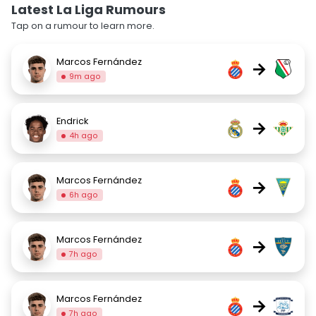
Latest La Liga Rumours
Tap on a rumour to learn more.
Marcos Fernández
→
9m ago
Endrick
→
4h ago
Marcos Fernández
→
6h ago
Marcos Fernández
→
7h ago
Marcos Fernández
→
7h ago