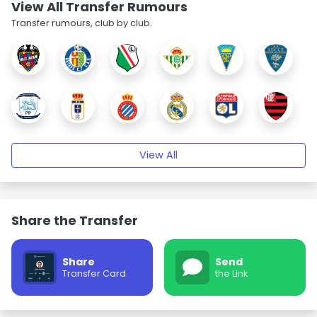
View All Transfer Rumours
Transfer rumours, club by club.
View All
Share the Transfer
Share
Send
Transfer Card
the Link