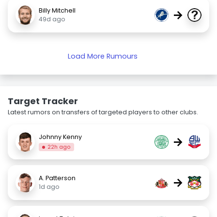
Billy Mitchell
→
49d ago
Load More Rumours
Target Tracker
Latest rumors on transfers of targeted players to other clubs.
Johnny Kenny
→
22h ago
A. Patterson
→
1d ago