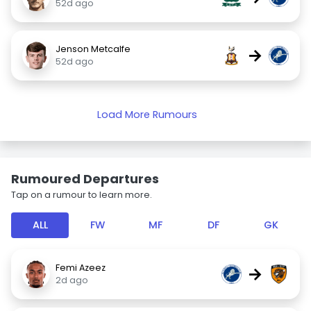
52d ago
Jenson Metcalfe
→
52d ago
Load More Rumours
Rumoured Departures
Tap on a rumour to learn more.
ALL
FW
MF
DF
GK
Femi Azeez
→
2d ago