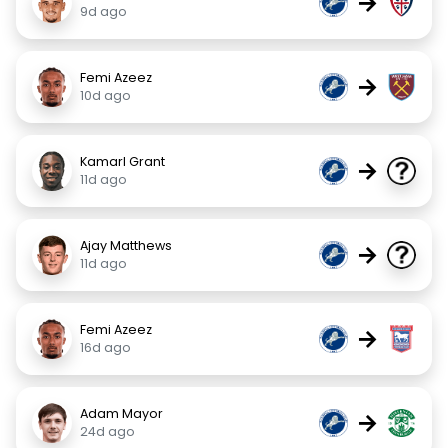
→
9d ago
Femi Azeez
→
10d ago
Kamarl Grant
→
11d ago
Ajay Matthews
→
11d ago
Femi Azeez
→
16d ago
Adam Mayor
→
24d ago