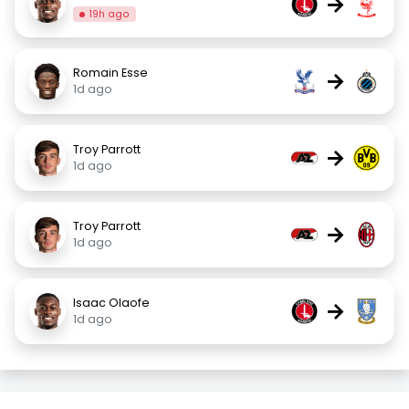
→
19h ago
Romain Esse
→
1d ago
Troy Parrott
→
1d ago
Troy Parrott
→
1d ago
Isaac Olaofe
→
1d ago