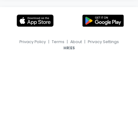
Privacy Policy
|
Terms
|
About
|
Privacy Settings
|
HR
ES