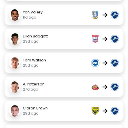
Yan Valery
→
11d ago
Elkan Baggott
→
23d ago
Tom Watson
→
25d ago
A. Patterson
→
27d ago
Ciaron Brown
→
29d ago