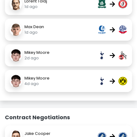
Lorent Tolaj
→
1d ago
Max Dean
→
1d ago
Mikey Moore
→
2d ago
Mikey Moore
→
4d ago
Contract Negotiations
Jake Cooper
→