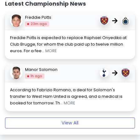
Latest Championship News
Freddie Potts
→
23m ago
Freddie Potts is expected to replace Raphael Onyedika at
Club Brugge, for whom the club paid up to twelve million
euros. For a fee
... MORE
Manor Solomon
→
1h ago
According to Fabrizio Romano, a deal for Solomon's
transfer to West Ham United is agreed, and a medical is
booked for tomorrow. Th
... MORE
View All