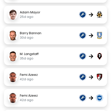
Adam Mayor
→
25d ago
Barry Bannan
→
30d ago
M. Langstaff
→
35d ago
Femi Azeez
→
42d ago
Femi Azeez
→
42d ago