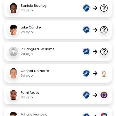
Benicio Boaitey
→
2d ago
Luke Cundle
→
2d ago
R. Bangura-Williams
→
2d ago
Casper De Norre
→
6d ago
Femi Azeez
→
8d ago
Mihailo Ivanović