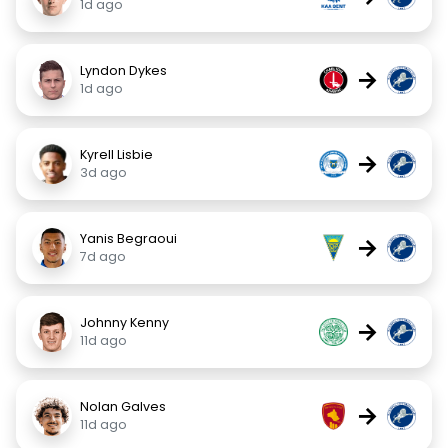
1d ago
Lyndon Dykes
→
1d ago
Kyrell Lisbie
→
3d ago
Yanis Begraoui
→
7d ago
Johnny Kenny
→
11d ago
Nolan Galves
→
11d ago