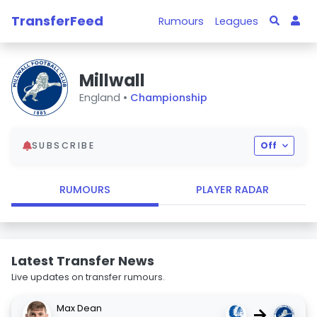
TransferFeed
Rumours
Leagues
Millwall
England •
Championship
SUBSCRIBE
Off
RUMOURS
PLAYER RADAR
Latest Transfer News
Live updates on transfer rumours.
Max Dean
→