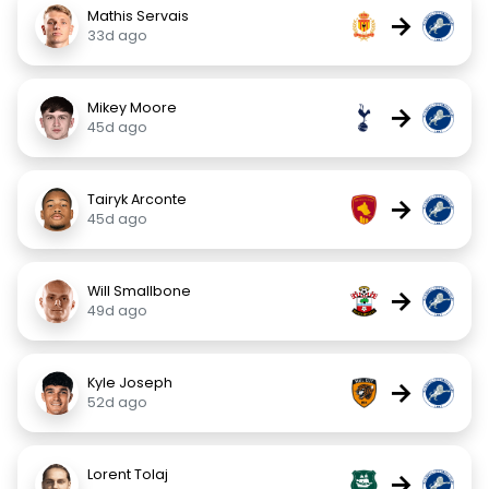
Mathis Servais
→
33d ago
Mikey Moore
→
45d ago
Tairyk Arconte
→
45d ago
Will Smallbone
→
49d ago
Kyle Joseph
→
52d ago
Lorent Tolaj
→