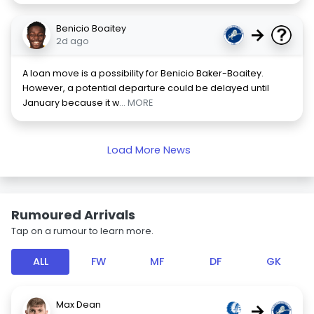
Benicio Boaitey
→
2d ago
A loan move is a possibility for Benicio Baker-Boaitey.
However, a potential departure could be delayed until
January because it w
... MORE
Load More News
Rumoured Arrivals
Tap on a rumour to learn more.
ALL
FW
MF
DF
GK
Max Dean
→