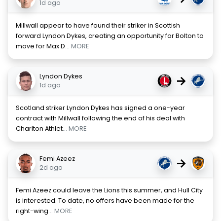
1d ago
Millwall appear to have found their striker in Scottish
forward Lyndon Dykes, creating an opportunity for Bolton to
move for Max D
... MORE
Lyndon Dykes
→
1d ago
Scotland striker Lyndon Dykes has signed a one-year
contract with Millwall following the end of his deal with
Charlton Athlet
... MORE
Femi Azeez
→
2d ago
Femi Azeez could leave the Lions this summer, and Hull City
is interested. To date, no offers have been made for the
right-wing
... MORE