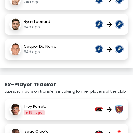
74d ago
Ryan Leonard
→
84d ago
Casper De Norre
→
84d ago
Ex-Player Tracker
Latest rumours on transfers involving former players of the club.
Troy Parrott
→
18h ago
Isaac Olaofe