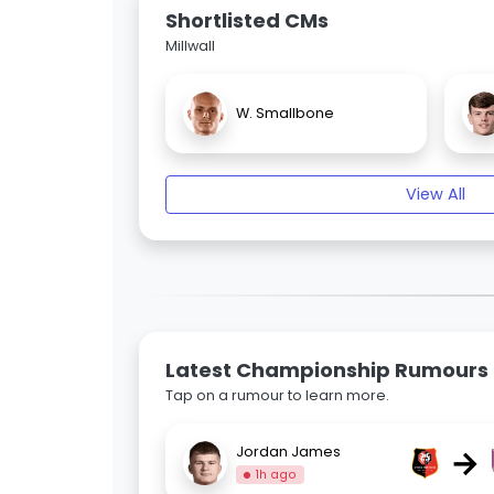
Shortlisted CMs
Millwall
W. Smallbone
View All
Latest Championship Rumours
Tap on a rumour to learn more.
→
Jordan James
1h ago