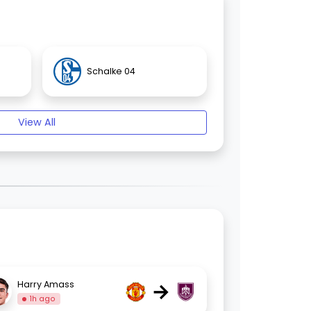
Schalke 04
View All
→
Harry Amass
1h ago