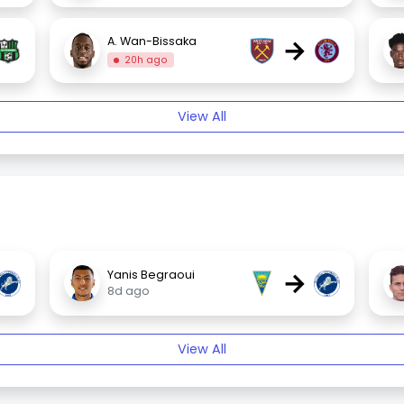
→
A. Wan-Bissaka
20h ago
View All
→
Yanis Begraoui
8d ago
View All