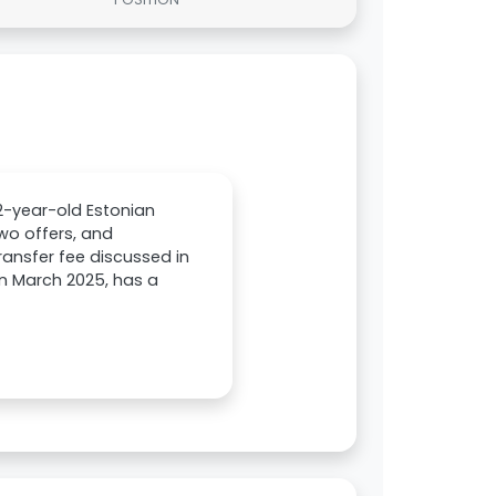
22-year-old Estonian
two offers, and
ansfer fee discussed in
 in March 2025, has a