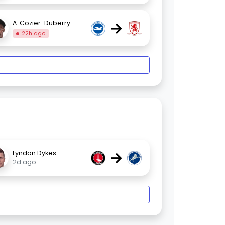
→
A. Cozier-Duberry
22h ago
→
Lyndon Dykes
2d ago