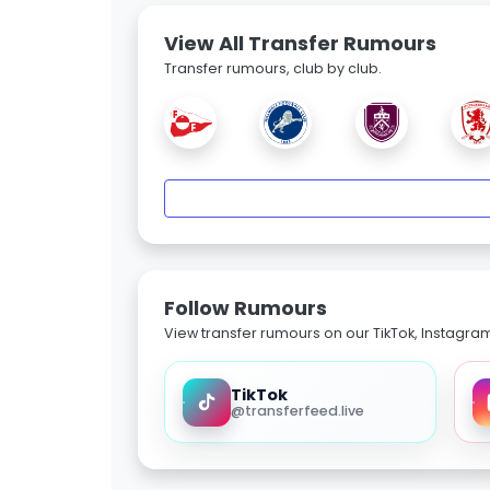
View All Transfer Rumours
Transfer rumours, club by club.
Follow Rumours
View transfer rumours on our TikTok, Instagra
TikTok
@transferfeed.live