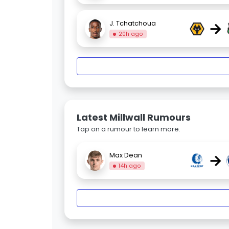
→
J. Tchatchoua
20h ago
Latest Millwall Rumours
Tap on a rumour to learn more.
→
Max Dean
14h ago