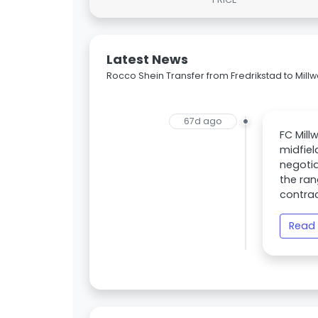
Latest News
Rocco Shein Transfer from Fredrikstad to Millw
67d ago
FC Mill
midfiel
negotia
the ran
contrac
Read 