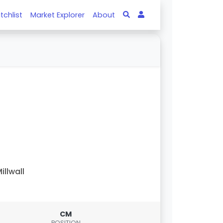
tchlist
Market Explorer
About
illwall
CM
POSITION