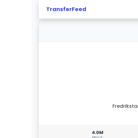
TransferFeed
Fredrikst
4.0M
PRICE