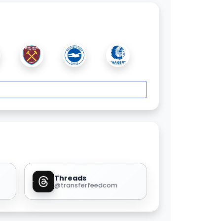
Threads
@transferfeedcom