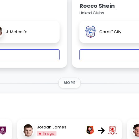
Rocco Shein
Linked Clubs
J. Metcalfe
Cardiff City
MORE
→
Jordan James
1h ago