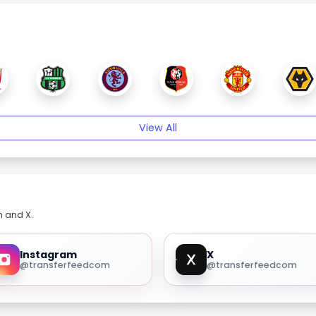
View All
m and X.
Instagram
X
@transferfeedcom
@transferfeedcom