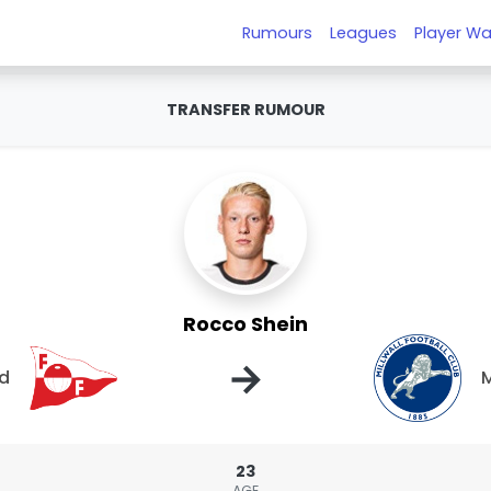
Rumours
Leagues
Player Wa
TRANSFER RUMOUR
Rocco Shein
→
ad
M
23
AGE