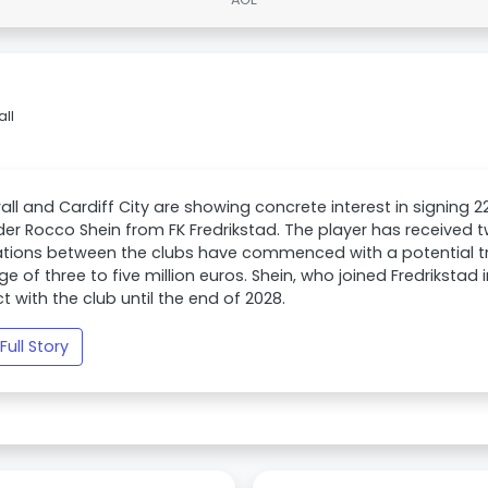
all
wall and Cardiff City are showing concrete interest in signing 
der Rocco Shein from FK Fredrikstad. The player has received 
tions between the clubs have commenced with a potential tr
ge of three to five million euros. Shein, who joined Fredrikstad
t with the club until the end of 2028.
Full Story