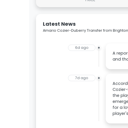
Latest News
Amario Cozier-Duberry Transfer from Brighton
6d ago
A repor
and tha
7d ago
Accordi
Cozier-
the pla
emerged
for a l
player'