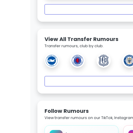
View All Transfer Rumours
Transfer rumours, club by club.
Follow Rumours
View transfer rumours on our TikTok, Instagra