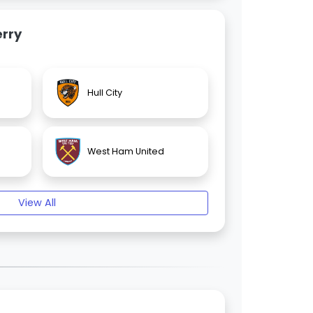
rry
Hull City
West Ham United
View All