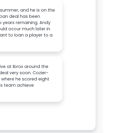
s summer, and he is on the
t loan deal has been
o years remaining. Andy
uld occur much later in
ant to loan a player to a
ive at Ibrox around the
eal very soon. Cozier-
 where he scored eight
his team achieve