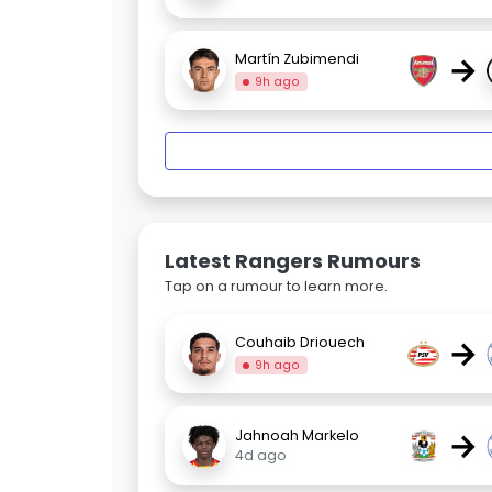
→
Martín Zubimendi
9h ago
Latest Rangers Rumours
Tap on a rumour to learn more.
→
Couhaib Driouech
9h ago
→
Jahnoah Markelo
4d ago