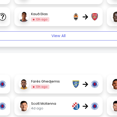
→
Kauã Elias
13h ago
View All
→
Farès Ghedjemis
13h ago
→
Scott McKenna
4d ago