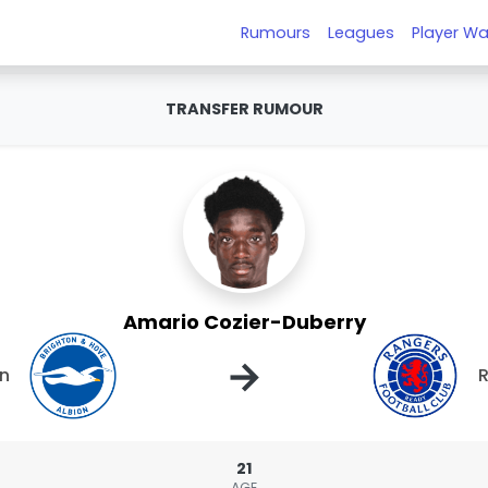
Rumours
Leagues
Player Wa
TRANSFER RUMOUR
Amario Cozier-Duberry
→
on
21
AGE