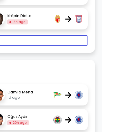
→
Krépin Diatta
13h ago
→
Camilo Mena
1d ago
→
Oğuz Aydın
20h ago