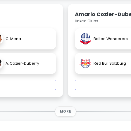
Amario Cozier-Dube
Linked Clubs
C. Mena
Bolton Wanderers
A. Cozier-Duberry
Red Bull Salzburg
MORE