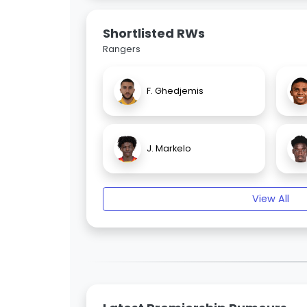
Shortlisted RWs
Rangers
F. Ghedjemis
J. Markelo
View All