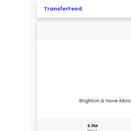
TransferFeed
Brighton & Hove Albi
5.9M
PRICE