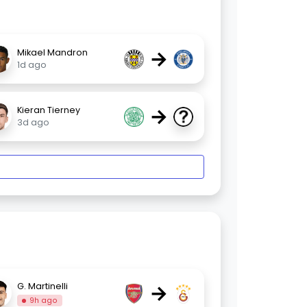
→
Mikael Mandron
1d ago
→
Kieran Tierney
3d ago
→
G. Martinelli
9h ago