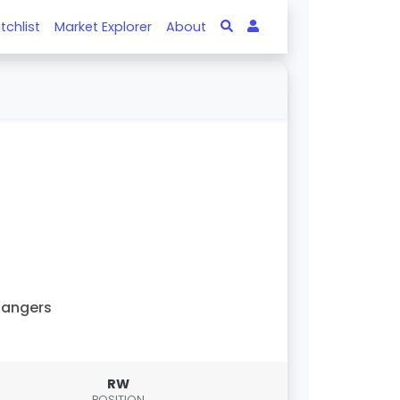
tchlist
Market Explorer
About
Rangers
RW
POSITION