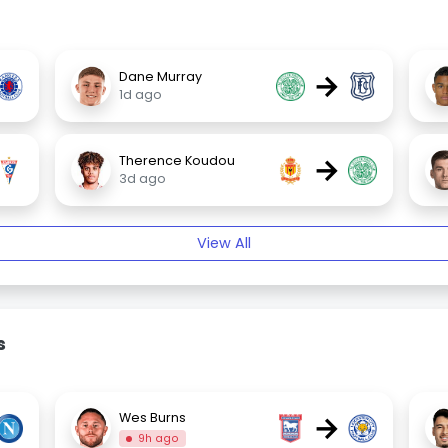
→
Dane Murray
1d ago
→
Therence Koudou
3d ago
View All
s
→
Wes Burns
9h ago