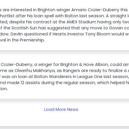
 are interested in Brighton winger Amario Cozier-Duberry thi
shortlist after his loan spell with Bolton last season. A straigh
ed, despite his contract at the AMEX Stadium having only tw
of the Scottish Sun has suggested that any move to Govan co
dow. Devlin questioned if Hearts investor Tony Bloom would w
ival in the Premiership.
Cozier-Duberry, a winger for Brighton & Hove Albion, could arr
me as Olwethu Makhanya, as Rangers are ready to finalize a d
 was on loan at Bolton Wanderers in League One last season,
nd made 12 assists during the regular season, which helped 
ion.
Load More News