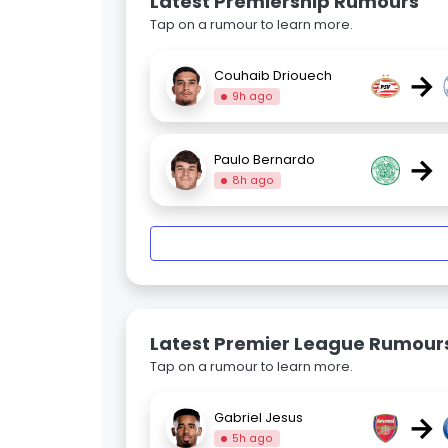
Latest Premiership Rumours
Tap on a rumour to learn more.
→
Couhaib Driouech
9h ago
→
Paulo Bernardo
8h ago
Latest Premier League Rumour
Tap on a rumour to learn more.
→
Gabriel Jesus
5h ago