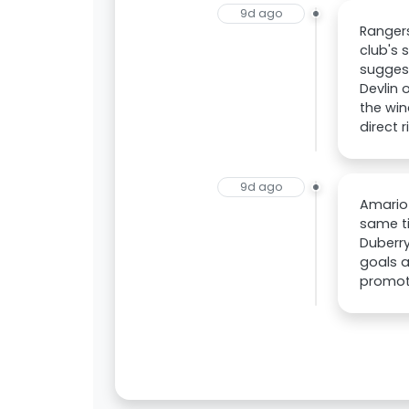
9d ago
Rangers
club's 
suggest
Devlin 
the win
direct r
9d ago
Amario 
same ti
Duberry
goals a
promot