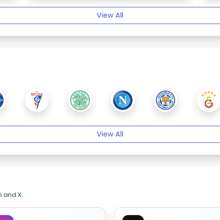
View All
View All
m and X.