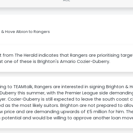
 & Hove Albion to Rangers
t from The Herald indicates that Rangers are prioritising targ
t one of these is Brighton's Amario Cozier-Duberry.
ng to TEAMtalk, Rangers are interested in signing Brighton & 
Duberry this summer, with the Premier League side demanding
yer. Cozier-Duberry is still expected to leave the south coast
 as the most likely suitors. Brighton are not prepared to allo
ow price and are demanding upwards of £5 million for him. The 
s potential and would be willing to approve another loan mov