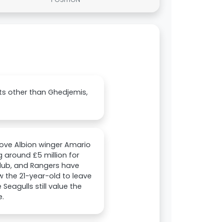
ets other than Ghedjemis,
Hove Albion winger Amario
 around £5 million for
 club, and Rangers have
w the 21-year-old to leave
Seagulls still value the
e.