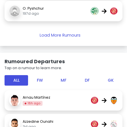
O. Pyshchur
→
197d ago
Load More Rumours
Rumoured Departures
Tap on a rumour to learn more.
ALL
FW
MF
DF
GK
Arnau Martínez
→
18h ago
Azzedine Ounahi
→
3d ago