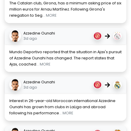
The Catalan club, Girona, has a minimum asking price of six
million euros for Arnau Martínez. Following Girona's
relegation to Seg
... MORE
Azzedine Ounahi
→
3d ago
Mundo Deportivo reported that the situation in Ajax's pursuit
of Azzedine Ounahi has changed. The report states that
Ajax, coached
... MORE
Azzedine Ounahi
→
3d ago
Interest in 26-year-old Moroccan international Azzedine
Ounahi has grown from clubs in LaLiga and abroad
following his performance
... MORE
Azzedine Ounahi