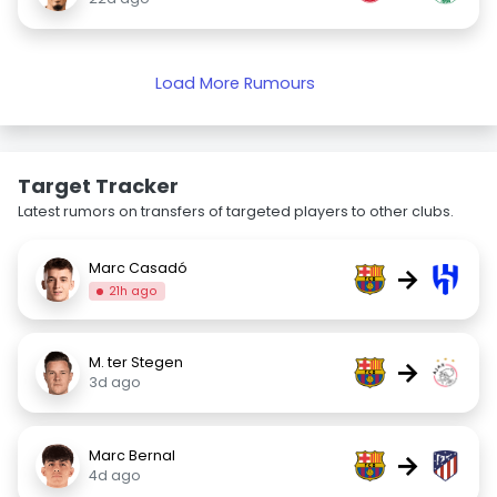
Load More Rumours
Target Tracker
Latest rumors on transfers of targeted players to other clubs.
Marc Casadó
→
21h ago
M. ter Stegen
→
3d ago
Marc Bernal
→
4d ago