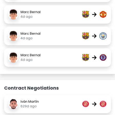
Marc Bernal
→
4d ago
Marc Bernal
→
4d ago
Marc Bernal
→
4d ago
Contract Negotiations
Iván Martín
→
629d ago