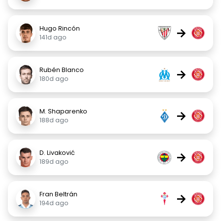
Hugo Rincón
→
141d ago
Rubén Blanco
→
180d ago
M. Shaparenko
→
188d ago
D. Livaković
→
189d ago
Fran Beltrán
→
194d ago