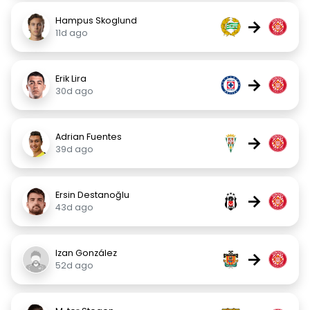
Hampus Skoglund
→
11d ago
Erik Lira
→
30d ago
Adrian Fuentes
→
39d ago
Ersin Destanoğlu
→
43d ago
Izan González
→
52d ago