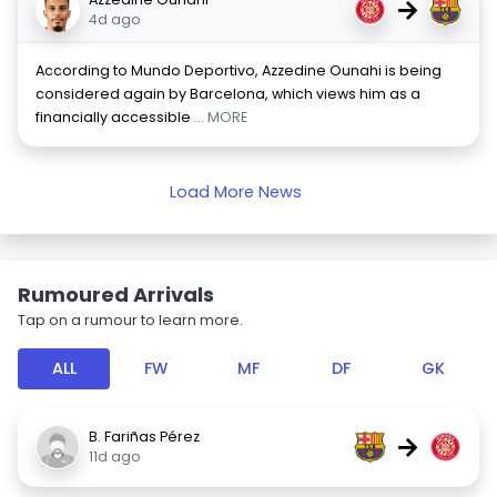
→
4d ago
According to Mundo Deportivo, Azzedine Ounahi is being
considered again by Barcelona, which views him as a
financially accessible
... MORE
Load More News
Rumoured Arrivals
Tap on a rumour to learn more.
ALL
FW
MF
DF
GK
B. Fariñas Pérez
→
11d ago