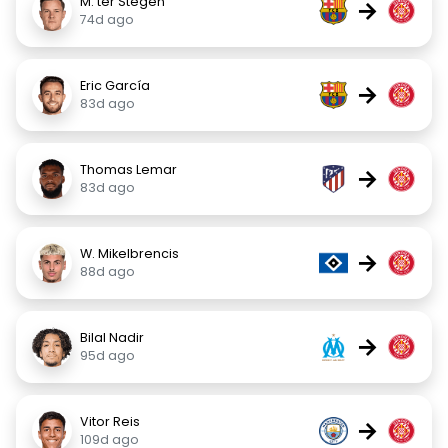
M. ter Stegen
→
74d ago
Eric García
→
83d ago
Thomas Lemar
→
83d ago
W. Mikelbrencis
→
88d ago
Bilal Nadir
→
95d ago
Vitor Reis
→
109d ago