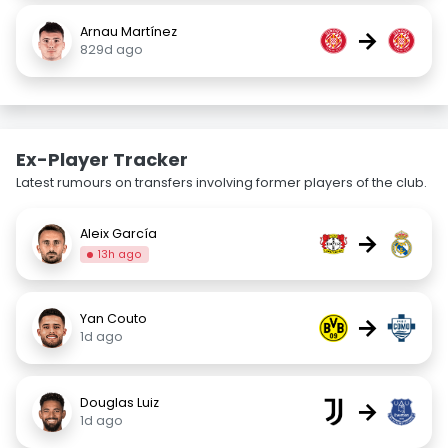
Arnau Martínez
→
829d ago
Ex-Player Tracker
Latest rumours on transfers involving former players of the club.
Aleix García
→
13h ago
Yan Couto
→
1d ago
Douglas Luiz
→
1d ago