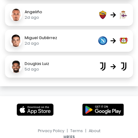
Angeliño
→
2d ago
Miguel Gutiérrez
→
2d ago
Douglas Luiz
→
5d ago
Privacy Policy
|
Terms
|
About
|
HR
ES