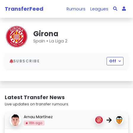
TransferFeed
Rumours
Leagues
Girona
Spain •
La Liga 2
SUBSCRIBE
Off
Latest Transfer News
Live updates on transfer rumours.
Arnau Martínez
→
18h ago