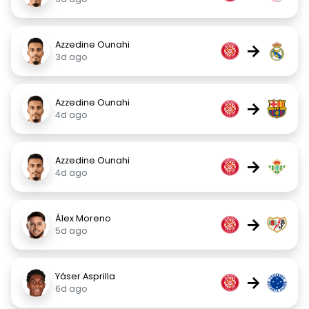
Azzedine Ounahi
→
3d ago
Azzedine Ounahi
→
4d ago
Azzedine Ounahi
→
4d ago
Álex Moreno
→
5d ago
Yáser Asprilla
→
6d ago