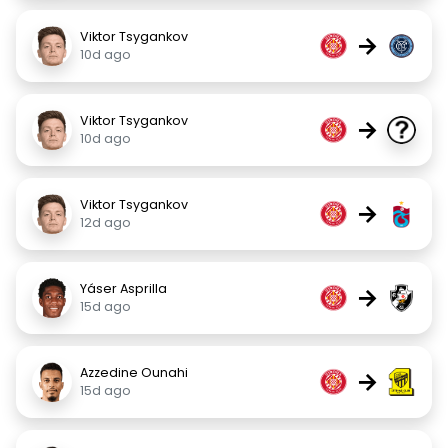
Viktor Tsygankov
→
10d ago
Viktor Tsygankov
→
10d ago
Viktor Tsygankov
→
12d ago
Yáser Asprilla
→
15d ago
Azzedine Ounahi
→
15d ago