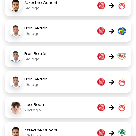
Azzedine Ounahi
→
19d ago
Fran Beltrán
→
19d ago
Fran Beltrán
→
19d ago
Fran Beltrán
→
19d ago
Joel Roca
→
20d ago
Azzedine Ounahi
→
22d ago