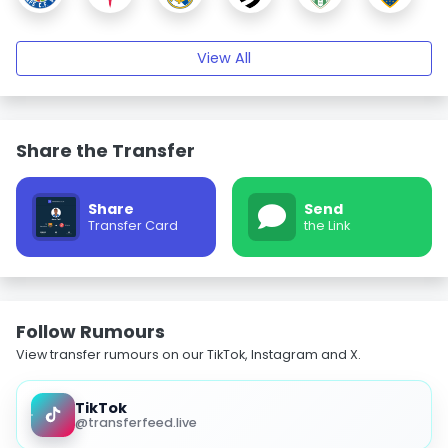
View All
Share the Transfer
Share
Send
Transfer Card
the Link
Follow Rumours
View transfer rumours on our TikTok, Instagram and X.
TikTok
@transferfeed.live