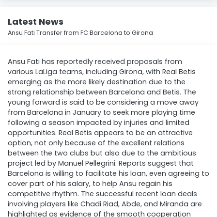
Latest News
Ansu Fati Transfer from FC Barcelona to Girona
Ansu Fati has reportedly received proposals from
various LaLiga teams, including Girona, with Real Betis
emerging as the more likely destination due to the
strong relationship between Barcelona and Betis. The
young forward is said to be considering a move away
from Barcelona in January to seek more playing time
following a season impacted by injuries and limited
opportunities. Real Betis appears to be an attractive
option, not only because of the excellent relations
between the two clubs but also due to the ambitious
project led by Manuel Pellegrini. Reports suggest that
Barcelona is willing to facilitate his loan, even agreeing to
cover part of his salary, to help Ansu regain his
competitive rhythm. The successful recent loan deals
involving players like Chadi Riad, Abde, and Miranda are
highlighted as evidence of the smooth cooperation