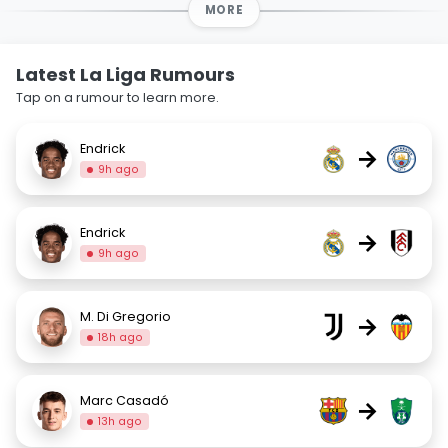
MORE
Latest La Liga Rumours
Tap on a rumour to learn more.
Endrick
→
9h ago
Endrick
→
9h ago
M. Di Gregorio
→
18h ago
Marc Casadó
→
13h ago