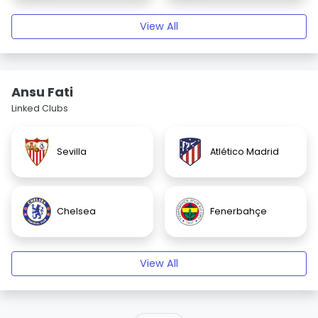
View All
Ansu Fati
Linked Clubs
Sevilla
Atlético Madrid
Chelsea
Fenerbahçe
View All