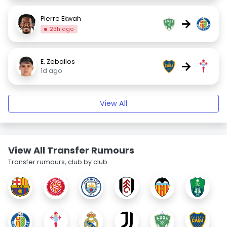
Pierre Ekwah
→
23h ago
E. Zeballos
→
1d ago
View All
View All Transfer Rumours
Transfer rumours, club by club.