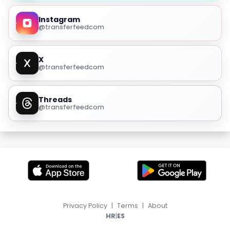
Instagram
@transferfeedcom
X
@transferfeedcom
Threads
@transferfeedcom
Privacy Policy
|
Terms
|
About
|
HR
ES