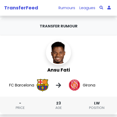
TransferFeed
Rumours
Leagues
TRANSFER RUMOUR
Ansu Fati
→
FC Barcelona
Girona
-
23
LW
PRICE
AGE
POSITION