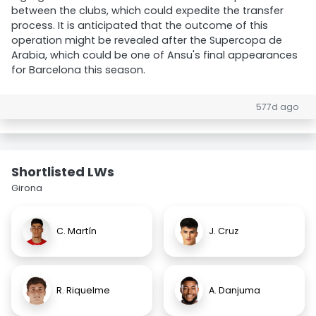
between the clubs, which could expedite the transfer
process. It is anticipated that the outcome of this
operation might be revealed after the Supercopa de
Arabia, which could be one of Ansu's final appearances
for Barcelona this season.
577d ago
Shortlisted LWs
Girona
C. Martín
J. Cruz
R. Riquelme
A. Danjuma