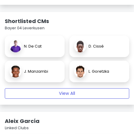
Shortlisted CMs
Bayer 04 Leverkusen
N. De Cat
D. Cissé
J. Manzambi
L. Goretzka
View All
Aleix García
Linked Clubs