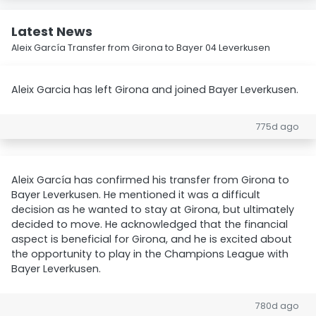
Latest News
Aleix García Transfer from Girona to Bayer 04 Leverkusen
Aleix Garcia has left Girona and joined Bayer Leverkusen.
775d ago
Aleix García has confirmed his transfer from Girona to
Bayer Leverkusen. He mentioned it was a difficult
decision as he wanted to stay at Girona, but ultimately
decided to move. He acknowledged that the financial
aspect is beneficial for Girona, and he is excited about
the opportunity to play in the Champions League with
Bayer Leverkusen.
780d ago