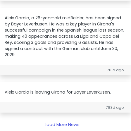
Aleix Garcia, a 26-year-old midfielder, has been signed
by Bayer Leverkusen. He was a key player in Girona's
successful campaign in the Spanish league last season,
making 40 appearances across La Liga and Copa del
Rey, scoring 3 goals and providing 6 assists. He has
signed a contract with the German club until June 30,
2029.
781d ago
Aleix Garcia is leaving Girona for Bayer Leverkusen.
783d ago
Load More News