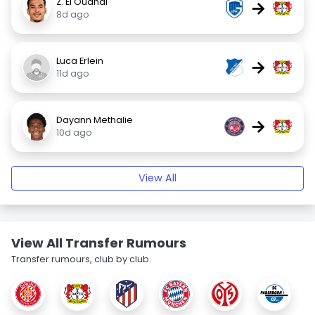
Z. El Ouahdi
→
8d ago
Luca Erlein
→
11d ago
Dayann Methalie
→
10d ago
View All
View All Transfer Rumours
Transfer rumours, club by club.