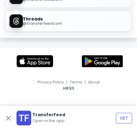
Threads
@transferfeedcom
Privacy Policy
|
Terms
|
About
|
HR
ES
TransferFeed
GET
Open in the app