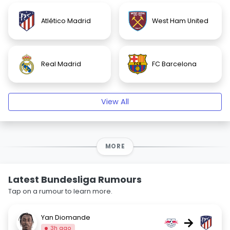
Atlético Madrid
West Ham United
Real Madrid
FC Barcelona
View All
MORE
Latest Bundesliga Rumours
Tap on a rumour to learn more.
Yan Diomande
→
3h ago