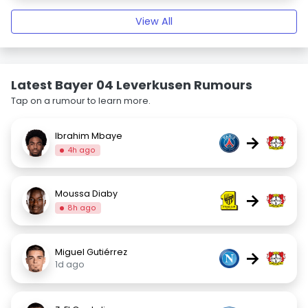
View All
Latest Bayer 04 Leverkusen Rumours
Tap on a rumour to learn more.
Ibrahim Mbaye
→
4h ago
Moussa Diaby
→
8h ago
Miguel Gutiérrez
→
1d ago