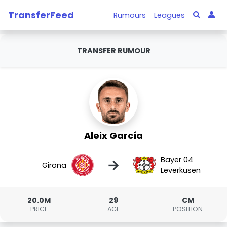
TransferFeed
Rumours
Leagues
TRANSFER RUMOUR
Aleix García
Bayer 04
→
Girona
Leverkusen
20.0M
29
CM
PRICE
AGE
POSITION