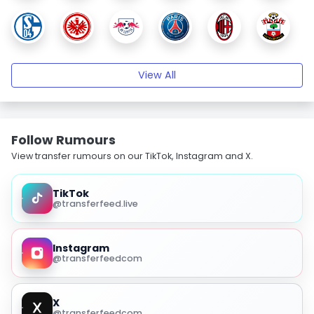
View All
Follow Rumours
View transfer rumours on our TikTok, Instagram and X.
TikTok
@transferfeed.live
Instagram
@transferfeedcom
X
@transferfeedcom