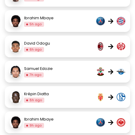
Ibrahim Mbaye
→
5h ago
David Odogu
→
6h ago
Samuel Edozie
→
7h ago
Krépin Diatta
→
8h ago
Ibrahim Mbaye
→
9h ago