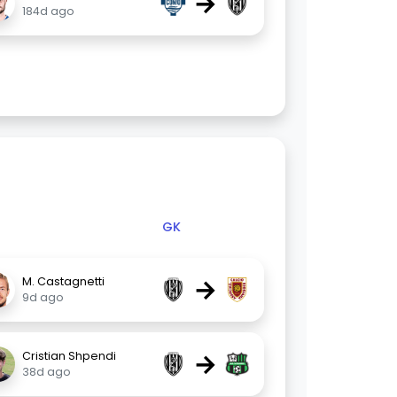
→
184d ago
GK
→
M. Castagnetti
9d ago
→
Cristian Shpendi
38d ago