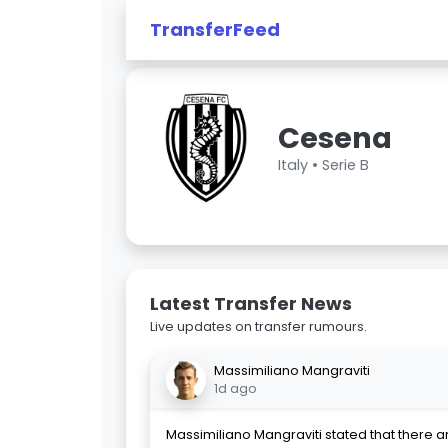
TransferFeed
Cesena
Italy •
Serie B
Latest Transfer News
Live updates on transfer rumours.
Massimiliano Mangraviti
1d ago
Massimiliano Mangraviti stated that there a