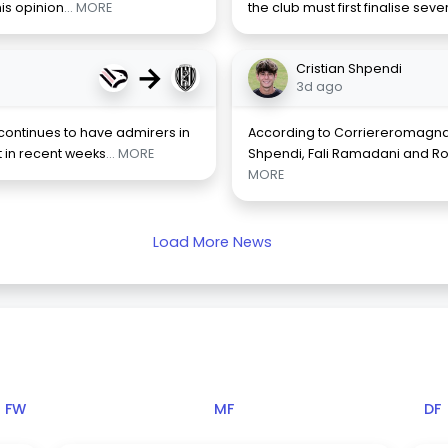
is opinion
... MORE
the club must first finalise sev
→
Cristian Shpendi
3d ago
continues to have admirers in
According to Corriereromagna
 in recent weeks
... MORE
Shpendi, Fali Ramadani and Ro
MORE
Load More News
FW
MF
DF