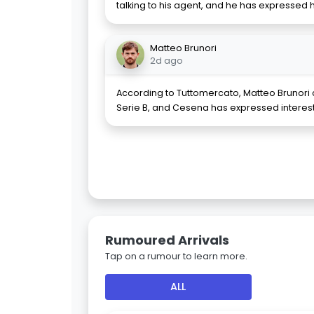
talking to his agent, and he has expressed h
Matteo Brunori
2d ago
According to Tuttomercato, Matteo Brunori 
Serie B, and Cesena has expressed interest
Rumoured Arrivals
Tap on a rumour to learn more.
ALL