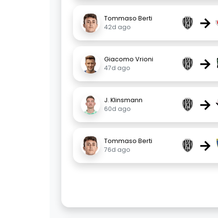
→
Tommaso Berti
42d ago
→
Giacomo Vrioni
47d ago
→
J. Klinsmann
60d ago
→
Tommaso Berti
76d ago