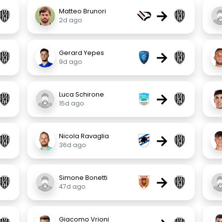
→
Matteo Brunori
2d ago
→
Gerard Yepes
9d ago
→
Luca Schirone
15d ago
→
Nicola Ravaglia
36d ago
→
Simone Bonetti
47d ago
Giacomo Vrioni