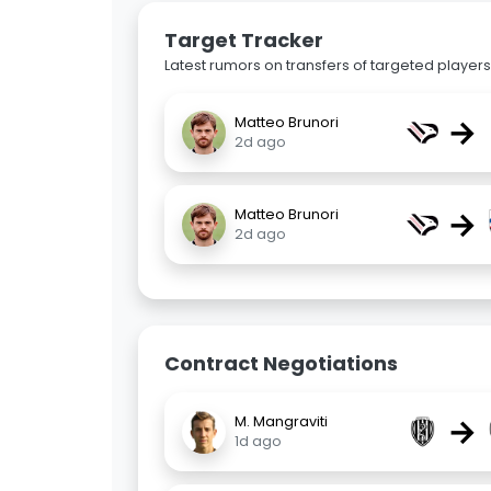
Target Tracker
Latest rumors on transfers of targeted players 
→
Matteo Brunori
2d ago
→
Matteo Brunori
2d ago
Contract Negotiations
→
M. Mangraviti
1d ago