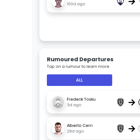
→
100d ago
Rumoured Departures
Tap on a rumour to learn more.
ALL
→
Frederik Tosku
3d ago
→
Alberto Cerri
28d ago