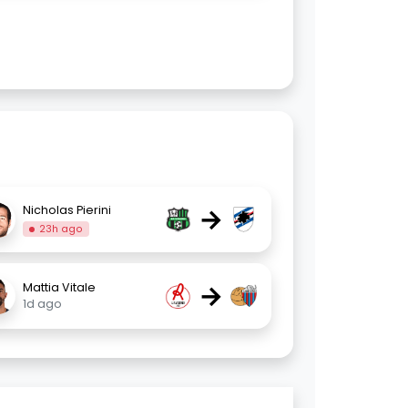
→
Nicholas Pierini
23h ago
→
Mattia Vitale
1d ago