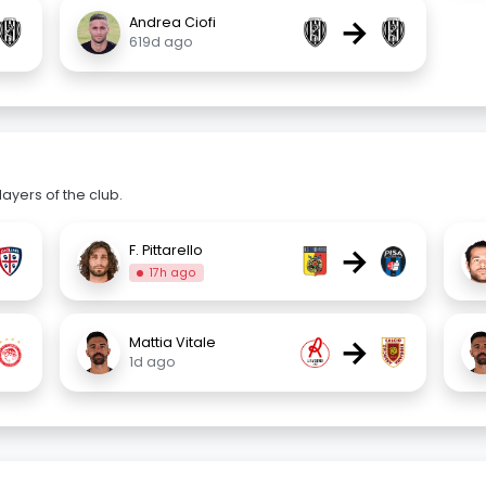
→
Andrea Ciofi
619d ago
ayers of the club.
→
F. Pittarello
17h ago
→
Mattia Vitale
1d ago