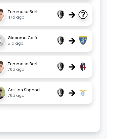
→
Tommaso Berti
47d ago
→
Giacomo Calò
51d ago
→
Tommaso Berti
76d ago
→
Cristian Shpendi
76d ago