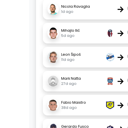
→
Nicola Ravaglia
1d ago
→
Mihajlo Ilić
5d ago
→
Leon Šipoš
11d ago
→
Mark Natta
27d ago
→
Fabio Maistro
38d ago
Gerardo Fusco