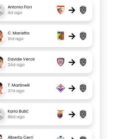
→
Antonio Fiori
4d ago
→
C. Marietta
10d ago
→
Davide Veroli
24d ago
→
T. Martinelli
37d ago
→
Karlo Butić
96d ago
Alberto Cerri