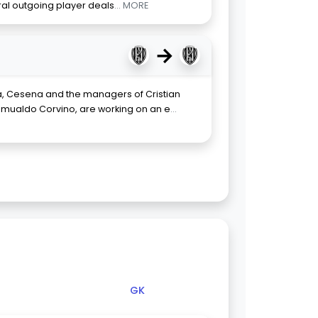
eral outgoing player deals
... MORE
→
, Cesena and the managers of Cristian
mualdo Corvino, are working on an e
...
GK