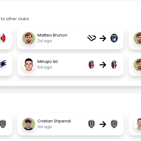
to other clubs.
→
Matteo Brunori
2d ago
→
Mihajlo Ilić
5d ago
→
Cristian Shpendi
3d ago