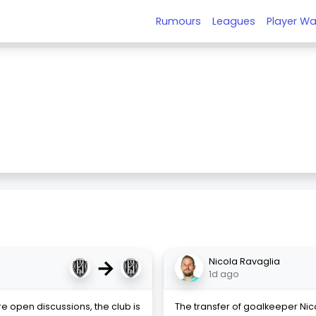
Rumours
Leagues
Player Wa
→
Nicola Ravaglia
1d ago
re open discussions, the club is
The transfer of goalkeeper Ni