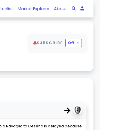
tchlist
Market Explorer
About
SUBSCRIBE
Off
→
cola Ravaglia to Cesena is delayed because