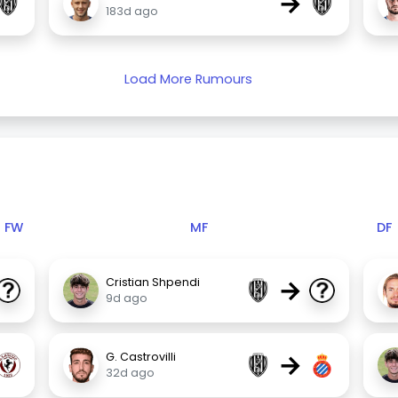
→
183d ago
Load More Rumours
FW
MF
DF
→
Cristian Shpendi
9d ago
→
G. Castrovilli
32d ago