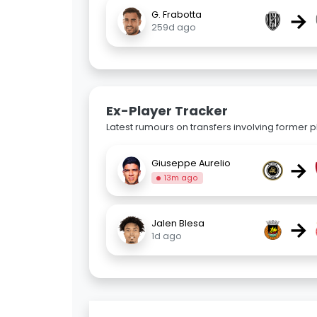
→
G. Frabotta
259d ago
Ex-Player Tracker
Latest rumours on transfers involving former pl
→
Giuseppe Aurelio
13m ago
→
Jalen Blesa
1d ago