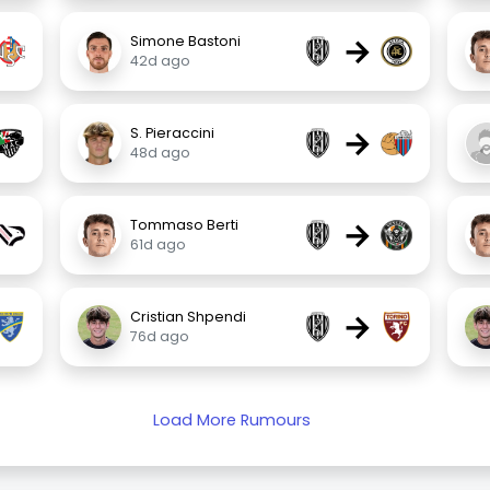
→
Simone Bastoni
42d ago
→
S. Pieraccini
48d ago
→
Tommaso Berti
61d ago
→
Cristian Shpendi
76d ago
Load More Rumours