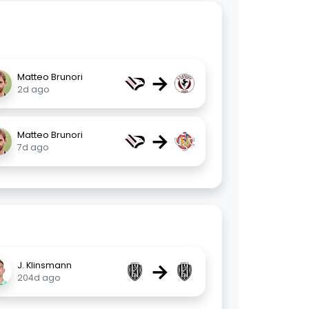
→
Matteo Brunori
2d ago
→
Matteo Brunori
7d ago
→
J. Klinsmann
204d ago