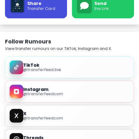
Share
Send
Transfer Card
the Link
Follow Rumours
View transfer rumours on our TikTok, Instagram and X.
TikTok
@transferfeed.live
Instagram
@transferfeedcom
X
@transferfeedcom
Threads