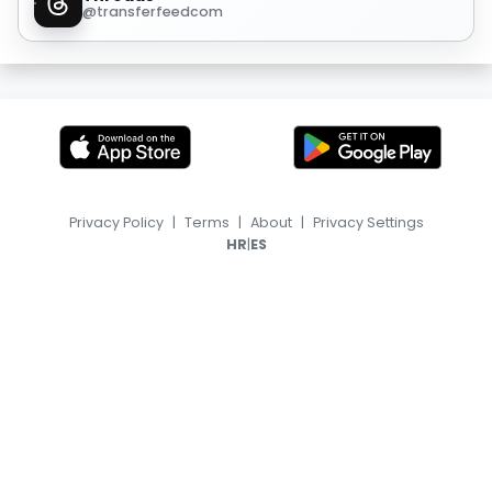
@transferfeedcom
Privacy Policy
|
Terms
|
About
|
Privacy Settings
|
HR
ES