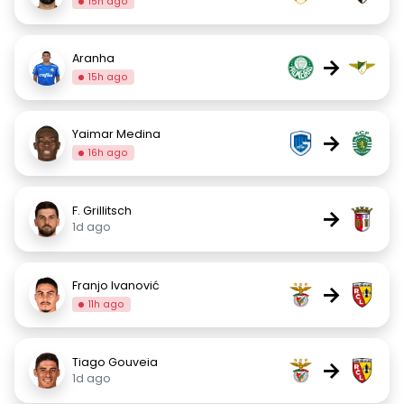
15h ago
Aranha
→
15h ago
Yaimar Medina
→
16h ago
F. Grillitsch
→
1d ago
Franjo Ivanović
→
11h ago
Tiago Gouveia
→
1d ago