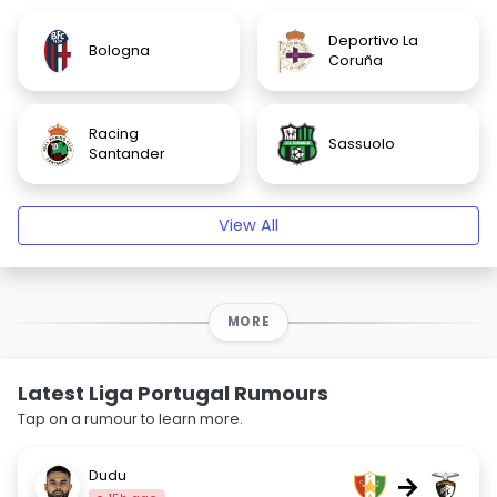
Deportivo La
Bologna
Coruña
Racing
Sassuolo
Santander
View All
MORE
Latest Liga Portugal Rumours
Tap on a rumour to learn more.
Dudu
→