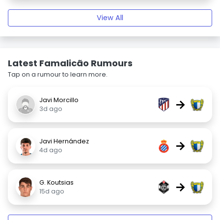
View All
Latest Famalicão Rumours
Tap on a rumour to learn more.
Javi Morcillo
→
3d ago
Javi Hernández
→
4d ago
G. Koutsias
→
15d ago