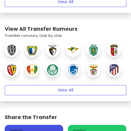
View All
View All Transfer Rumours
Transfer rumours, club by club.
View All
Share the Transfer