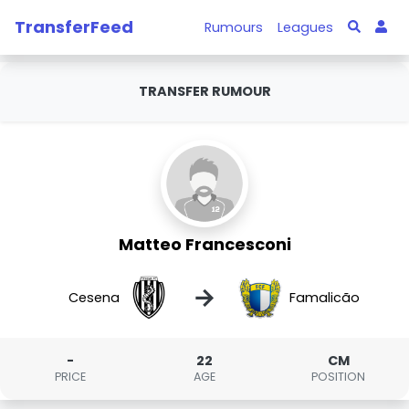
TransferFeed
Rumours
Leagues
TRANSFER RUMOUR
Matteo Francesconi
→
Cesena
Famalicão
-
22
CM
PRICE
AGE
POSITION