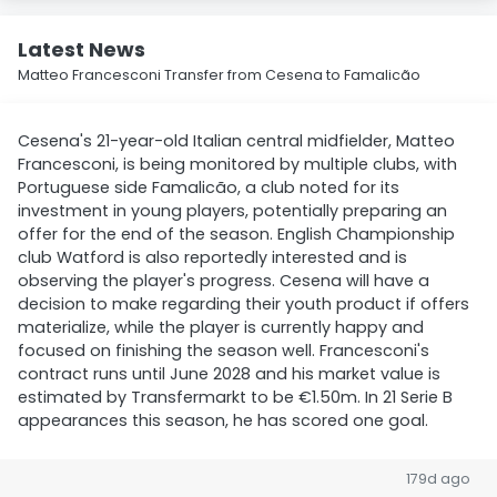
Latest News
Matteo Francesconi Transfer from Cesena to Famalicão
Cesena's 21-year-old Italian central midfielder, Matteo
Francesconi, is being monitored by multiple clubs, with
Portuguese side Famalicão, a club noted for its
investment in young players, potentially preparing an
offer for the end of the season. English Championship
club Watford is also reportedly interested and is
observing the player's progress. Cesena will have a
decision to make regarding their youth product if offers
materialize, while the player is currently happy and
focused on finishing the season well. Francesconi's
contract runs until June 2028 and his market value is
estimated by Transfermarkt to be €1.50m. In 21 Serie B
appearances this season, he has scored one goal.
179d ago