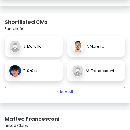
Shortlisted CMs
Famalicão
J. Morcillo
P. Moreira
T. Szűcs
M. Francesconi
View All
Matteo Francesconi
Linked Clubs