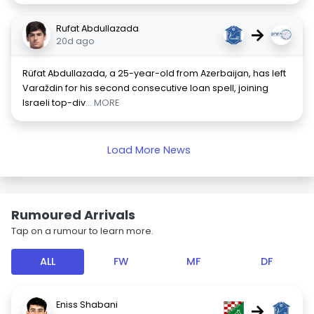
Rufat Abdullazada
→
20d ago
Rüfat Abdullazada, a 25-year-old from Azerbaijan, has left
Varaždin for his second consecutive loan spell, joining
Israeli top-div
... MORE
Load More News
Rumoured Arrivals
Tap on a rumour to learn more.
ALL
FW
MF
DF
Eniss Shabani
→