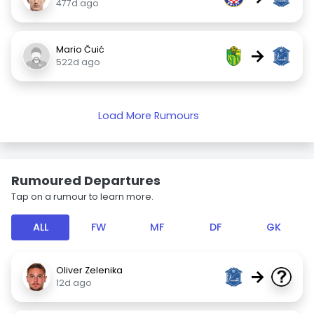
477d ago
Mario Čuić
→
522d ago
Load More Rumours
Rumoured Departures
Tap on a rumour to learn more.
ALL
FW
MF
DF
GK
Oliver Zelenika
→
12d ago