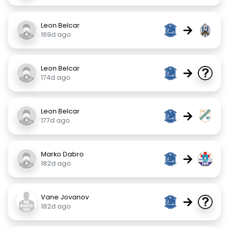
Leon Belcar
→
169d ago
Leon Belcar
→
174d ago
Leon Belcar
→
177d ago
Marko Dabro
→
182d ago
Vane Jovanov
→
182d ago