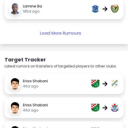
Lamine Ba
→
185d ago
Load More Rumours
Target Tracker
Latest rumors on transfers of targeted players to other clubs.
Eniss Shabani
→
46d ago
Eniss Shabani
→
46d ago