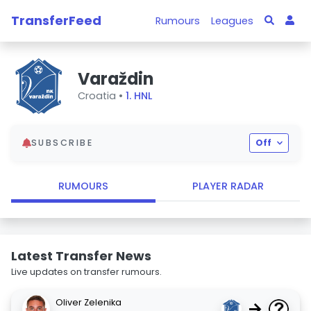
TransferFeed
Rumours
Leagues
Varaždin
Croatia •
1. HNL
SUBSCRIBE
Off
RUMOURS
PLAYER RADAR
Latest Transfer News
Live updates on transfer rumours.
Oliver Zelenika
→