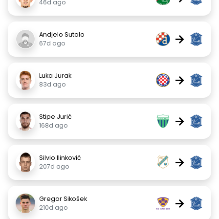
46d ago
Andjelo Sutalo
→
67d ago
Luka Jurak
→
83d ago
Stipe Jurić
→
168d ago
Silvio Ilinković
→
207d ago
Gregor Sikošek
→
210d ago