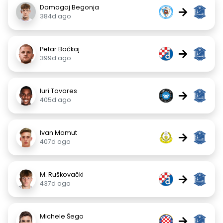
Domagoj Begonja
→
384d ago
Petar Bočkaj
→
399d ago
Iuri Tavares
→
405d ago
Ivan Mamut
→
407d ago
M. Ruškovački
→
437d ago
Michele Šego
→