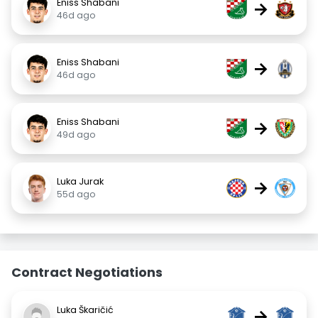
Eniss Shabani
→
46d ago
Eniss Shabani
→
46d ago
Eniss Shabani
→
49d ago
Luka Jurak
→
55d ago
Contract Negotiations
Luka Škaričić
→