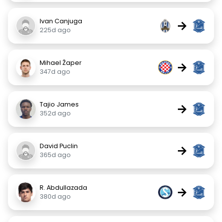
Ivan Canjuga
→
225d ago
Mihael Žaper
→
347d ago
Tajio James
→
352d ago
David Puclin
→
365d ago
R. Abdullazada
→
380d ago