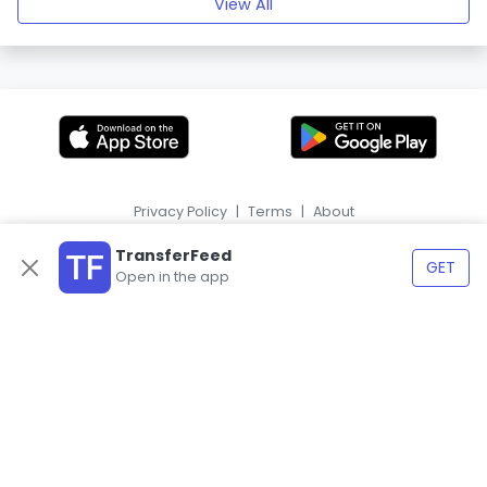
View All
Privacy Policy
|
Terms
|
About
|
HR
ES
TransferFeed
GET
Open in the app