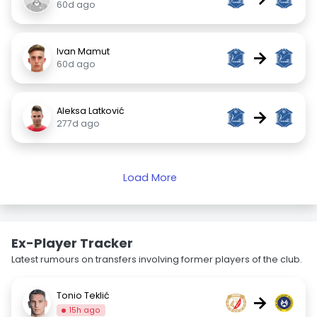
60d ago
Ivan Mamut
→
60d ago
Aleksa Latković
→
277d ago
Load More
Ex-Player Tracker
Latest rumours on transfers involving former players of the club.
Tonio Teklić
→
15h ago