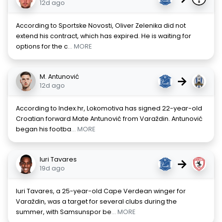
12d ago
According to Sportske Novosti, Oliver Zelenika did not
extend his contract, which has expired. He is waiting for
options for the c
... MORE
M. Antunović
→
12d ago
According to Index.hr, Lokomotiva has signed 22-year-old
Croatian forward Mate Antunović from Varaždin. Antunović
began his footba
... MORE
Iuri Tavares
→
19d ago
Iuri Tavares, a 25-year-old Cape Verdean winger for
Varaždin, was a target for several clubs during the
summer, with Samsunspor be
... MORE