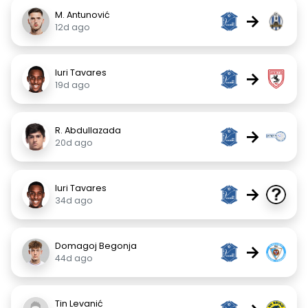
M. Antunović
→
12d ago
Iuri Tavares
→
19d ago
R. Abdullazada
→
20d ago
Iuri Tavares
→
34d ago
Domagoj Begonja
→
44d ago
Tin Levanić