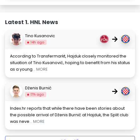
Latest 1. HNL News
Tino Kusanovic
→
14h ago
According to Transfermarkt, Hajduk closely monitored the
situation of Tino Kusanović, hoping to benefit from his status
as a young
... MORE
Dženis Burnić
→
17h ago
Index.hr reports that while there have been stories about
the possible arrival of Dženis Burnić at Hajduk, the Split club
was neve
... MORE