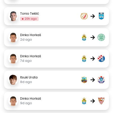
Tonio Teklić
→
20h ago
Dinko Horkaš
→
2d ago
Dinko Horkaš
→
7d ago
Itsuki Urata
→
8d ago
Dinko Horkaš
→
9d ago