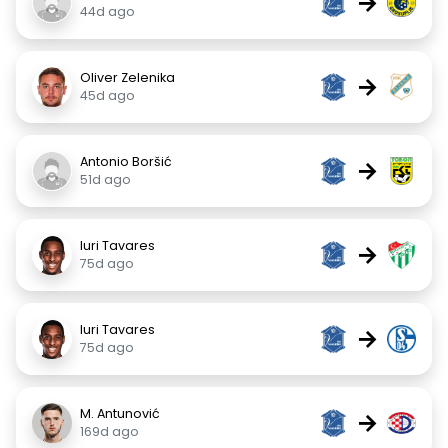
→
44d ago
Oliver Zelenika
→
45d ago
Antonio Boršić
→
51d ago
Iuri Tavares
→
75d ago
Iuri Tavares
→
75d ago
M. Antunović
→
169d ago