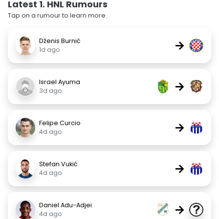
Latest 1. HNL Rumours
Tap on a rumour to learn more.
Dženis Burnić
→
1d ago
Israel Ayuma
→
3d ago
Felipe Curcio
→
4d ago
Stefan Vukić
→
4d ago
Daniel Adu-Adjei
→
4d ago