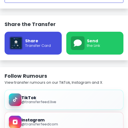
Share the Transfer
Share
Send
Transfer Card
the Link
Follow Rumours
View transfer rumours on our TikTok, Instagram and X.
TikTok
@transferfeed.live
Instagram
@transferfeedcom