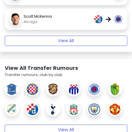
Scott McKenna
→
4d ago
View All
View All Transfer Rumours
Transfer rumours, club by club.
View All