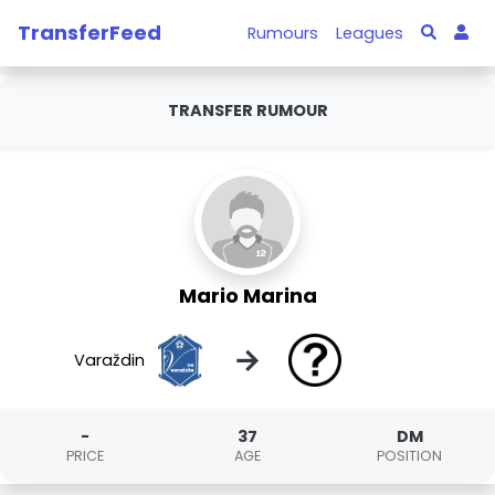
TransferFeed
Rumours
Leagues
TRANSFER RUMOUR
Mario Marina
→
Varaždin
-
37
DM
PRICE
AGE
POSITION