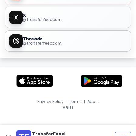
X
@transferfeedcom
Threads
@transferfeedcom
Privacy Policy
|
Terms
|
About
|
HR
ES
TransferFeed