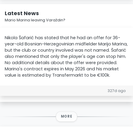
Latest News
Mario Marina leaving Varaždin?
Nikola Šafarić has stated that he had an offer for 36-
year-old Bosnian-Herzegovinian midfielder Marijo Marina,
but the club or country involved was not named. Šafarić
also mentioned that only the player's age can stop him.
No additional details about the offer were provided.
Marina's contract expires in May 2026 and his market
value is estimated by Transfermarkt to be €100k.
327d ago
MORE