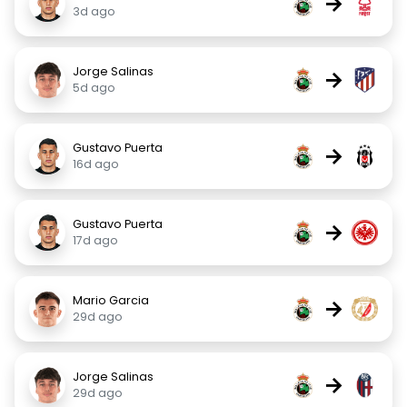
→
3d ago
Jorge Salinas
→
5d ago
Gustavo Puerta
→
16d ago
Gustavo Puerta
→
17d ago
Mario Garcia
→
29d ago
Jorge Salinas
→
29d ago