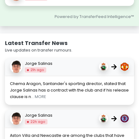
Powered by TransferFeed Intelligence™
Latest Transfer News
Live updates on transfer rumours.
Jorge Salinas
→
21h ago
Chema Aragon, Santander's sporting director, stated that
Jorge Salinas has a contract with the club and if his release
clause is n
... MORE
Jorge Salinas
→
22h ago
Aston Villa and Newcastle are among the clubs that have