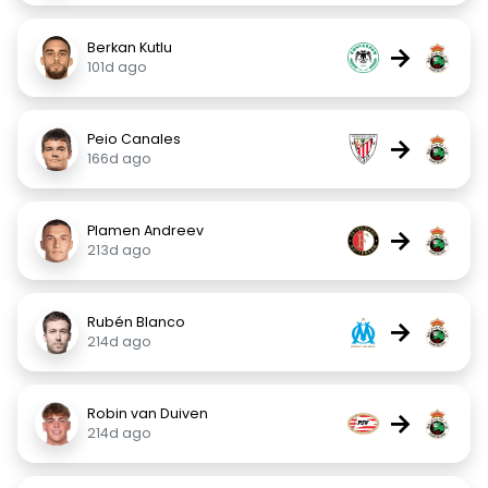
Berkan Kutlu
→
101d ago
Peio Canales
→
166d ago
Plamen Andreev
→
213d ago
Rubén Blanco
→
214d ago
Robin van Duiven
→
214d ago