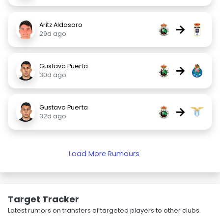
Aritz Aldasoro
→
29d ago
Gustavo Puerta
→
30d ago
Gustavo Puerta
→
32d ago
Load More Rumours
Target Tracker
Latest rumors on transfers of targeted players to other clubs.