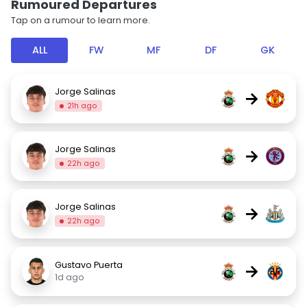
Rumoured Departures
Tap on a rumour to learn more.
ALL
FW
MF
DF
GK
Jorge Salinas
→
21h ago
Jorge Salinas
→
22h ago
Jorge Salinas
→
22h ago
Gustavo Puerta
→
1d ago