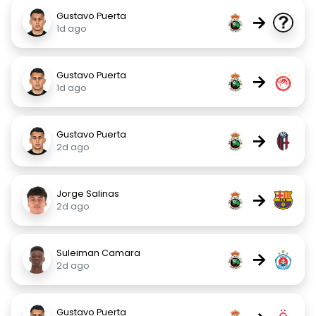
Gustavo Puerta
→
1d ago
Gustavo Puerta
→
1d ago
Gustavo Puerta
→
2d ago
Jorge Salinas
→
2d ago
Suleiman Camara
→
2d ago
Gustavo Puerta