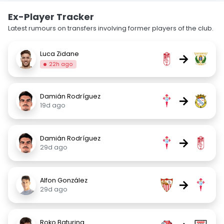
Ex-Player Tracker
Latest rumours on transfers involving former players of the club.
Luca Zidane
→
22h ago
Damián Rodríguez
→
19d ago
Damián Rodríguez
→
29d ago
Alfon González
→
29d ago
Roko Baturina