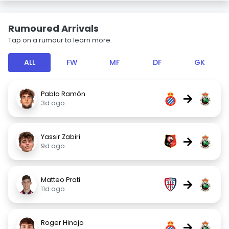
Rumoured Arrivals
Tap on a rumour to learn more.
ALL
FW
MF
DF
GK
Pablo Ramón
→
3d ago
Yassir Zabiri
→
9d ago
Matteo Prati
→
11d ago
Roger Hinojo
→