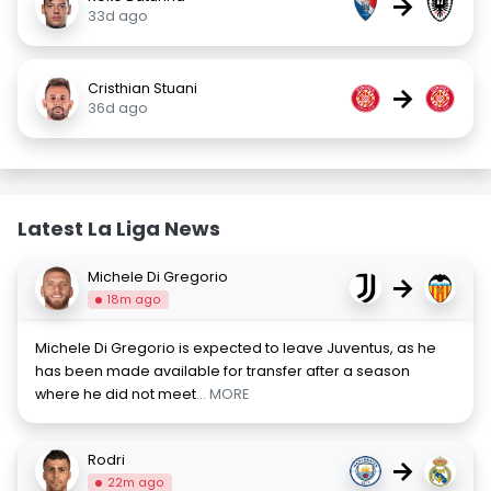
→
33d ago
Cristhian Stuani
→
36d ago
Latest La Liga News
Michele Di Gregorio
→
18m ago
Michele Di Gregorio is expected to leave Juventus, as he
has been made available for transfer after a season
where he did not meet
... MORE
Rodri
→
22m ago