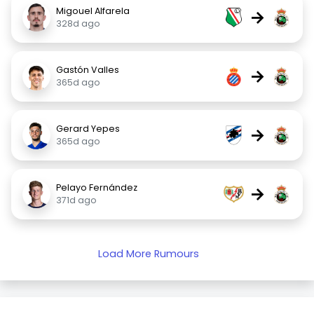
Migouel Alfarela
→
328d ago
Gastón Valles
→
365d ago
Gerard Yepes
→
365d ago
Pelayo Fernández
→
371d ago
Load More Rumours