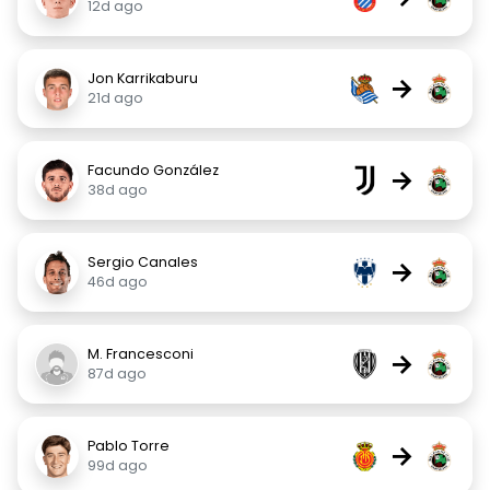
12d ago
Jon Karrikaburu
→
21d ago
Facundo González
→
38d ago
Sergio Canales
→
46d ago
M. Francesconi
→
87d ago
Pablo Torre
→
99d ago