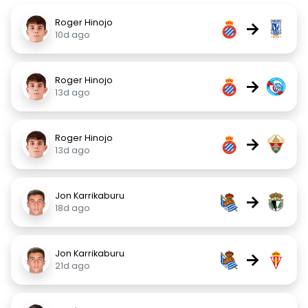
Roger Hinojo
→
10d ago
Roger Hinojo
→
13d ago
Roger Hinojo
→
13d ago
Jon Karrikaburu
→
18d ago
Jon Karrikaburu
→
21d ago