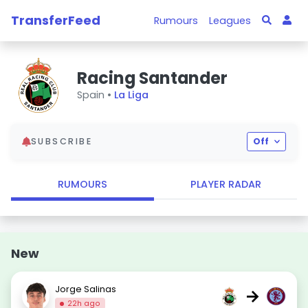
TransferFeed
Rumours
Leagues
Racing Santander
Spain •
La Liga
SUBSCRIBE
Off
RUMOURS
PLAYER RADAR
New
Jorge Salinas
→
22h ago