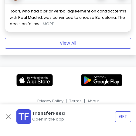
Rodri, who had a prior verbal agreement on contract terms
with Real Madrid, was convinced to choose Barcelona. The
decision follow
... MORE
View All
Privacy Policy
|
Terms
|
About
|
HR
ES
TransferFeed
GET
Open in the app