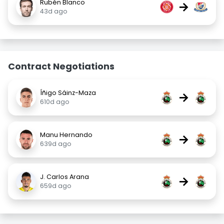
Rubén Blanco
→
43d ago
Contract Negotiations
Íñigo Sáinz-Maza
→
610d ago
Manu Hernando
→
639d ago
J. Carlos Arana
→
659d ago