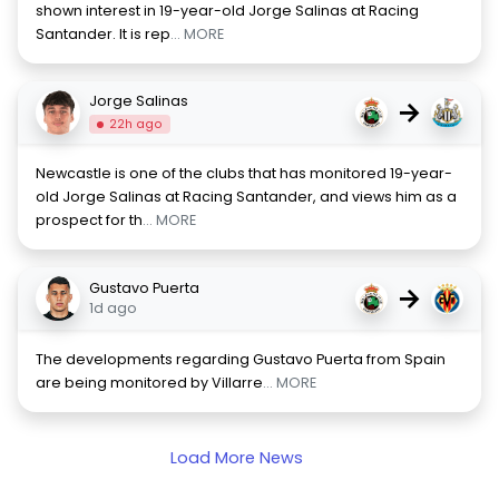
shown interest in 19-year-old Jorge Salinas at Racing
Santander. It is rep
... MORE
Jorge Salinas
→
22h ago
Newcastle is one of the clubs that has monitored 19-year-
old Jorge Salinas at Racing Santander, and views him as a
prospect for th
... MORE
Gustavo Puerta
→
1d ago
The developments regarding Gustavo Puerta from Spain
are being monitored by Villarre
... MORE
Load More News