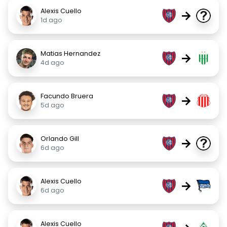
Alexis Cuello
→
1d ago
Matias Hernandez
→
4d ago
Facundo Bruera
→
5d ago
Orlando Gill
→
6d ago
Alexis Cuello
→
6d ago
Alexis Cuello