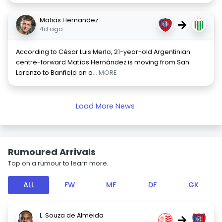
Matias Hernandez
→
4d ago
According to César Luis Merlo, 21-year-old Argentinian
centre-forward Matías Hernández is moving from San
Lorenzo to Banfield on a
... MORE
Load More News
Rumoured Arrivals
Tap on a rumour to learn more.
ALL
FW
MF
DF
GK
L. Souza de Almeida
→