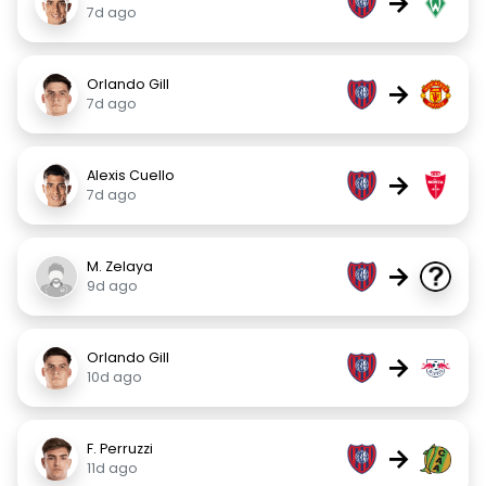
→
7d ago
Orlando Gill
→
7d ago
Alexis Cuello
→
7d ago
M. Zelaya
→
9d ago
Orlando Gill
→
10d ago
F. Perruzzi
→
11d ago