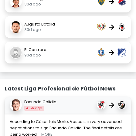
→
30d ago
Augusto Batalla
→
33d ago
R. Contreras
→
90d ago
Latest Liga Profesional de Fútbol News
Facundo Colidio
→
5h ago
According to César Luis Merlo, Vasco is in very advanced
negotiations to sign Facundo Colidio. The final details are
being worked
... MORE