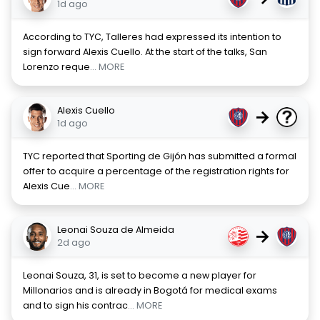
1d ago
According to TYC, Talleres had expressed its intention to
sign forward Alexis Cuello. At the start of the talks, San
Lorenzo reque
... MORE
Alexis Cuello
→
1d ago
TYC reported that Sporting de Gijón has submitted a formal
offer to acquire a percentage of the registration rights for
Alexis Cue
... MORE
Leonai Souza de Almeida
→
2d ago
Leonai Souza, 31, is set to become a new player for
Millonarios and is already in Bogotá for medical exams
and to sign his contrac
... MORE