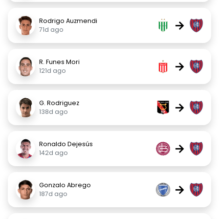
Rodrigo Auzmendi
→
71d ago
R. Funes Mori
→
121d ago
G. Rodriguez
→
138d ago
Ronaldo Dejesús
→
142d ago
Gonzalo Abrego
→
187d ago