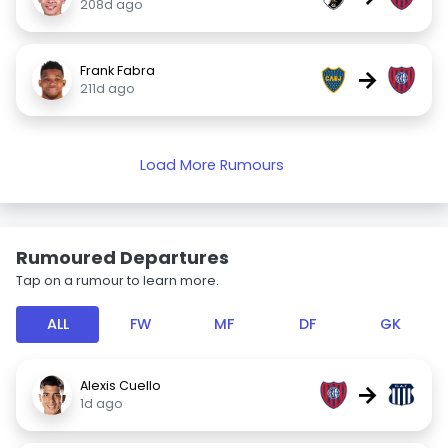
208d ago
Frank Fabra
→
211d ago
Load More Rumours
Rumoured Departures
Tap on a rumour to learn more.
ALL
FW
MF
DF
GK
Alexis Cuello
→
1d ago