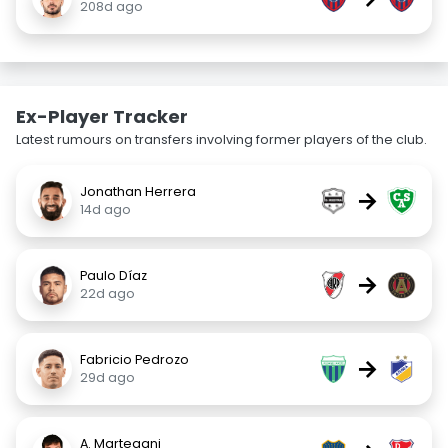
208d ago
Ex-Player Tracker
Latest rumours on transfers involving former players of the club.
Jonathan Herrera
→
14d ago
Paulo Díaz
→
22d ago
Fabricio Pedrozo
→
29d ago
A. Martegani