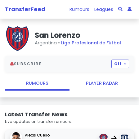
TransferFeed
Rumours
Leagues
San Lorenzo
Argentina •
Liga Profesional de Fútbol
SUBSCRIBE
Off
RUMOURS
PLAYER RADAR
Latest Transfer News
Live updates on transfer rumours.
Alexis Cuello
→