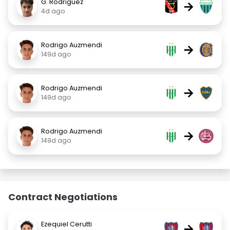
G. Rodriguez
→
4d ago
Rodrigo Auzmendi
→
149d ago
Rodrigo Auzmendi
→
149d ago
Rodrigo Auzmendi
→
149d ago
Contract Negotiations
Ezequiel Cerutti
→