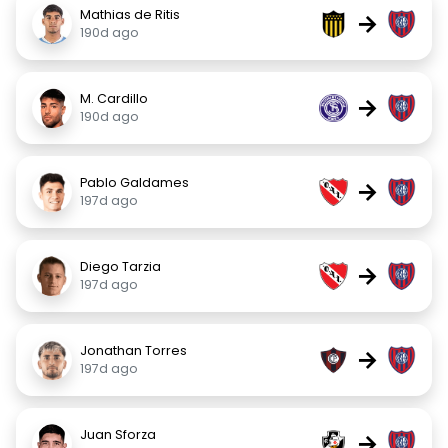
Mathias de Ritis
→
190d ago
M. Cardillo
→
190d ago
Pablo Galdames
→
197d ago
Diego Tarzia
→
197d ago
Jonathan Torres
→
197d ago
Juan Sforza
→