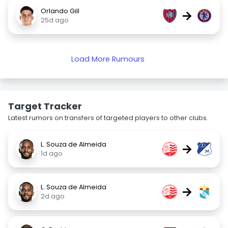
Orlando Gill
→
25d ago
Load More Rumours
Target Tracker
Latest rumors on transfers of targeted players to other clubs.
L. Souza de Almeida
→
1d ago
L. Souza de Almeida
→
2d ago