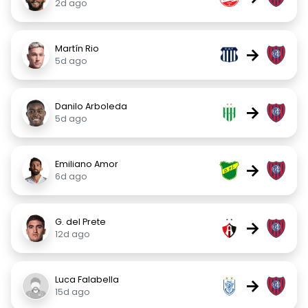
2d ago
Martín Rio
→
5d ago
Danilo Arboleda
→
5d ago
Emiliano Amor
→
6d ago
G. del Prete
→
12d ago
Luca Falabella
→
15d ago