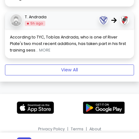
T. Andrada
→
5h ago
According to TYC, Tobías Andrada, who is one of River
Plate's two most recent additions, has taken part in his first
training sess
... MORE
View All
Privacy Policy
|
Terms
|
About
|
HR
ES