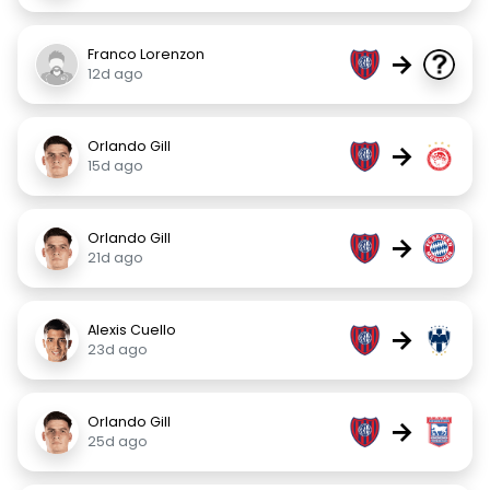
Franco Lorenzon
→
12d ago
Orlando Gill
→
15d ago
Orlando Gill
→
21d ago
Alexis Cuello
→
23d ago
Orlando Gill
→
25d ago