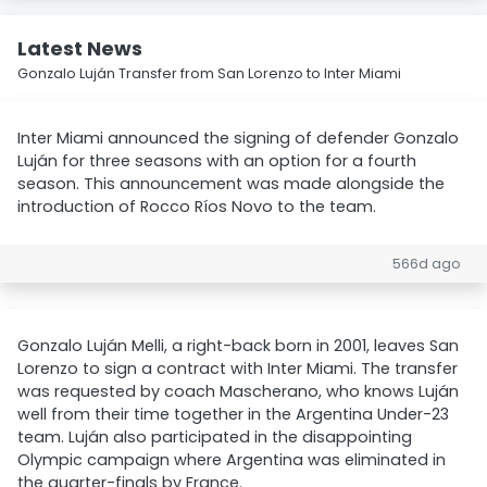
Latest News
Gonzalo Luján Transfer from San Lorenzo to Inter Miami
Inter Miami announced the signing of defender Gonzalo
Luján for three seasons with an option for a fourth
season. This announcement was made alongside the
introduction of Rocco Ríos Novo to the team.
566d ago
Gonzalo Luján Melli, a right-back born in 2001, leaves San
Lorenzo to sign a contract with Inter Miami. The transfer
was requested by coach Mascherano, who knows Luján
well from their time together in the Argentina Under-23
team. Luján also participated in the disappointing
Olympic campaign where Argentina was eliminated in
the quarter-finals by France.