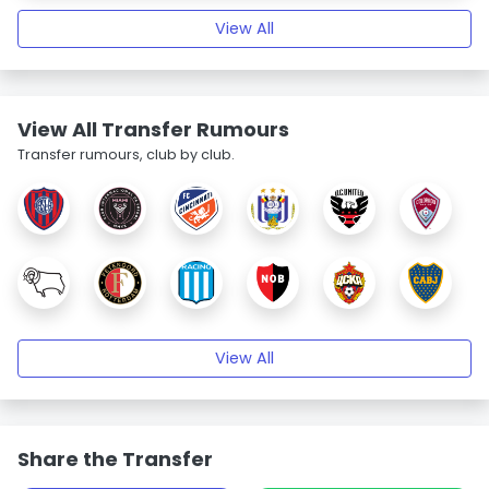
View All
View All Transfer Rumours
Transfer rumours, club by club.
View All
Share the Transfer