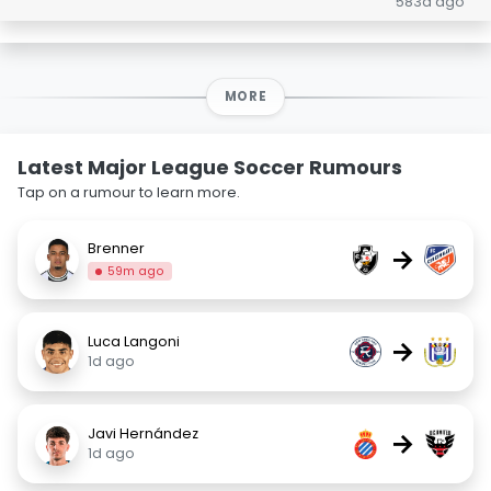
583d ago
MORE
Latest Major League Soccer Rumours
Tap on a rumour to learn more.
Brenner
→
59m ago
Luca Langoni
→
1d ago
Javi Hernández
→
1d ago