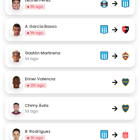
Leonel Pérez
→
11h ago
A. García Basso
→
11h ago
Gastón Martirena
→
1d ago
Enner Valencia
→
21h ago
Chimy Ávila
→
1d ago
B. Rodríguez
→
11h ago