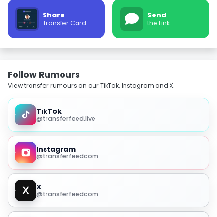
Share
Send
Transfer Card
the Link
Follow Rumours
View transfer rumours on our TikTok, Instagram and X.
TikTok
@transferfeed.live
Instagram
@transferfeedcom
X
@transferfeedcom