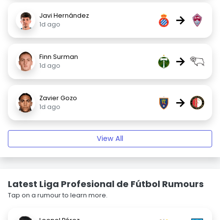
Javi Hernández
→
1d ago
Finn Surman
→
1d ago
Zavier Gozo
→
1d ago
View All
Latest Liga Profesional de Fútbol Rumours
Tap on a rumour to learn more.