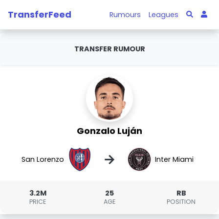
TransferFeed
Rumours
Leagues
TRANSFER RUMOUR
Gonzalo Luján
→
San Lorenzo
Inter Miami
3.2M
25
RB
PRICE
AGE
POSITION