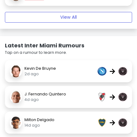
View All
Latest Inter Miami Rumours
Tap on a rumour to learn more.
Kevin De Bruyne
→
2d ago
J. Fernando Quintero
→
4d ago
Milton Delgado
→
14d ago