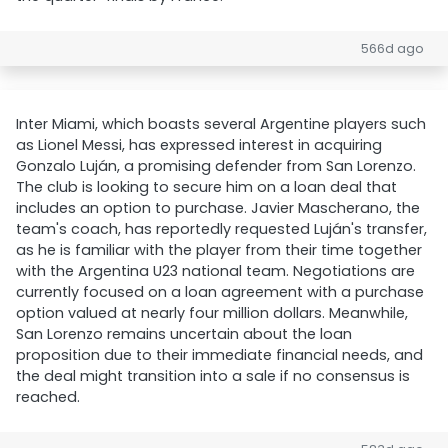
566d ago
Inter Miami, which boasts several Argentine players such
as Lionel Messi, has expressed interest in acquiring
Gonzalo Luján, a promising defender from San Lorenzo.
The club is looking to secure him on a loan deal that
includes an option to purchase. Javier Mascherano, the
team's coach, has reportedly requested Luján's transfer,
as he is familiar with the player from their time together
with the Argentina U23 national team. Negotiations are
currently focused on a loan agreement with a purchase
option valued at nearly four million dollars. Meanwhile,
San Lorenzo remains uncertain about the loan
proposition due to their immediate financial needs, and
the deal might transition into a sale if no consensus is
reached.