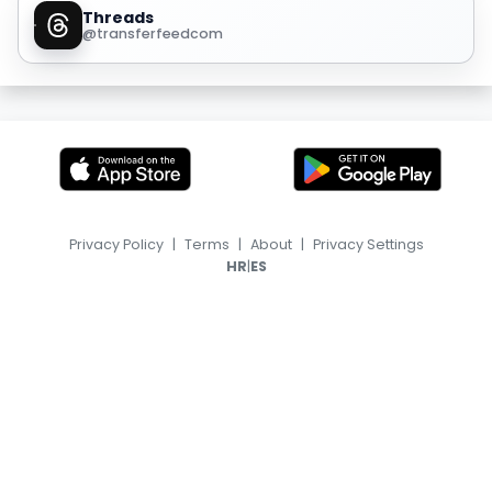
Threads
@transferfeedcom
Privacy Policy
|
Terms
|
About
|
Privacy Settings
|
HR
ES