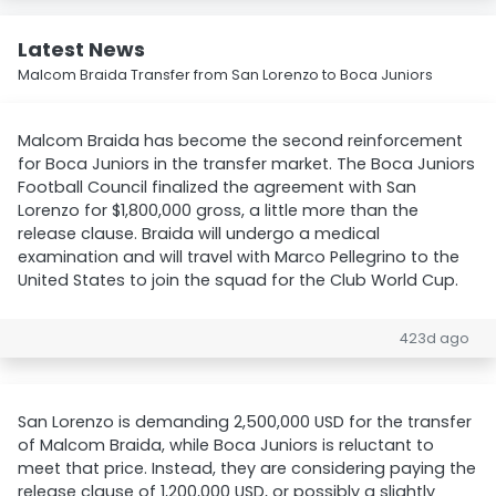
Latest News
Malcom Braida Transfer from San Lorenzo to Boca Juniors
Malcom Braida has become the second reinforcement
for Boca Juniors in the transfer market. The Boca Juniors
Football Council finalized the agreement with San
Lorenzo for $1,800,000 gross, a little more than the
release clause. Braida will undergo a medical
examination and will travel with Marco Pellegrino to the
United States to join the squad for the Club World Cup.
423d ago
San Lorenzo is demanding 2,500,000 USD for the transfer
of Malcom Braida, while Boca Juniors is reluctant to
meet that price. Instead, they are considering paying the
release clause of 1,200,000 USD, or possibly a slightly