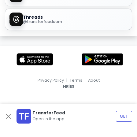
Threads
@transferfeedcom
Privacy Policy
|
Terms
|
About
|
HR
ES
TransferFeed
GET
Open in the app