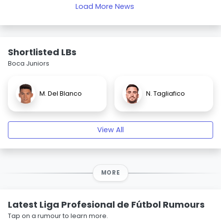
Load More News
Shortlisted LBs
Boca Juniors
M. Del Blanco
N. Tagliafico
View All
MORE
Latest Liga Profesional de Fútbol Rumours
Tap on a rumour to learn more.