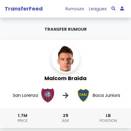
TransferFeed
Rumours
Leagues
TRANSFER RUMOUR
Malcom Braida
→
San Lorenzo
Boca Juniors
1.7M
29
LB
PRICE
AGE
POSITION