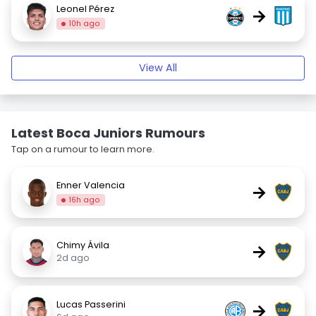
Leonel Pérez
→
10h ago
View All
Latest Boca Juniors Rumours
Tap on a rumour to learn more.
Enner Valencia
→
16h ago
Chimy Ávila
→
2d ago
Lucas Passerini
→