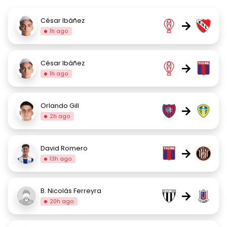
César Ibáñez
→
1h ago
César Ibáñez
→
1h ago
Orlando Gill
→
2h ago
David Romero
→
13h ago
B. Nicolás Ferreyra
→
20h ago