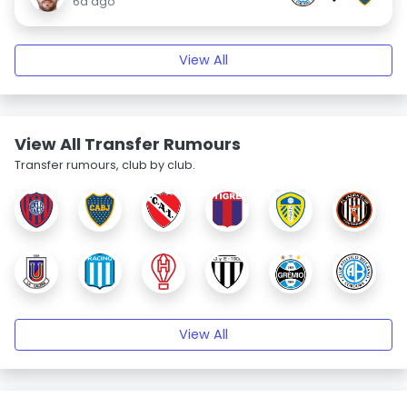
6d ago
View All
View All Transfer Rumours
Transfer rumours, club by club.
View All