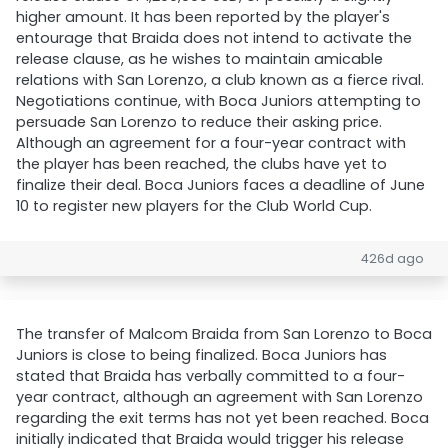
higher amount. It has been reported by the player's
entourage that Braida does not intend to activate the
release clause, as he wishes to maintain amicable
relations with San Lorenzo, a club known as a fierce rival.
Negotiations continue, with Boca Juniors attempting to
persuade San Lorenzo to reduce their asking price.
Although an agreement for a four-year contract with
the player has been reached, the clubs have yet to
finalize their deal. Boca Juniors faces a deadline of June
10 to register new players for the Club World Cup.
426d ago
The transfer of Malcom Braida from San Lorenzo to Boca
Juniors is close to being finalized. Boca Juniors has
stated that Braida has verbally committed to a four-
year contract, although an agreement with San Lorenzo
regarding the exit terms has not yet been reached. Boca
initially indicated that Braida would trigger his release