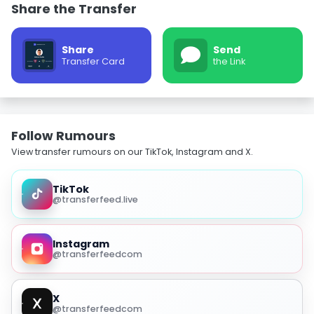
Share the Transfer
Share
Send
Transfer Card
the Link
Follow Rumours
View transfer rumours on our TikTok, Instagram and X.
TikTok
@transferfeed.live
Instagram
@transferfeedcom
X
@transferfeedcom