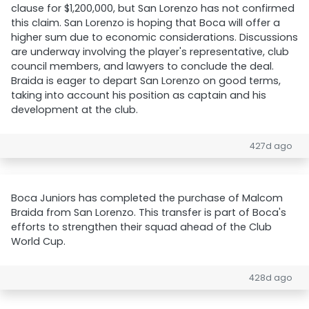
clause for $1,200,000, but San Lorenzo has not confirmed
this claim. San Lorenzo is hoping that Boca will offer a
higher sum due to economic considerations. Discussions
are underway involving the player's representative, club
council members, and lawyers to conclude the deal.
Braida is eager to depart San Lorenzo on good terms,
taking into account his position as captain and his
development at the club.
427d ago
Boca Juniors has completed the purchase of Malcom
Braida from San Lorenzo. This transfer is part of Boca's
efforts to strengthen their squad ahead of the Club
World Cup.
428d ago