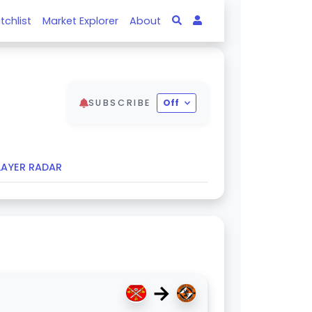
tchlist
Market Explorer
About
SUBSCRIBE
Off
LAYER RADAR
→