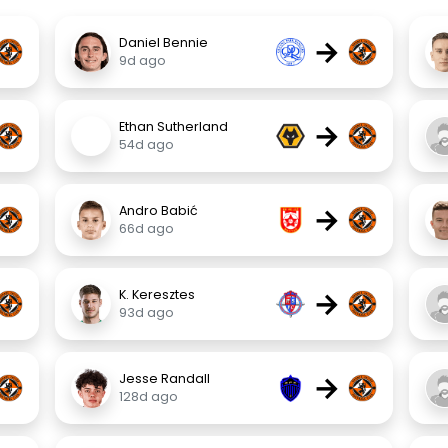
→
Daniel Bennie
9d ago
→
Ethan Sutherland
54d ago
→
Andro Babić
66d ago
→
K. Keresztes
93d ago
→
Jesse Randall
128d ago