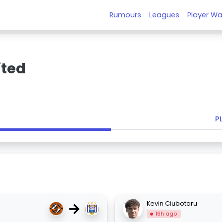
Rumours
Leagues
Player Wa
ited
P
→
Kevin Ciubotaru
16h ago