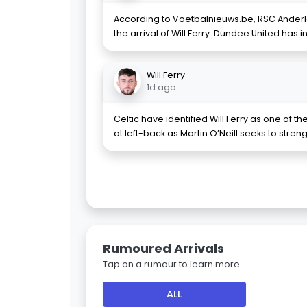
According to Voetbalnieuws.be, RSC Anderle
the arrival of Will Ferry. Dundee United has 
Will Ferry
1d ago
Celtic have identified Will Ferry as one of 
at left-back as Martin O’Neill seeks to stren
Rumoured Arrivals
Tap on a rumour to learn more.
ALL