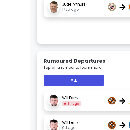
→
Jude Arthurs
179d ago
Rumoured Departures
Tap on a rumour to learn more.
ALL
→
Will Ferry
6h ago
→
Will Ferry
6d ago