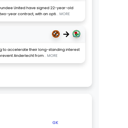
 Dundee United have signed 22-year-old
two-year contract, with an opti
... MORE
→
 to accelerate their long-standing interest
o prevent Anderlecht from
... MORE
GK