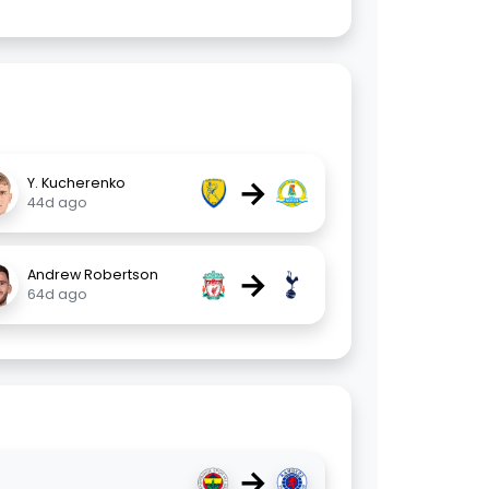
→
Y. Kucherenko
44d ago
→
Andrew Robertson
64d ago
→