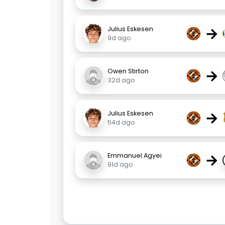
→
Julius Eskesen
9d ago
→
Owen Stirton
32d ago
→
Julius Eskesen
54d ago
→
Emmanuel Agyei
91d ago