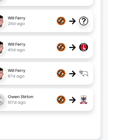
→
Will Ferry
29d ago
→
Will Ferry
40d ago
→
Will Ferry
67d ago
→
Owen Stirton
107d ago