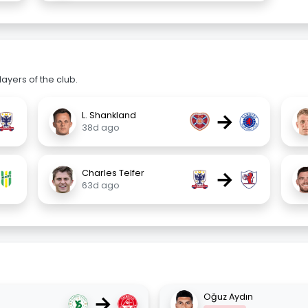
ayers of the club.
→
L. Shankland
38d ago
→
Charles Telfer
63d ago
→
Oğuz Aydın