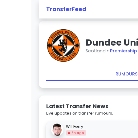
TransferFeed
Dundee Un
Scotland •
Premiership
RUMOURS
Latest Transfer News
Live updates on transfer rumours.
Will Ferry
6h ago