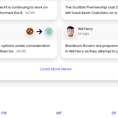
cht is continuing to work on
The Scottish Premiership club
informed the B
... MORE
left-back Kevin Ciubotaru on a 
→
Will Ferry
1d ago
the options under consideration
Blackburn Rovers are preparing
gthen his
... MORE
in Will Ferry as they attempt t
Load More News
FW
MF
DF