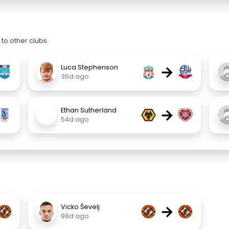
to other clubs.
→
Luca Stephenson
36d ago
→
Ethan Sutherland
54d ago
→
Vicko Ševelj
98d ago