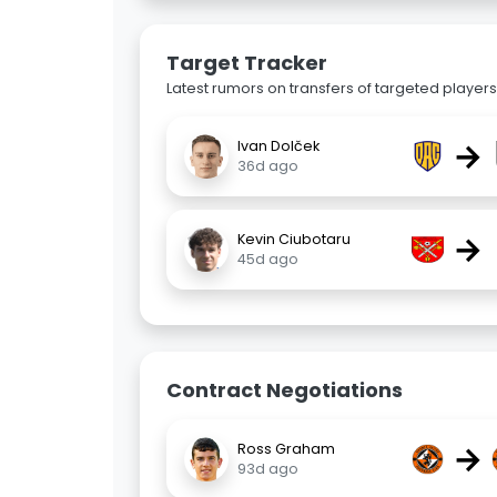
Target Tracker
Latest rumors on transfers of targeted players 
→
Ivan Dolček
36d ago
→
Kevin Ciubotaru
45d ago
Contract Negotiations
→
Ross Graham
93d ago