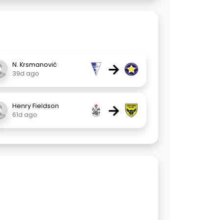
→
N. Krsmanović
39d ago
→
Henry Fieldson
61d ago