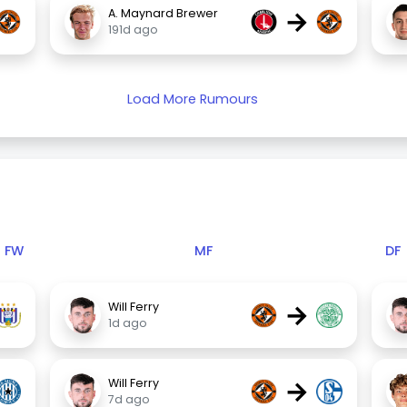
→
A. Maynard Brewer
191d ago
Load More Rumours
FW
MF
DF
→
Will Ferry
1d ago
→
Will Ferry
7d ago