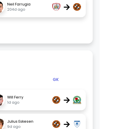
→
Neil Farrugia
204d ago
GK
→
Will Ferry
1d ago
→
Julius Eskesen
9d ago