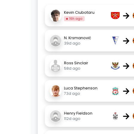
→
Kevin Ciubotaru
16h ago
→
N. Krsmanović
39d ago
→
Ross Sinclair
58d ago
→
Luca Stephenson
73d ago
→
Henry Fieldson
112d ago