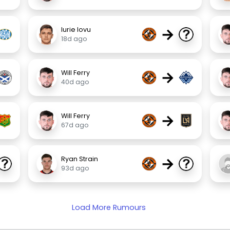
→
Iurie Iovu
18d ago
→
Will Ferry
40d ago
→
Will Ferry
67d ago
→
Ryan Strain
93d ago
Load More Rumours