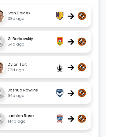
→
Ivan Dolček
38d ago
→
G. Barkovskiy
54d ago
→
Dylan Tait
72d ago
→
Joshua Rawlins
94d ago
→
Lachlan Rose
144d ago