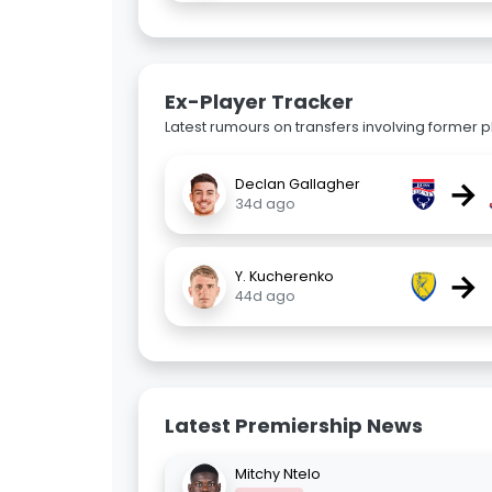
Ex-Player Tracker
Latest rumours on transfers involving former pl
→
Declan Gallagher
34d ago
→
Y. Kucherenko
44d ago
Latest Premiership News
Mitchy Ntelo