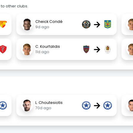
to other clubs.
→
Cheick Condé
9d ago
→
C. Kourfalidis
11d ago
→
L. Choutesiotis
70d ago