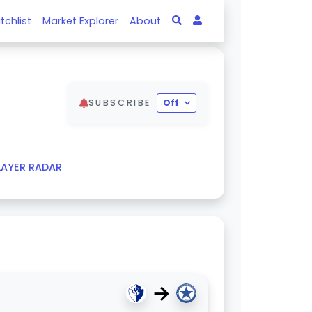
tchlist
Market Explorer
About
SUBSCRIBE
Off
LAYER RADAR
→