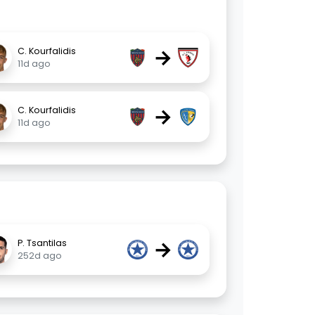
→
C. Kourfalidis
11d ago
→
C. Kourfalidis
11d ago
→
P. Tsantilas
252d ago