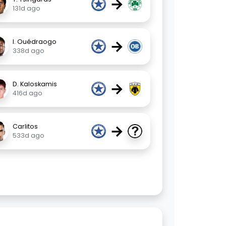
→
131d ago
→
I. Ouédraogo
338d ago
→
D. Kaloskamis
416d ago
→
Carlitos
533d ago