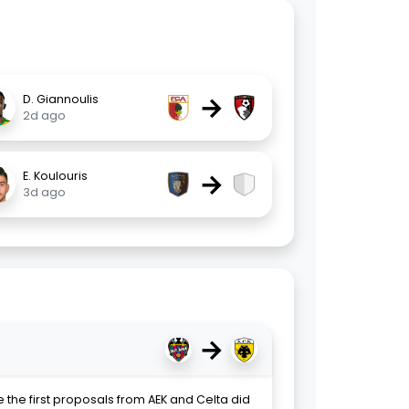
→
D. Giannoulis
2d ago
→
E. Koulouris
3d ago
→
 the first proposals from AEK and Celta did