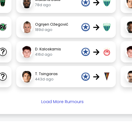
→
78d ago
→
Ognjen Ožegović
189d ago
→
D. Kaloskamis
416d ago
→
T. Tsingaras
443d ago
Load More Rumours