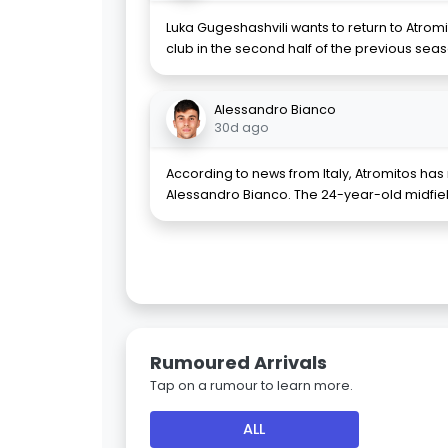
Luka Gugeshashvili wants to return to Atromit
club in the second half of the previous sea
Alessandro Bianco
30d ago
According to news from Italy, Atromitos ha
Alessandro Bianco. The 24-year-old midfi
Rumoured Arrivals
Tap on a rumour to learn more.
ALL