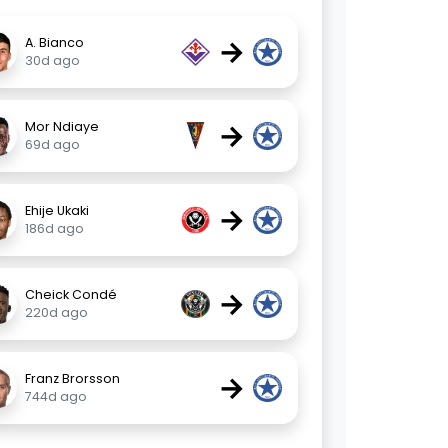
→
A. Bianco
30d ago
→
Mor Ndiaye
69d ago
→
Ehije Ukaki
186d ago
→
Cheick Condé
220d ago
→
Franz Brorsson
744d ago