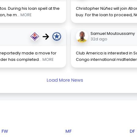
os. During his loan spell at the
Christopher Núñez will join Atr
son, he m
... MORE
buy. For the loan to proceed, 
→
Samuel Moutoussamy
32d ago
s reportedly made a move for
Club America is interested in
elder has completed
... MORE
Congo international midfielde
Load More News
FW
MF
DF