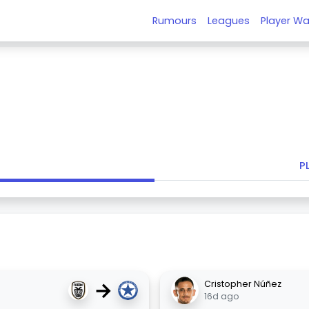
Rumours
Leagues
Player Wa
P
→
Cristopher Núñez
16d ago