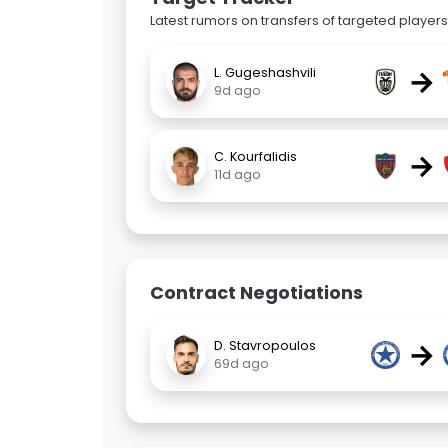
Latest rumors on transfers of targeted players 
→
L. Gugeshashvili
9d ago
→
C. Kourfalidis
11d ago
Contract Negotiations
→
D. Stavropoulos
69d ago