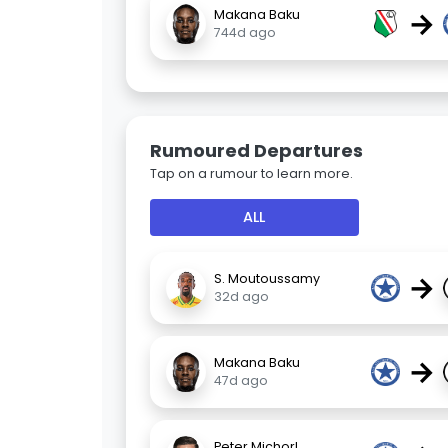
→
Makana Baku
744d ago
Rumoured Departures
Tap on a rumour to learn more.
ALL
→
S. Moutoussamy
32d ago
→
Makana Baku
47d ago
Peter Michorl