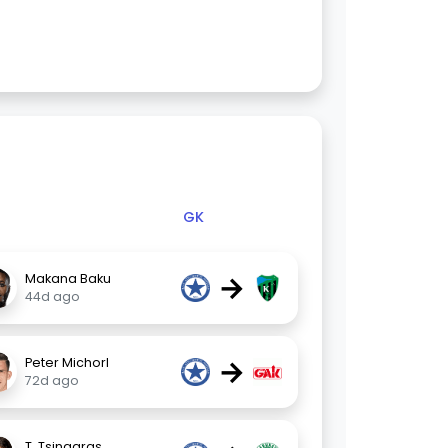
GK
→
Makana Baku
44d ago
→
Peter Michorl
72d ago
T. Tsingaras