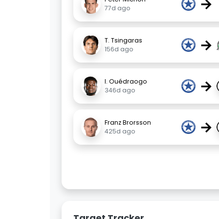
→
77d ago
→
T. Tsingaras
156d ago
→
I. Ouédraogo
346d ago
→
Franz Brorsson
425d ago
Target Tracker