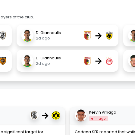
ayers of the club.
→
D. Giannoulis
2d ago
→
D. Giannoulis
2d ago
→
Kervin Arriaga
1h ago
a significant target for
Cadena SER reported that while