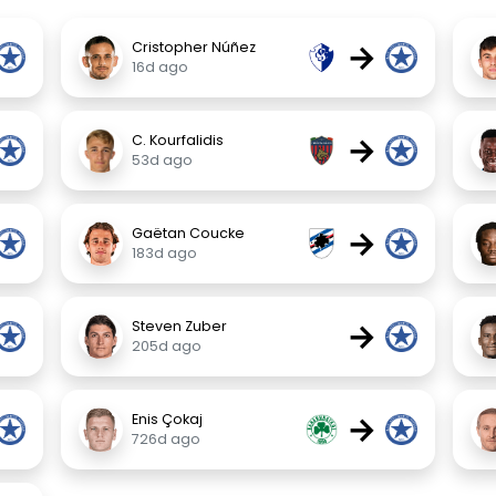
→
Cristopher Núñez
16d ago
→
C. Kourfalidis
53d ago
→
Gaëtan Coucke
183d ago
→
Steven Zuber
205d ago
→
Enis Çokaj
726d ago