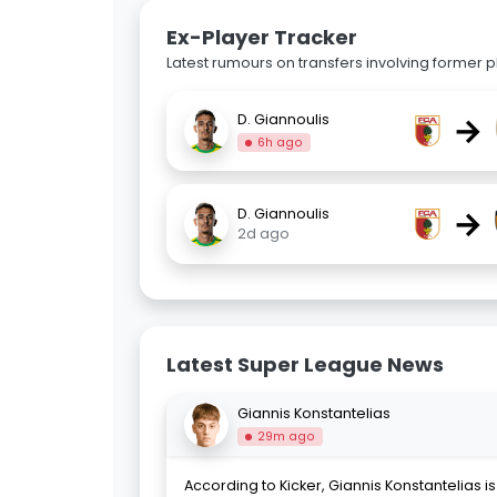
Ex-Player Tracker
Latest rumours on transfers involving former pl
→
D. Giannoulis
6h ago
→
D. Giannoulis
2d ago
Latest Super League News
Giannis Konstantelias
29m ago
According to Kicker, Giannis Konstantelias is 