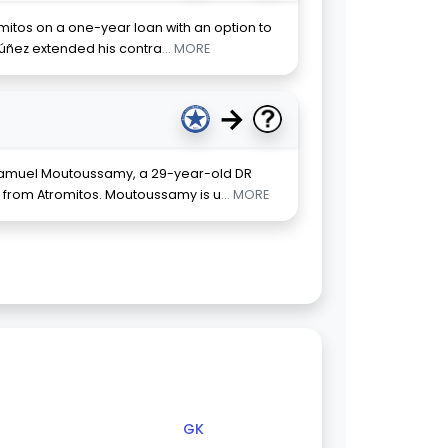
omitos on a one-year loan with an option to
Núñez extended his contra
... MORE
→
 Samuel Moutoussamy, a 29-year-old DR
r from Atromitos. Moutoussamy is u
... MORE
GK