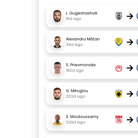
→
L. Gugeshashvili
16d ago
→
Alexandru Mățan
34d ago
→
S. Pnevmonidis
182d ago
→
G. Mitoglou
202d ago
→
S. Moutoussamy
329d ago