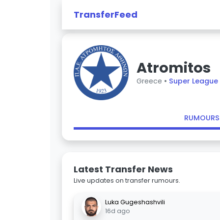
TransferFeed
Atromitos
Greece •
Super League
RUMOURS
Latest Transfer News
Live updates on transfer rumours.
Luka Gugeshashvili
16d ago