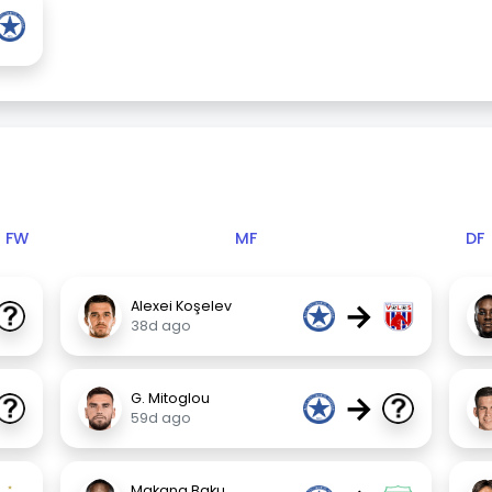
FW
MF
DF
→
Alexei Koşelev
38d ago
→
G. Mitoglou
59d ago
Makana Baku