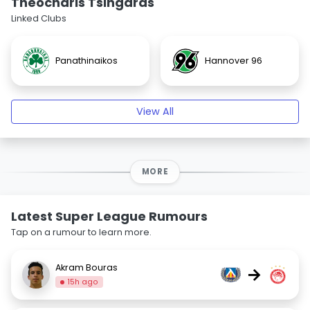
Theocharis Tsingaras
Linked Clubs
Panathinaikos
Hannover 96
View All
MORE
Latest Super League Rumours
Tap on a rumour to learn more.
Akram Bouras
→
15h ago