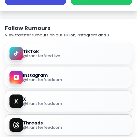
Follow Rumours
View transfer rumours on our TikTok, Instagram and X.
TikTok
@transferfeed.live
Instagram
@transferfeedcom
X
@transferfeedcom
Threads
@transferfeedcom