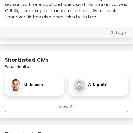
season, with one goal and one assist. His market value is
€900k, according to Transfermarkt, and German club
Hannover 96 has also been linked with him.
131d ago
Shortlisted CMs
Panathinaikos
M. Jensen
O. Ugrešić
View All