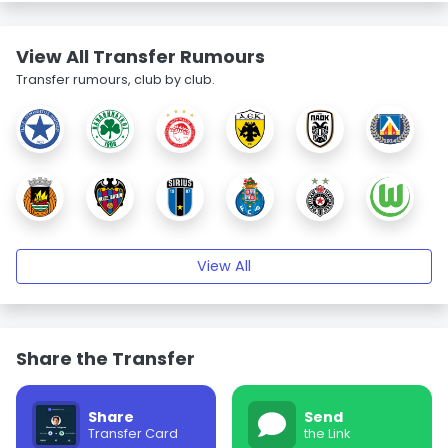
View All Transfer Rumours
Transfer rumours, club by club.
View All
Share the Transfer
Share
Send
Transfer Card
the Link