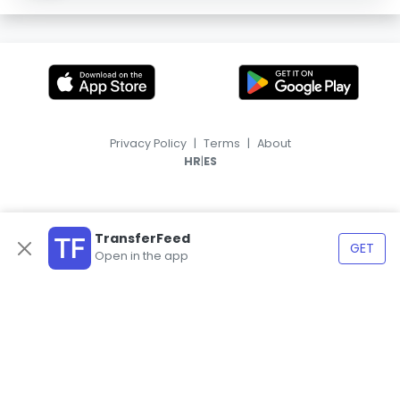
Privacy Policy
|
Terms
|
About
|
HR
ES
TransferFeed
GET
Open in the app
© 2026, TransferFeed.