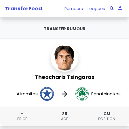
TransferFeed
Rumours
Leagues
TRANSFER RUMOUR
Theocharis Tsingaras
→
Atromitos
Panathinaikos
-
25
CM
PRICE
AGE
POSITION