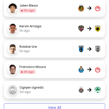
Jalen Blesa
→
17h ago
Kervin Arriaga
→
1d ago
Robbie Ure
→
1d ago
Francisco Moura
→
3h ago
Ognjen Ugrešić
→
2d ago
View All