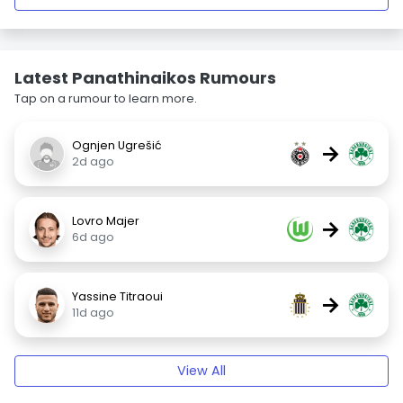
Latest Panathinaikos Rumours
Tap on a rumour to learn more.
Ognjen Ugrešić
→
2d ago
Lovro Majer
→
6d ago
Yassine Titraoui
→
11d ago
View All