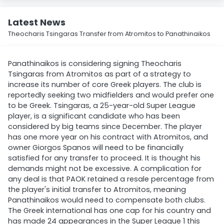
Latest News
Theocharis Tsingaras Transfer from Atromitos to Panathinaikos
Panathinaikos is considering signing Theocharis
Tsingaras from Atromitos as part of a strategy to
increase its number of core Greek players. The club is
reportedly seeking two midfielders and would prefer one
to be Greek. Tsingaras, a 25-year-old Super League
player, is a significant candidate who has been
considered by big teams since December. The player
has one more year on his contract with Atromitos, and
owner Giorgos Spanos will need to be financially
satisfied for any transfer to proceed. It is thought his
demands might not be excessive. A complication for
any deal is that PAOK retained a resale percentage from
the player's initial transfer to Atromitos, meaning
Panathinaikos would need to compensate both clubs.
The Greek international has one cap for his country and
has made 24 appearances in the Super League 1 this