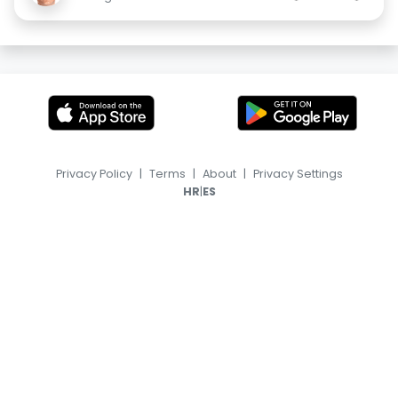
Privacy Policy
|
Terms
|
About
|
Privacy Settings
|
HR
ES