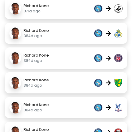
Richard Kone
→
371d ago
Richard Kone
→
384d ago
Richard Kone
→
384d ago
Richard Kone
→
384d ago
Richard Kone
→
384d ago
Richard Kone