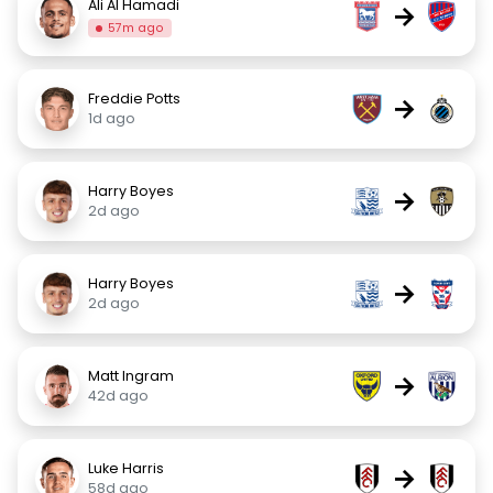
Ali Al Hamadi
→
57m ago
Freddie Potts
→
1d ago
Harry Boyes
→
2d ago
Harry Boyes
→
2d ago
Matt Ingram
→
42d ago
Luke Harris
→
58d ago