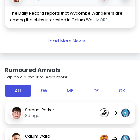
The Daily Record reports that Wycombe Wanderers are
among the clubs interested in Calum Wa
... MORE
Load More News
Rumoured Arrivals
Tap on a rumour to learn more.
ALL
FW
MF
DF
GK
Samuel Parker
→
8d ago
Calum Ward
→