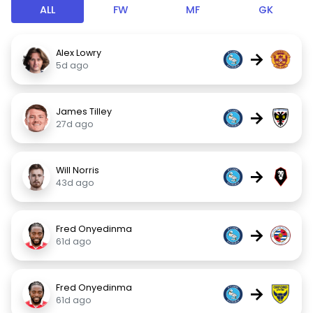
ALL
FW
MF
GK
Alex Lowry
→
5d ago
James Tilley
→
27d ago
Will Norris
→
43d ago
Fred Onyedinma
→
61d ago
Fred Onyedinma
→
61d ago