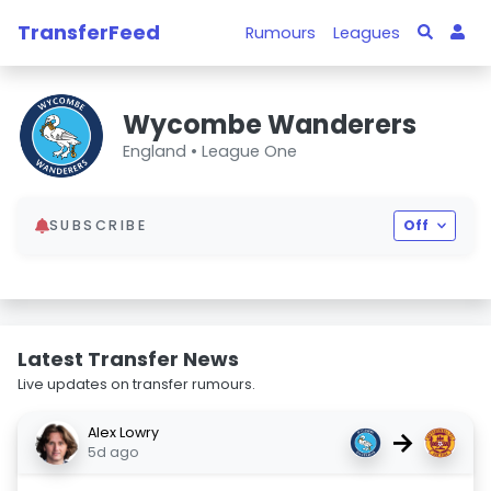
TransferFeed
Rumours
Leagues
Wycombe Wanderers
England •
League One
SUBSCRIBE
Off
Latest Transfer News
Live updates on transfer rumours.
Alex Lowry
→
5d ago