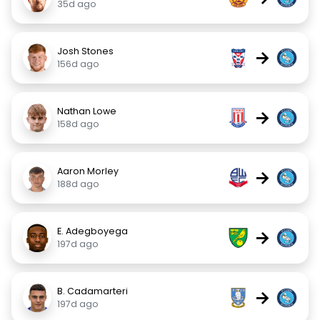
35d ago
Josh Stones
→
156d ago
Nathan Lowe
→
158d ago
Aaron Morley
→
188d ago
E. Adegboyega
→
197d ago
B. Cadamarteri
→
197d ago