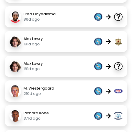
Fred Onyedinma
→
86d ago
Alex Lowry
→
181d ago
Alex Lowry
→
181d ago
M. Westergaard
→
210d ago
Richard Kone
→
371d ago