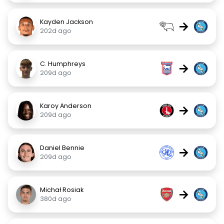
Kayden Jackson
→
202d ago
C. Humphreys
→
209d ago
Karoy Anderson
→
209d ago
Daniel Bennie
→
209d ago
Michał Rosiak
→
380d ago