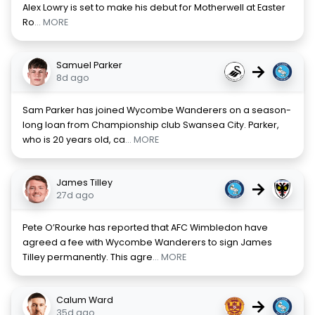
Alex Lowry is set to make his debut for Motherwell at Easter
Ro
... MORE
Samuel Parker
→
8d ago
Sam Parker has joined Wycombe Wanderers on a season-
long loan from Championship club Swansea City. Parker,
who is 20 years old, ca
... MORE
James Tilley
→
27d ago
Pete O’Rourke has reported that AFC Wimbledon have
agreed a fee with Wycombe Wanderers to sign James
Tilley permanently. This agre
... MORE
Calum Ward
→
35d ago