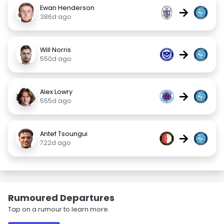
Ewan Henderson
→
386d ago
Will Norris
→
550d ago
Alex Lowry
→
555d ago
Antef Tsoungui
→
722d ago
Rumoured Departures
Tap on a rumour to learn more.