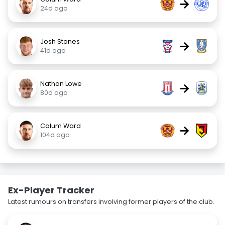
→
24d ago
Josh Stones
→
41d ago
Nathan Lowe
→
80d ago
Calum Ward
→
104d ago
Ex-Player Tracker
Latest rumours on transfers involving former players of the club.