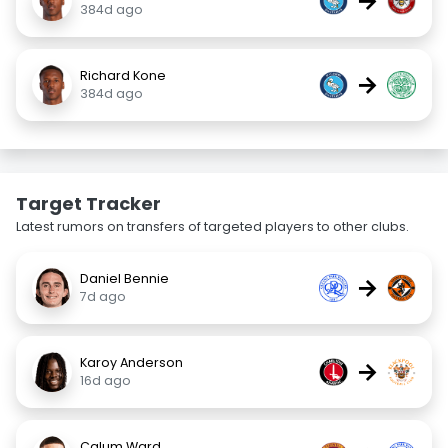
→
384d ago
Richard Kone
→
384d ago
Target Tracker
Latest rumors on transfers of targeted players to other clubs.
Daniel Bennie
→
7d ago
Karoy Anderson
→
16d ago
Calum Ward