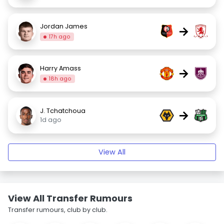
Jordan James
→
17h ago
Harry Amass
→
18h ago
J. Tchatchoua
→
1d ago
View All
View All Transfer Rumours
Transfer rumours, club by club.