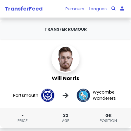
TransferFeed
Rumours
Leagues
TRANSFER RUMOUR
Will Norris
Wycombe
→
Portsmouth
Wanderers
-
32
GK
PRICE
AGE
POSITION