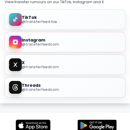
View transfer rumours on our TikTok, Instagram and X.
TikTok
@transferfeed.live
Instagram
@transferfeedcom
X
@transferfeedcom
Threads
@transferfeedcom