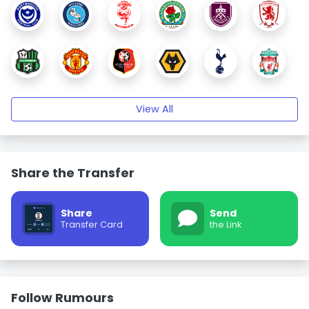
View All
Share the Transfer
Share
Send
Transfer Card
the Link
Follow Rumours