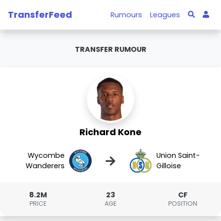
TransferFeed
Rumours
Leagues
TRANSFER RUMOUR
Richard Kone
Wycombe
Union Saint-
→
Wanderers
Gilloise
8.2M
23
CF
PRICE
AGE
POSITION