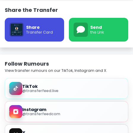
Share the Transfer
Share
Send
Transfer Card
the Link
Follow Rumours
View transfer rumours on our TikTok, Instagram and X.
TikTok
@transferfeed.live
Instagram
@transferfeedcom
X