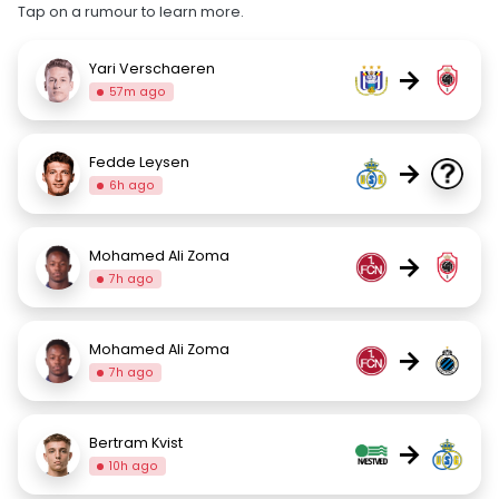
Tap on a rumour to learn more.
Yari Verschaeren
→
57m ago
Fedde Leysen
→
6h ago
Mohamed Ali Zoma
→
7h ago
Mohamed Ali Zoma
→
7h ago
Bertram Kvist
→
10h ago