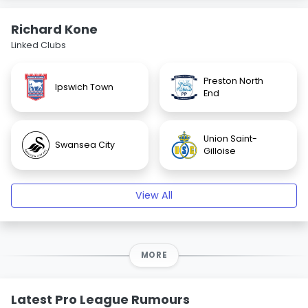
Richard Kone
Linked Clubs
Preston North
Ipswich Town
End
Union Saint-
Swansea City
Gilloise
View All
MORE
Latest Pro League Rumours