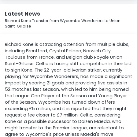
Latest News
Richard Kone Transfer from Wycombe Wanderers to Union
Saint-Gilloise
Richard Kone is attracting attention from multiple clubs,
including Brentford, Crystal Palace, Norwich City,
Toulouse from France, and Belgian club Royale Union
Saint-Gilloise. Celtic is facing stiff competition in their bid
to sign Kone. The 22-year-old Ivorian striker, currently
playing for Wycombe Wanderers, has made a significant
impact by scoring 21 goals and providing five assists in
52 matches last season, which led to him being named
the League One Player of the Season and Young Player
of the Season. Wycombe has turned down offers
exceeding £5 million, and it is reported that they might
request a fee closer to £7 million. Celtic, considering
Kone as a possible successor to Daizen Maeda, who
might transfer to the Premier League, are reluctant to
agree to Wycombe's price unless Maeda's move