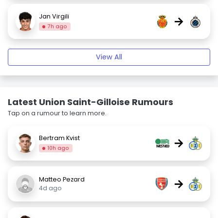
Jan Virgili
→
7h ago
View All
Latest Union Saint-Gilloise Rumours
Tap on a rumour to learn more.
Bertram Kvist
→
10h ago
Matteo Pezard
→
4d ago