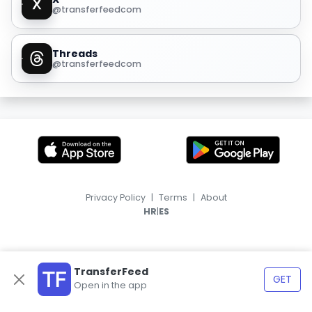
@transferfeedcom
Threads
@transferfeedcom
Privacy Policy
|
Terms
|
About
|
HR
ES
TransferFeed
GET
Open in the app