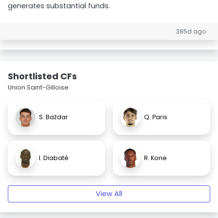
generates substantial funds.
385d ago
Shortlisted CFs
Union Saint-Gilloise
S. Baždar
Q. Paris
I. Diabaté
R. Kone
View All