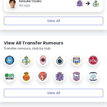
Keisuke Osako
→
8d ago
View All
View All Transfer Rumours
Transfer rumours, club by club.
View All