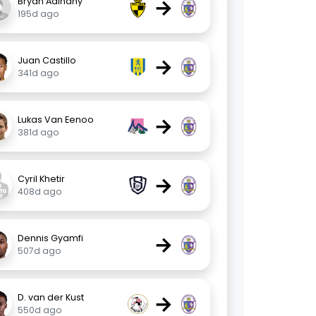
→
Bryan Adinany
195d ago
→
Juan Castillo
341d ago
→
Lukas Van Eenoo
381d ago
→
Cyril Khetir
408d ago
→
Dennis Gyamfi
507d ago
→
D. van der Kust
550d ago