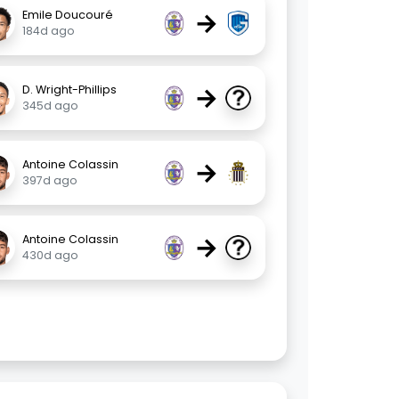
→
Emile Doucouré
184d ago
→
D. Wright-Phillips
345d ago
→
Antoine Colassin
397d ago
→
Antoine Colassin
430d ago