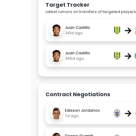
Target Tracker
Latest rumors on transfers of targeted players 
→
Juan Castillo
341d ago
→
Juan Castillo
345d ago
Contract Negotiations
→
Edisson Jordanov
7d ago
Dennis Gyamfi