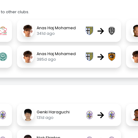
to other clubs.
→
Anas Haj Mohamed
341d ago
→
Anas Haj Mohamed
385d ago
→
Genki Haraguchi
131d ago
Nick Shinton