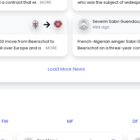
a contract that wi
... MORE
who was the subject of widesp
→
Severin Sabri Guendou
49d ago
00 move from Beerschot to
French-Algerian winger Sabri G
all over Europe and a
... MORE
Beerschot on a three-year contr
Load More News
FW
MF
DF