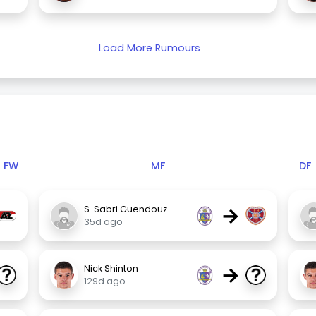
Load More Rumours
FW
MF
DF
→
S. Sabri Guendouz
35d ago
→
Nick Shinton
129d ago