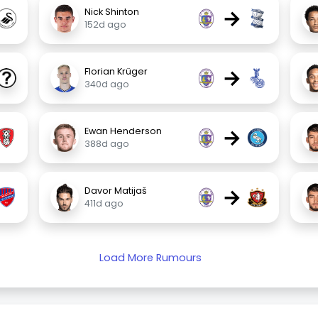
→
Nick Shinton
152d ago
→
Florian Krüger
340d ago
→
Ewan Henderson
388d ago
→
Davor Matijaš
411d ago
Load More Rumours