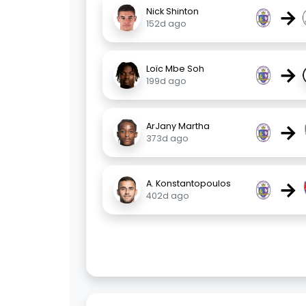
→
Nick Shinton
152d ago
→
Loïc Mbe Soh
199d ago
→
ArJany Martha
373d ago
→
A. Konstantopoulos
402d ago