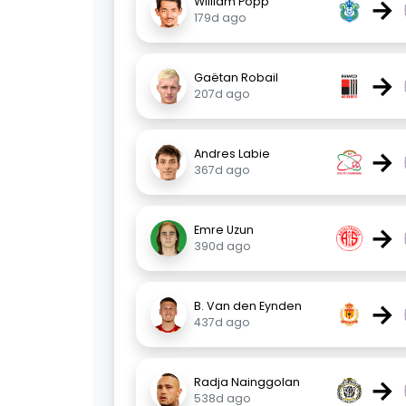
→
William Popp
179d ago
→
Gaëtan Robail
207d ago
→
Andres Labie
367d ago
→
Emre Uzun
390d ago
→
B. Van den Eynden
437d ago
→
Radja Nainggolan
538d ago