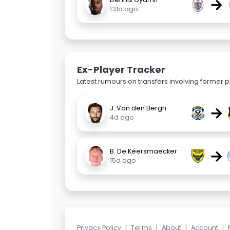
→
131d ago
Ex-Player Tracker
Latest rumours on transfers involving former pl
→
J. Van den Bergh
4d ago
→
B. De Keersmaecker
15d ago
Privacy Policy
|
Terms
|
About
|
Account
|