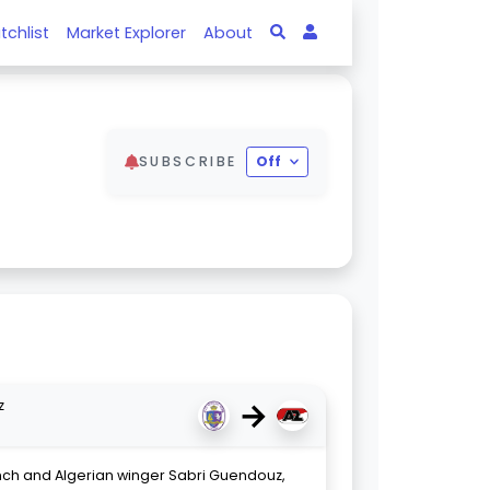
tchlist
Market Explorer
About
SUBSCRIBE
Off
→
z
nch and Algerian winger Sabri Guendouz,