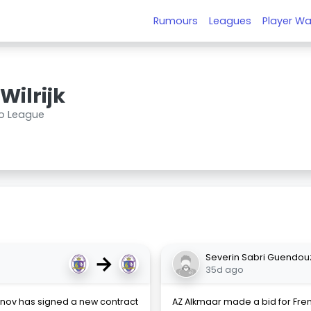
Rumours
Leagues
Player Wa
Wilrijk
ro League
→
Severin Sabri Guendou
35d ago
nov has signed a new contract
AZ Alkmaar made a bid for Fre