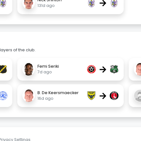
→
131d ago
ayers of the club.
→
Femi Seriki
7d ago
→
B. De Keersmaecker
16d ago
Privacy Settings