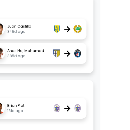
→
Juan Castillo
345d ago
→
Anas Haj Mohamed
385d ago
→
Brian Plat
131d ago