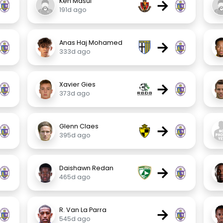
→
Ken Masui
191d ago
→
Anas Haj Mohamed
333d ago
→
Xavier Gies
373d ago
→
Glenn Claes
395d ago
→
Daishawn Redan
465d ago
→
R. Van La Parra
545d ago