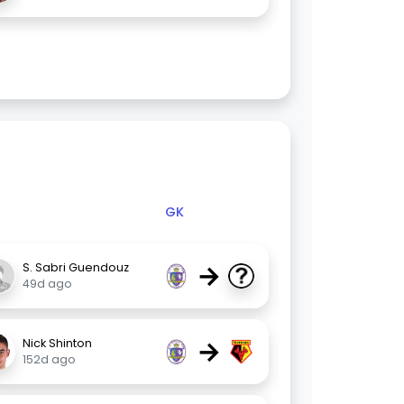
GK
→
S. Sabri Guendouz
49d ago
→
Nick Shinton
152d ago