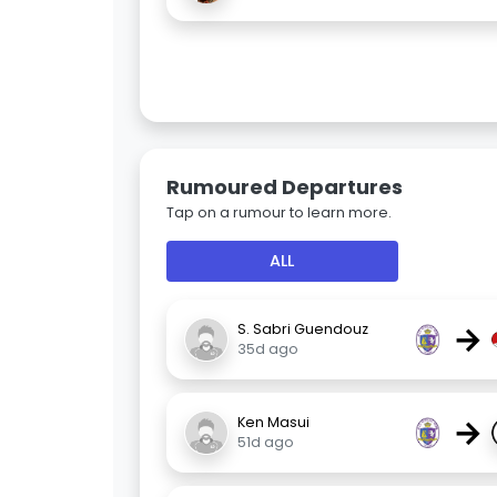
Rumoured Departures
Tap on a rumour to learn more.
ALL
→
S. Sabri Guendouz
35d ago
→
Ken Masui
51d ago