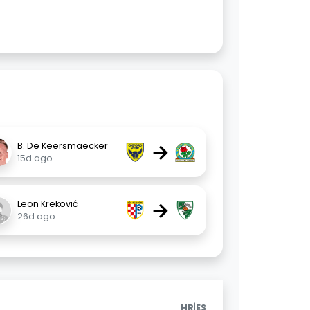
→
B. De Keersmaecker
15d ago
→
Leon Kreković
26d ago
|
HR
ES