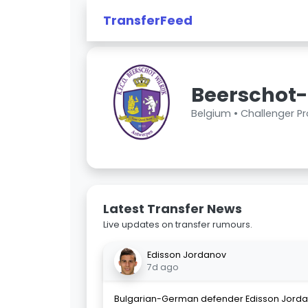
TransferFeed
Beerschot-
Belgium •
Challenger P
Latest Transfer News
Live updates on transfer rumours.
Edisson Jordanov
7d ago
Bulgarian-German defender Edisson Jorda