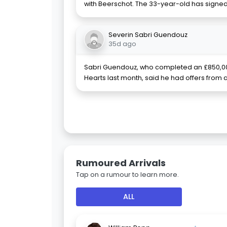
with Beerschot. The 33-year-old has signed 
Severin Sabri Guendouz
35d ago
Sabri Guendouz, who completed an £850,0
Hearts last month, said he had offers from 
Rumoured Arrivals
Tap on a rumour to learn more.
ALL