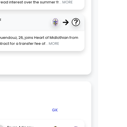
read interest over the summer fr
... MORE
→
z
uendouz, 26, joins Heart of Midlothian from
act for a transfer fee of
... MORE
GK