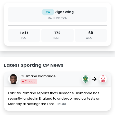
Right Wing
RW
MAIN POSITION
Left
172
69
FOOT
HEIGHT
WEIGHT
Latest Sporting CP News
Ousmane Diomande
→
7h ago
Fabrizio Romano reports that Ousmane Diomande has
recently landed in England to undergo medical tests on
Monday at Nottingham Fore
... MORE