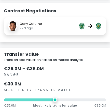
Contract Negotiations
Geny Catamo
→
92d ago
Transfer Value
TransferFeed valuation based on market analysis.
€25.0M – €35.0M
RANGE
€30.0M
MOST LIKELY TRANSFER VALUE
€25.0M
Most likely transfer value
€35.0M