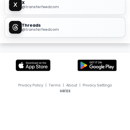
X
@transferfeedcom
Threads
@transferfeedcom
Privacy Policy
|
Terms
|
About
|
Privacy Settings
|
HR
ES