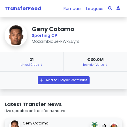
TransferFeed
Rumours
Leagues
Geny Catamo
Sporting CP
Mozambique
•
RW
•
25yrs
21
€30.0M
Linked Clubs ↓
Transfer Value ↓
Add to Player Watchlist
Latest Transfer News
Live updates on transfer rumours.
Geny Catamo
→