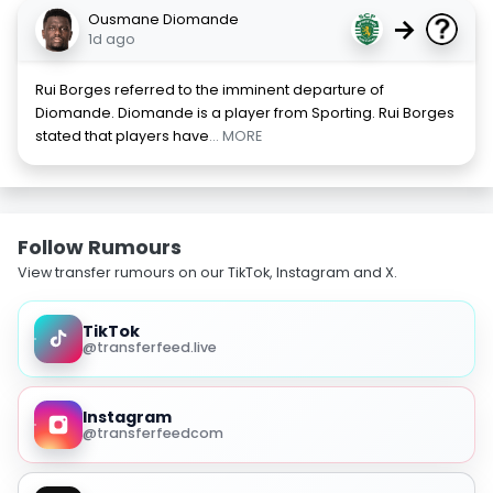
Ousmane Diomande
→
1d ago
Rui Borges referred to the imminent departure of
Diomande. Diomande is a player from Sporting. Rui Borges
stated that players have
... MORE
Follow Rumours
View transfer rumours on our TikTok, Instagram and X.
TikTok
@transferfeed.live
Instagram
@transferfeedcom