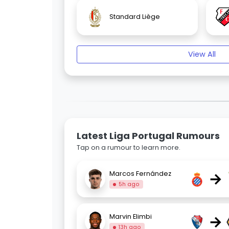
Standard Liège
View All
Latest Liga Portugal Rumours
Tap on a rumour to learn more.
→
Marcos Fernández
5h ago
→
Marvin Elimbi
13h ago