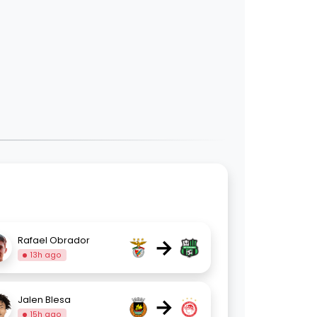
→
Rafael Obrador
13h ago
→
Jalen Blesa
15h ago