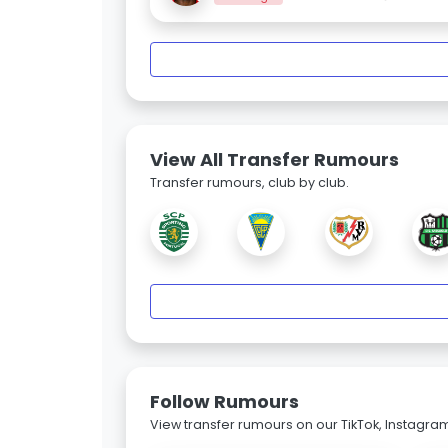
View All Transfer Rumours
Transfer rumours, club by club.
Follow Rumours
View transfer rumours on our TikTok, Instagra