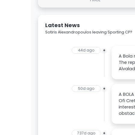
Latest News
Sotiris Alexandropoulos leaving Sporting CP?
44d ago
A Bola 
The rep
Alvala
50d ago
A BOLA 
Ofi Cre
interes
obstacl
737d ago