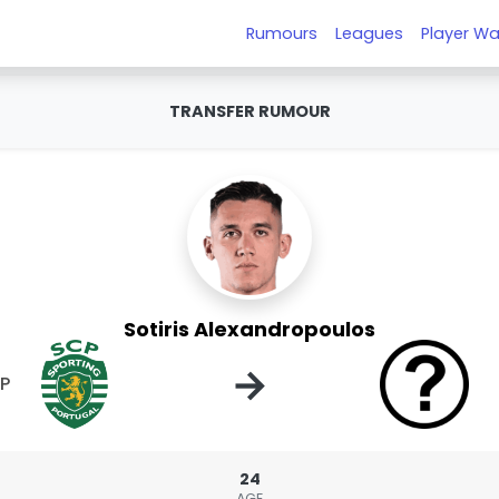
Rumours
Leagues
Player Wa
TRANSFER RUMOUR
Sotiris Alexandropoulos
→
CP
24
AGE