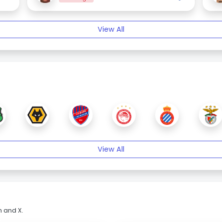
View All
View All
m and X.