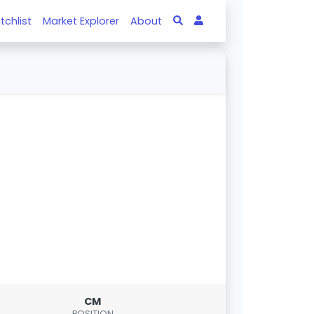
tchlist
Market Explorer
About
CM
POSITION