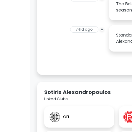
The Bel
season 
741d ago
Standar
Alexan
Sotiris Alexandropoulos
Linked Clubs
OFI