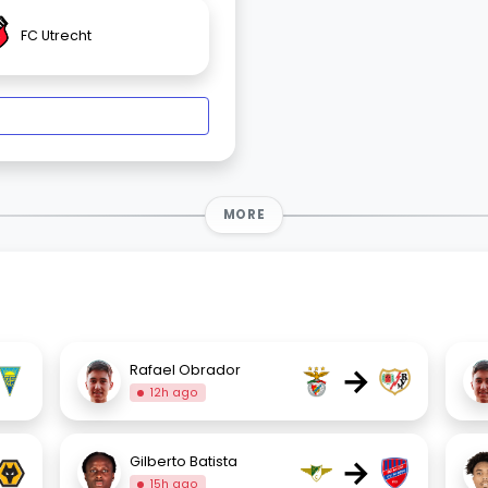
FC Utrecht
MORE
→
Rafael Obrador
12h ago
→
Gilberto Batista
15h ago