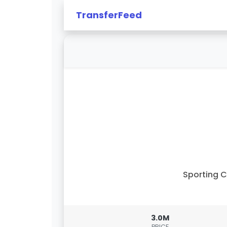
TransferFeed
Sporting 
3.0M
PRICE