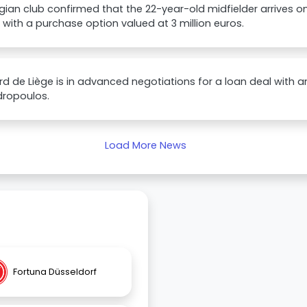
gian club confirmed that the 22-year-old midfielder arrives on
with a purchase option valued at 3 million euros.
d de Liège is in advanced negotiations for a loan deal with an
dropoulos.
Load More News
Fortuna Düsseldorf