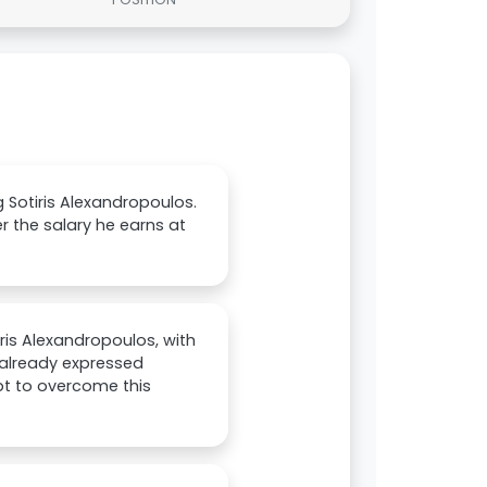
 Sotiris Alexandropoulos.
r the salary he earns at
iris Alexandropoulos, with
 already expressed
mpt to overcome this