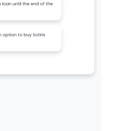
 loan until the end of the
 option to buy Sotiris