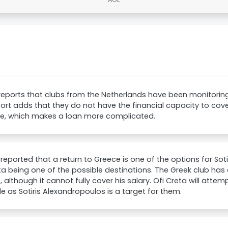
reports that clubs from the Netherlands have been monitoring
ort adds that they do not have the financial capacity to cove
de, which makes a loan more complicated.
reported that a return to Greece is one of the options for Sot
ta being one of the possible destinations. The Greek club has
t, although it cannot fully cover his salary. Ofi Creta will atte
e as Sotiris Alexandropoulos is a target for them.