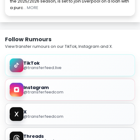
the 2025/2026 season, is set to join Liverpool on a loan with
a purc
... MORE
Follow Rumours
View transfer rumours on our TikTok, Instagram and X.
TikTok
@transferfeed.live
Instagram
@transferfeedcom
X
@transferfeedcom
Threads