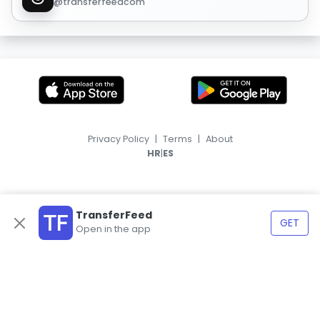
@transferfeedcom
Privacy Policy
|
Terms
|
About
|
HR
ES
TransferFeed
GET
Open in the app