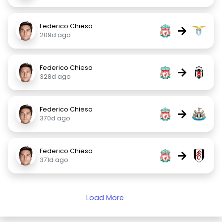
Federico Chiesa
→
209d ago
Federico Chiesa
→
328d ago
Federico Chiesa
→
370d ago
Federico Chiesa
→
371d ago
Load More