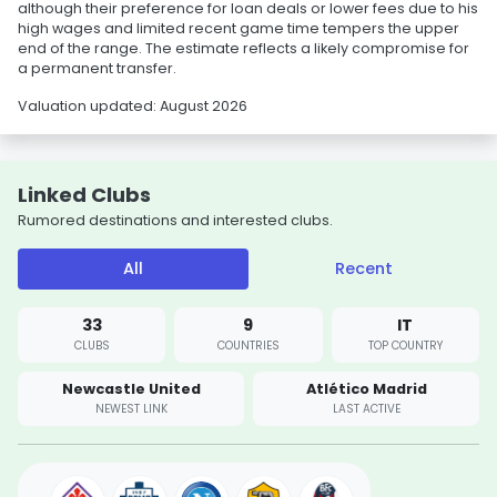
although their preference for loan deals or lower fees due to his
high wages and limited recent game time tempers the upper
end of the range. The estimate reflects a likely compromise for
a permanent transfer.
Valuation updated: August 2026
Linked Clubs
Rumored destinations and interested clubs.
All
Recent
33
9
IT
CLUBS
COUNTRIES
TOP COUNTRY
Newcastle United
Atlético Madrid
NEWEST LINK
LAST ACTIVE