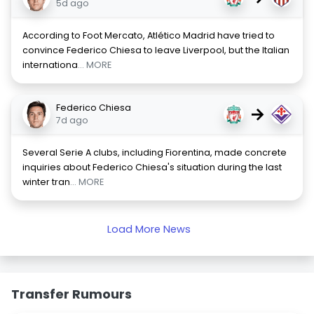
5d ago
According to Foot Mercato, Atlético Madrid have tried to
convince Federico Chiesa to leave Liverpool, but the Italian
internationa
... MORE
Federico Chiesa
→
7d ago
Several Serie A clubs, including Fiorentina, made concrete
inquiries about Federico Chiesa's situation during the last
winter tran
... MORE
Load More News
Transfer Rumours