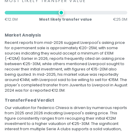
MOST LIKELY TRANSFER VALUE
€12.0M
Most likely transfer value
€25.0M
Market Analysis
Recent reports from mid-2026 suggest Liverpool's asking price
for a permanent sale is approximately €20-25M, with some
sources indicating they would accept a minimum of £10M
(~€12M). Earlier in 2026, reports frequently cited an asking price
between €25-30M, while others mentioned Liverpool sought to
recover their initial investment, with figures of €15-20M also
being quoted. In mid-2025, his market value was reportedly
around €14M, with Liverpool said to be willing to sell for €15M. The
player's completed transfer from Juventus to Liverpool in August
2024 was for a reported €12.0M.
TransferFeed Verdict
Our valuation for Federico Chiesa is driven by numerous reports
from 2025 and 2026 indicating Liverpool's asking price. This
figure consistently ranges from recouping their initial €12M
investment to a higher valuation of €25-30M. The significant
interest from multiple Serie A clubs supports a solid valuation,