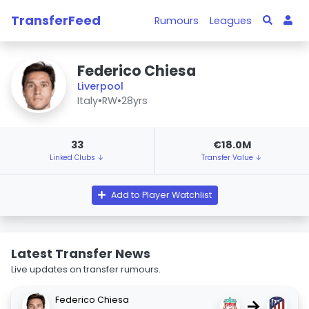
TransferFeed
Rumours
Leagues
Federico Chiesa
Liverpool
Italy
•
RW
•
28yrs
33
€18.0M
Linked Clubs ↓
Transfer Value ↓
Add to Player Watchlist
Latest Transfer News
Live updates on transfer rumours.
Federico Chiesa
→