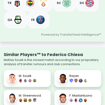
TR
SC
DE
QA
FR
Powered by TransferFeed Intelligence™
Similar Players™ to Federico Chiesa
Matías Soulé is the closest match according to our proprietary
analysis of transfer rumours and club connections.
M. Soulé
Rayan
M. Greenwood
F. Mastantuono