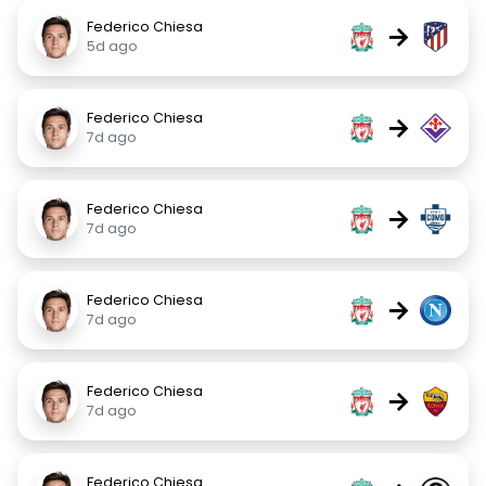
Federico Chiesa
→
5d ago
Federico Chiesa
→
7d ago
Federico Chiesa
→
7d ago
Federico Chiesa
→
7d ago
Federico Chiesa
→
7d ago
Federico Chiesa