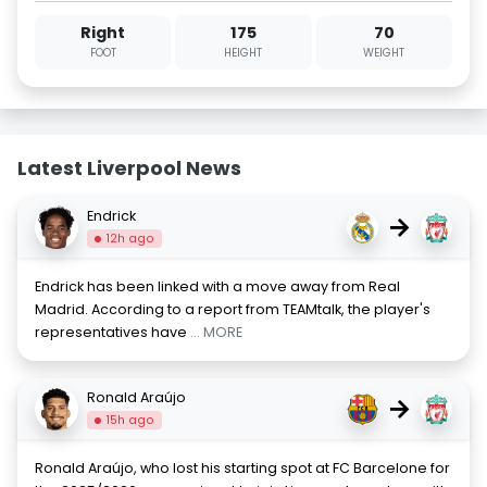
Right
175
70
FOOT
HEIGHT
WEIGHT
Latest Liverpool News
Endrick
→
12h ago
Endrick has been linked with a move away from Real
Madrid. According to a report from TEAMtalk, the player's
representatives have
... MORE
Ronald Araújo
→
15h ago
Ronald Araújo, who lost his starting spot at FC Barcelone for