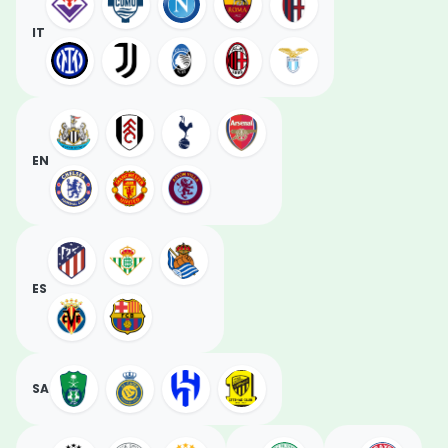
IT
EN
ES
SA