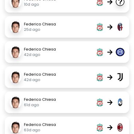
→
10d ago
Federico Chiesa
→
25d ago
Federico Chiesa
→
42d ago
Federico Chiesa
→
42d ago
Federico Chiesa
→
61d ago
Federico Chiesa
→
63d ago