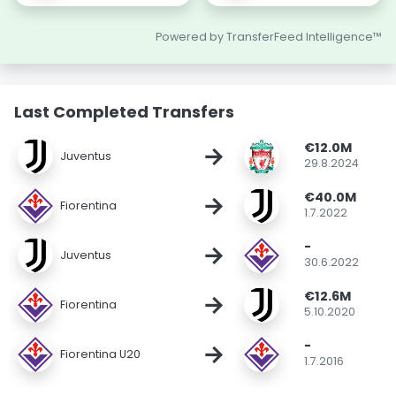
Powered by TransferFeed Intelligence™
Last Completed Transfers
€12.0M
→
Juventus
29.8.2024
€40.0M
→
Fiorentina
1.7.2022
-
→
Juventus
30.6.2022
€12.6M
→
Fiorentina
5.10.2020
-
→
Fiorentina U20
1.7.2016