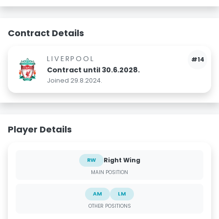
Contract Details
LIVERPOOL
#14
Contract until 30.6.2028.
Joined 29.8.2024.
Player Details
Right Wing
RW
MAIN POSITION
AM
LM
OTHER POSITIONS