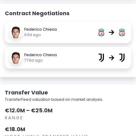
Contract Negotiations
Federico Chiesa
→
63d ago
Federico Chiesa
→
779d ago
Transfer Value
TransferFeed valuation based on market analysis.
€12.0M – €25.0M
RANGE
€18.0M