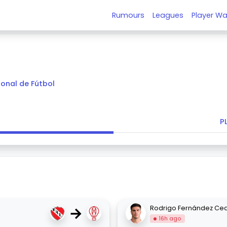
Rumours
Leagues
Player Wa
ional de Fútbol
P
→
Rodrigo Fernández Ce
16h ago