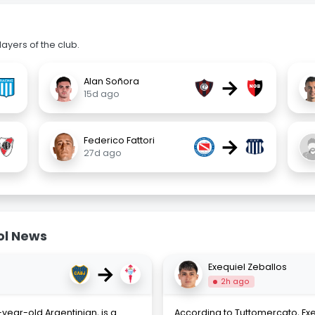
ayers of the club.
→
Alan Soñora
15d ago
→
Federico Fattori
27d ago
ol News
→
Exequiel Zeballos
2h ago
year-old Argentinian, is a
According to Tuttomercato, Exeq