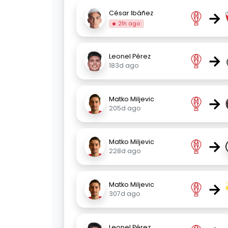
→
César Ibáñez
21h ago
→
Leonel Pérez
183d ago
→
Matko Miljevic
205d ago
→
Matko Miljevic
228d ago
→
Matko Miljevic
307d ago
Leonel Pérez