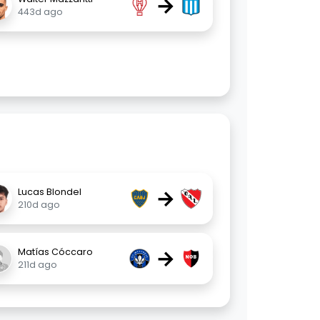
→
443d ago
→
Lucas Blondel
210d ago
→
Matías Cóccaro
211d ago