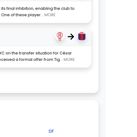
 its final inhibition, enabling the club to
. One of these player
... MORE
→
C on the transfer situation for César
eceived a formal offer from Tig
... MORE
DF