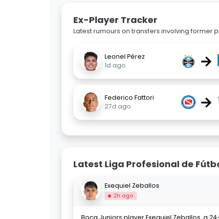
Ex-Player Tracker
Latest rumours on transfers involving former pl
→
Leonel Pérez
1d ago
→
Federico Fattori
27d ago
Latest Liga Profesional de Fútb
Exequiel Zeballos
2h ago
Boca Juniors player Exequiel Zeballos, a 24-