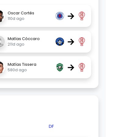
→
Oscar Cortés
110d ago
→
Matías Cóccaro
211d ago
→
Matías Tissera
580d ago
DF