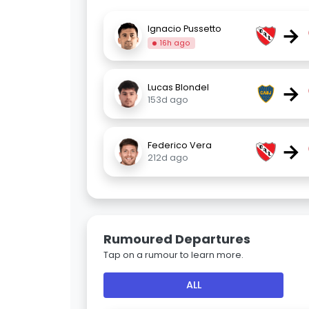
→
Ignacio Pussetto
16h ago
→
Lucas Blondel
153d ago
→
Federico Vera
212d ago
Rumoured Departures
Tap on a rumour to learn more.
ALL