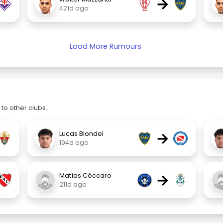
→
421d ago
Load More Rumours
to other clubs.
→
Lucas Blondel
194d ago
→
Matías Cóccaro
211d ago