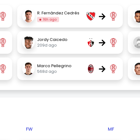
→
R. Fernández Cedrés
16h ago
→
Jordy Caicedo
209d ago
→
Marco Pellegrino
568d ago
FW
MF