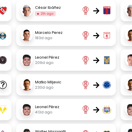
→
César Ibáñez
21h ago
→
Marcelo Perez
183d ago
→
Leonel Pérez
209d ago
→
Matko Miljevic
230d ago
→
Leonel Pérez
413d ago
Walter Mazzantti