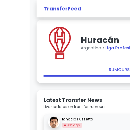
TransferFeed
Huracán
Argentina •
Liga Profes
RUMOURS
Latest Transfer News
Live updates on transfer rumours.
Ignacio Pussetto
16h ago