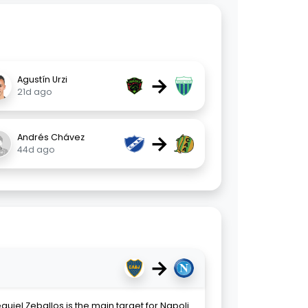
→
Agustín Urzi
21d ago
→
Andrés Chávez
44d ago
→
uiel Zeballos is the main target for Napoli