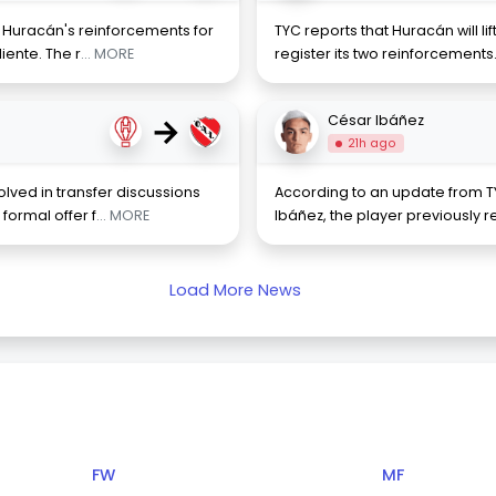
f Huracán's reinforcements for
TYC reports that Huracán will lift
iente. The r
... MORE
register its two reinforcements
→
César Ibáñez
21h ago
lved in transfer discussions
According to an update from TY
formal offer f
... MORE
Ibáñez, the player previously r
Load More News
FW
MF