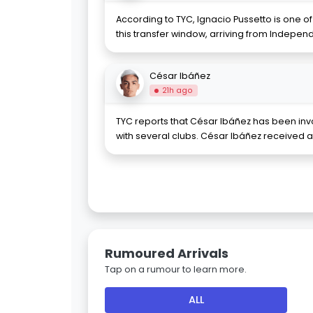
According to TYC, Ignacio Pussetto is one o
this transfer window, arriving from Independ
César Ibáñez
21h ago
TYC reports that César Ibáñez has been invo
with several clubs. César Ibáñez received a 
Rumoured Arrivals
Tap on a rumour to learn more.
ALL