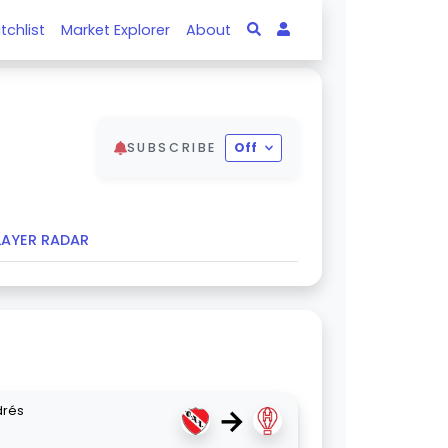
tchlist
Market Explorer
About
SUBSCRIBE
Off
LAYER RADAR
→
drés