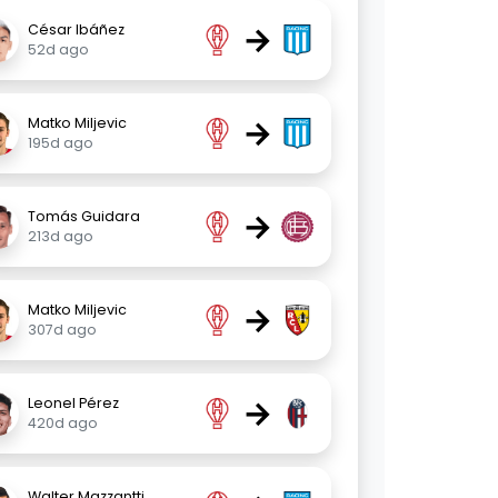
→
César Ibáñez
52d ago
→
Matko Miljevic
195d ago
→
Tomás Guidara
213d ago
→
Matko Miljevic
307d ago
→
Leonel Pérez
420d ago
Walter Mazzantti