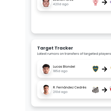
→
420d ago
Target Tracker
Latest rumors on transfers of targeted players 
→
Lucas Blondel
185d ago
→
R. Fernández Cedrés
210d ago