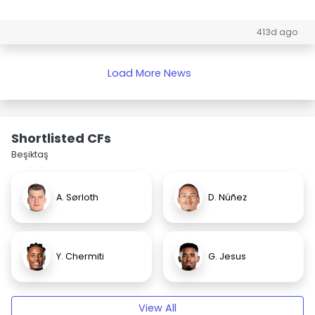
413d ago
Load More News
Shortlisted CFs
Beşiktaş
A. Sørloth
D. Núñez
Y. Chermiti
G. Jesus
View All