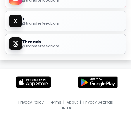
@transferfeedcom
X
@transferfeedcom
Threads
@transferfeedcom
Privacy Policy
|
Terms
|
About
|
Privacy Settings
|
HR
ES