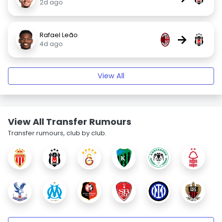
2d ago
Rafael Leão
→
4d ago
View All
View All Transfer Rumours
Transfer rumours, club by club.