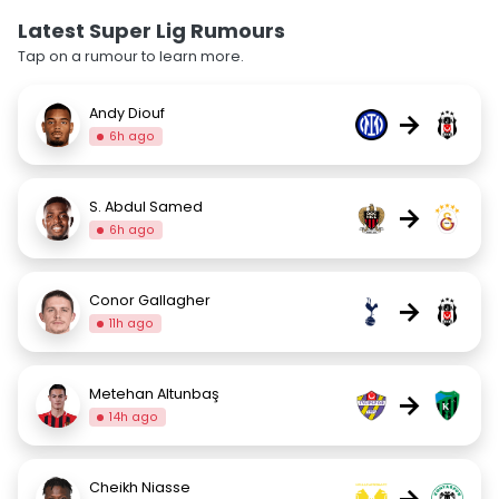
Latest Super Lig Rumours
Tap on a rumour to learn more.
Andy Diouf
→
6h ago
S. Abdul Samed
→
6h ago
Conor Gallagher
→
11h ago
Metehan Altunbaş
→
14h ago
Cheikh Niasse
→