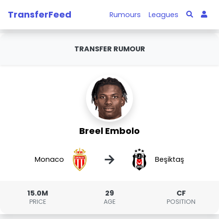
TransferFeed
Rumours
Leagues
TRANSFER RUMOUR
Breel Embolo
→
Monaco
Beşiktaş
15.0M
29
CF
PRICE
AGE
POSITION