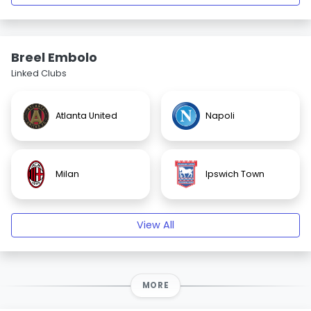
Breel Embolo
Linked Clubs
Atlanta United
Napoli
Milan
Ipswich Town
View All
MORE