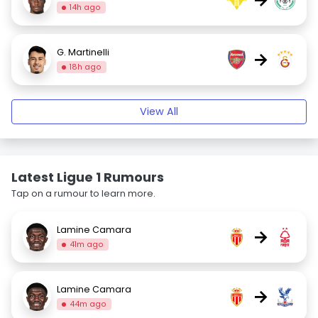
14h ago
G. Martinelli
→
18h ago
View All
Latest Ligue 1 Rumours
Tap on a rumour to learn more.
Lamine Camara
→
41m ago
Lamine Camara
→
44m ago