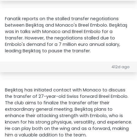
Fanatik reports on the stalled transfer negotiations
between Beşiktaş and Monaco's Breel Embolo. Beşiktaş
was in talks with Monaco and Breel Embolo for a
transfer. However, the negotiations stalled due to
Embolo's demand for a 7 million euro annual salary,
leading Beşiktaş to pause the transfer.
412d ago
Beşiktaş has initiated contact with Monaco to discuss
the transfer of 27-year-old Swiss forward Breel Embolo.
The club aims to finalize the transfer after their
extraordinary general meeting. Beşiktaş plans to
enhance their attacking strength with Embolo, who is
known for his strong physique, versatility, and experience.
He can play both on the wing and as a forward, making
him a valuable addition to the team.