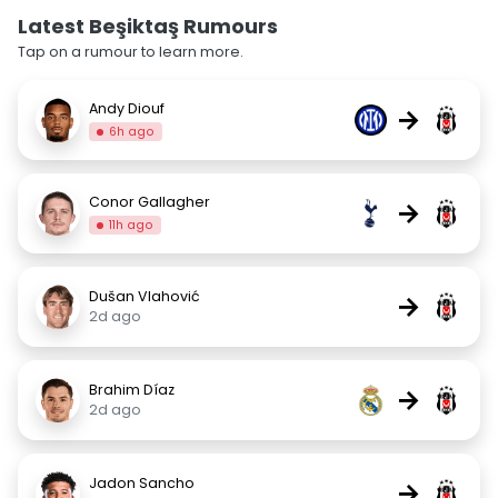
Latest Beşiktaş Rumours
Tap on a rumour to learn more.
Andy Diouf
→
6h ago
Conor Gallagher
→
11h ago
Dušan Vlahović
→
2d ago
Brahim Díaz
→
2d ago
Jadon Sancho
→