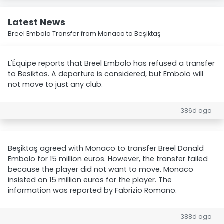
Latest News
Breel Embolo Transfer from Monaco to Beşiktaş
L'Équipe reports that Breel Embolo has refused a transfer
to Besiktas. A departure is considered, but Embolo will
not move to just any club.
386d ago
Beşiktaş agreed with Monaco to transfer Breel Donald
Embolo for 15 million euros. However, the transfer failed
because the player did not want to move. Monaco
insisted on 15 million euros for the player. The
information was reported by Fabrizio Romano.
388d ago