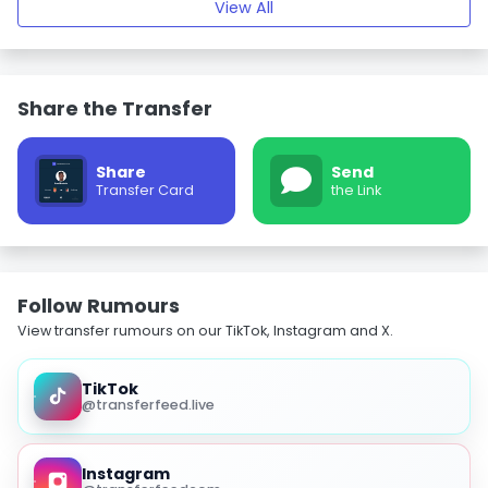
View All
Share the Transfer
Share
Send
Transfer Card
the Link
Follow Rumours
View transfer rumours on our TikTok, Instagram and X.
TikTok
@transferfeed.live
Instagram