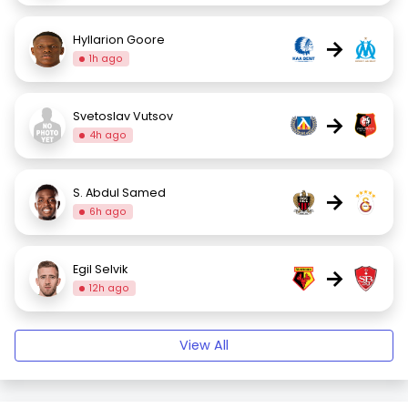
Hyllarion Goore
→
1h ago
Svetoslav Vutsov
→
4h ago
S. Abdul Samed
→
6h ago
Egil Selvik
→
12h ago
View All