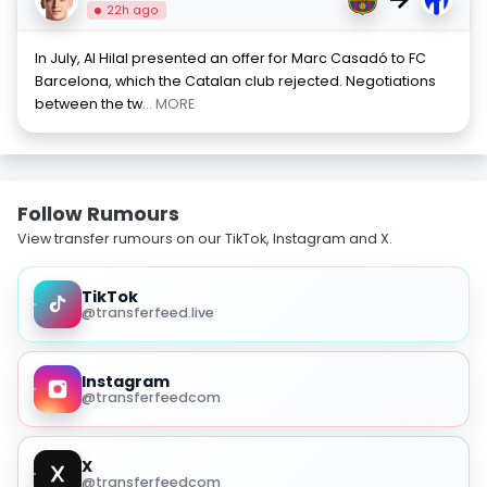
22h ago
In July, Al Hilal presented an offer for Marc Casadó to FC
Barcelona, which the Catalan club rejected. Negotiations
between the tw
... MORE
Follow Rumours
View transfer rumours on our TikTok, Instagram and X.
TikTok
@transferfeed.live
Instagram
@transferfeedcom
X
@transferfeedcom