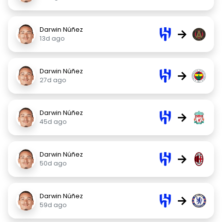
Darwin Núñez
→
13d ago
Darwin Núñez
→
27d ago
Darwin Núñez
→
45d ago
Darwin Núñez
→
50d ago
Darwin Núñez
→
59d ago