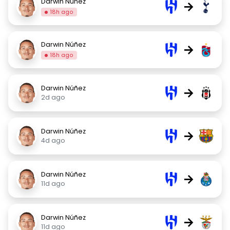
Darwin Núñez
→
18h ago
Darwin Núñez
→
18h ago
Darwin Núñez
→
2d ago
Darwin Núñez
→
4d ago
Darwin Núñez
→
11d ago
Darwin Núñez
→
11d ago