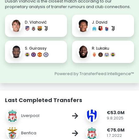
Dušan Vlahović is the closest match according to our
proprietary analysis of transfer rumours and club connections.
D. Vlahović
J. David
S. Guirassy
R. Lukaku
Powered by TransferFeed Intelligence™
Last Completed Transfers
€53.0M
→
Liverpool
9.8.2025
€75.0M
→
Benfica
1.7.2022