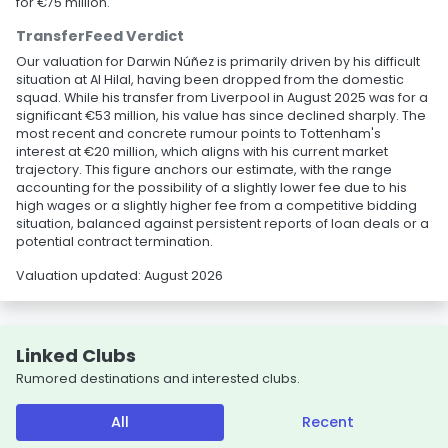
for €75 million.
TransferFeed Verdict
Our valuation for Darwin Núñez is primarily driven by his difficult
situation at Al Hilal, having been dropped from the domestic
squad. While his transfer from Liverpool in August 2025 was for a
significant €53 million, his value has since declined sharply. The
most recent and concrete rumour points to Tottenham's
interest at €20 million, which aligns with his current market
trajectory. This figure anchors our estimate, with the range
accounting for the possibility of a slightly lower fee due to his
high wages or a slightly higher fee from a competitive bidding
situation, balanced against persistent reports of loan deals or a
potential contract termination.
Valuation updated: August 2026
Linked Clubs
Rumored destinations and interested clubs.
All
Recent