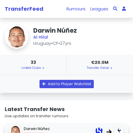
TransferFeed
Rumours
Leagues
Darwin Núñez
Al Hilal
Uruguay
•
CF
•
27yrs
33
€20.0M
Linked Clubs ↓
Transfer Value ↓
Add to Player Watchlist
Latest Transfer News
Live updates on transfer rumours.
Darwin Núñez
→