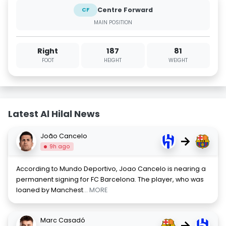
Centre Forward
CF
MAIN POSITION
Right
187
81
FOOT
HEIGHT
WEIGHT
Latest Al Hilal News
João Cancelo
→
9h ago
According to Mundo Deportivo, Joao Cancelo is nearing a
permanent signing for FC Barcelona. The player, who was
loaned by Manchest
... MORE
Marc Casadó
→