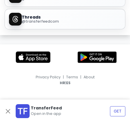
Threads
@transferfeedcom
Privacy Policy
|
Terms
|
About
|
HR
ES
TransferFeed
GET
Open in the app