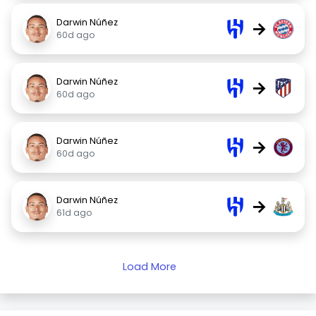
Darwin Núñez
→
60d ago
Darwin Núñez
→
60d ago
Darwin Núñez
→
60d ago
Darwin Núñez
→
61d ago
Load More