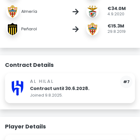
€34.0M
→
Almería
4.9.2020
€15.3M
→
Peñarol
29.8.2019
Contract Details
AL HILAL
#7
Contract until 30.6.2028.
Joined 9.8.2025.
Player Details