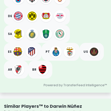
DE
SA
ES
PT
US
AR
BR
Powered by TransferFeed Intelligence™
Similar Players™ to Darwin Núñez