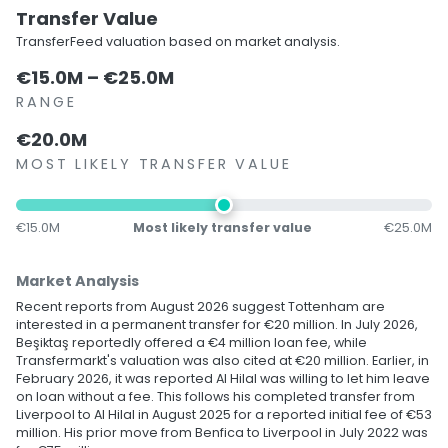
Transfer Value
TransferFeed valuation based on market analysis.
€15.0M – €25.0M
RANGE
€20.0M
MOST LIKELY TRANSFER VALUE
€15.0M
Most likely transfer value
€25.0M
Market Analysis
Recent reports from August 2026 suggest Tottenham are
interested in a permanent transfer for €20 million. In July 2026,
Beşiktaş reportedly offered a €4 million loan fee, while
Transfermarkt's valuation was also cited at €20 million. Earlier, in
February 2026, it was reported Al Hilal was willing to let him leave
on loan without a fee. This follows his completed transfer from
Liverpool to Al Hilal in August 2025 for a reported initial fee of €53
million. His prior move from Benfica to Liverpool in July 2022 was