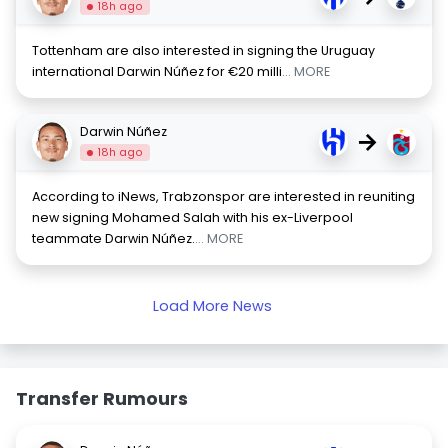
18h ago
Tottenham are also interested in signing the Uruguay
international Darwin Núñez for €20 milli
... MORE
Darwin Núñez
→
18h ago
According to iNews, Trabzonspor are interested in reuniting
new signing Mohamed Salah with his ex-Liverpool
teammate Darwin Núñez.
... MORE
Load More News
Transfer Rumours