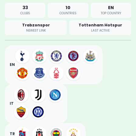
33
10
EN
CLUBS
COUNTRIES
TOP COUNTRY
Trabzonspor
Tottenham Hotspur
NEWEST LINK
LAST ACTIVE
EN
IT
TR