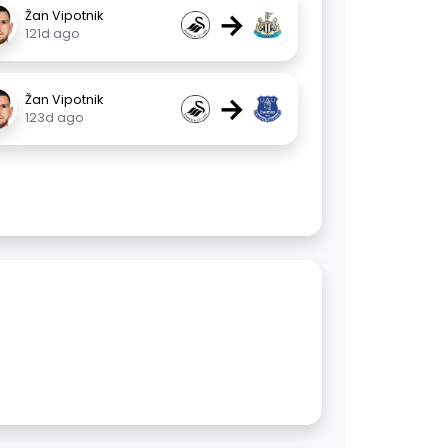
→
Žan Vipotnik
121d ago
→
Žan Vipotnik
123d ago