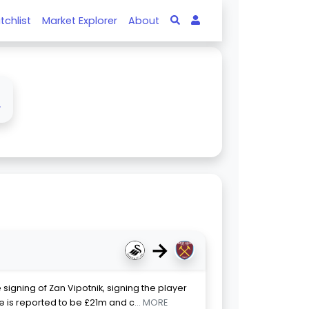
tchlist
Market Explorer
About
↓
→
gning of Zan Vipotnik, signing the player
 is reported to be £21m and c
... MORE