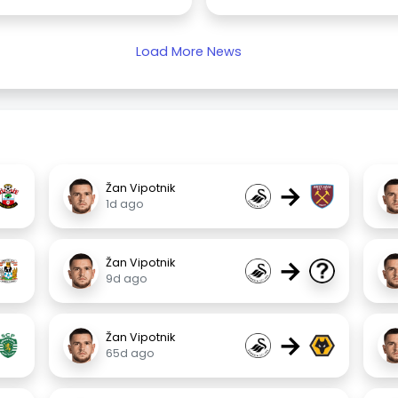
Load More News
→
Žan Vipotnik
1d ago
→
Žan Vipotnik
9d ago
→
Žan Vipotnik
65d ago