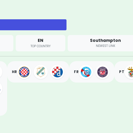
EN
Southampton
NEWEST LINK
TOP COUNTRY
HR
FR
PT