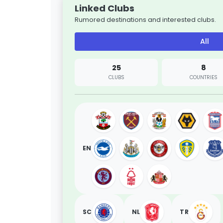
Linked Clubs
Rumored destinations and interested clubs.
All
25
8
CLUBS
COUNTRIES
EN
SC
NL
TR