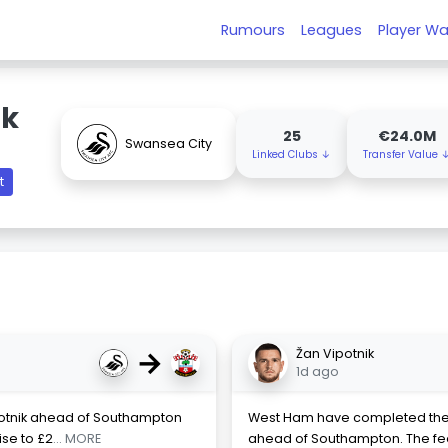
Rumours
Leagues
Player Wa
ik
25
€24.0M
Swansea City
Linked Clubs ↓
Transfer Value 
t
→
Žan Vipotnik
1d ago
otnik ahead of Southampton
West Ham have completed the si
ise to £2
... MORE
ahead of Southampton. The fee