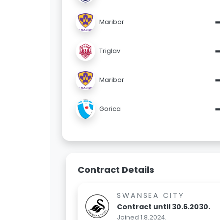
Maribor
Triglav
Maribor
Gorica
Contract Details
SWANSEA CITY
Contract until 30.6.2030.
Joined 1.8.2024.