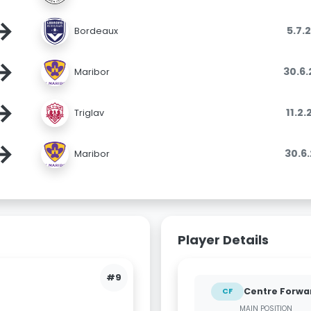
→
5.7.
Bordeaux
→
30.6
Maribor
→
11.2
Triglav
→
30.6
Maribor
Player Details
#9
Centre Forwa
CF
MAIN POSITION