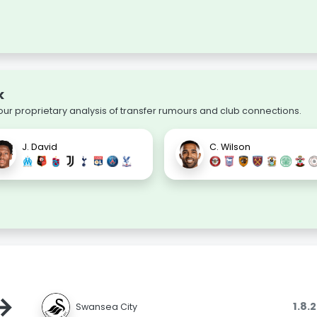
k
our proprietary analysis of transfer rumours and club connections.
J. David
C. Wilson
→
1.8.
Swansea City