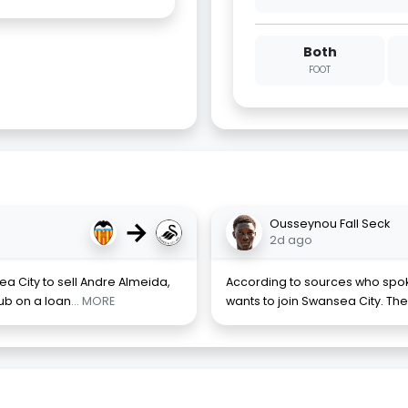
Both
FOOT
→
Ousseynou Fall Seck
2d ago
a City to sell Andre Almeida,
According to sources who spok
lub on a loan
... MORE
wants to join Swansea City. The 