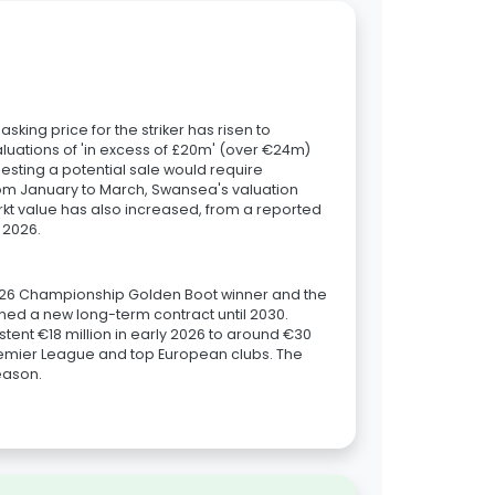
ing price for the striker has risen to
aluations of 'in excess of £20m' (over €24m)
esting a potential sale would require
om January to March, Swansea's valuation
rkt value has also increased, from a reported
 2026.
25/26 Championship Golden Boot winner and the
gned a new long-term contract until 2030.
stent €18 million in early 2026 to around €30
remier League and top European clubs. The
season.