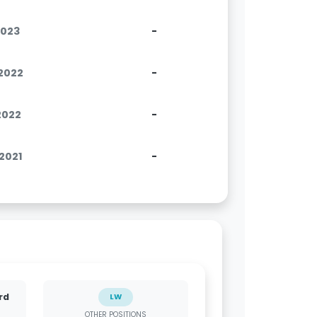
2023
-
.2022
-
.2022
-
.2021
-
rd
LW
OTHER POSITIONS