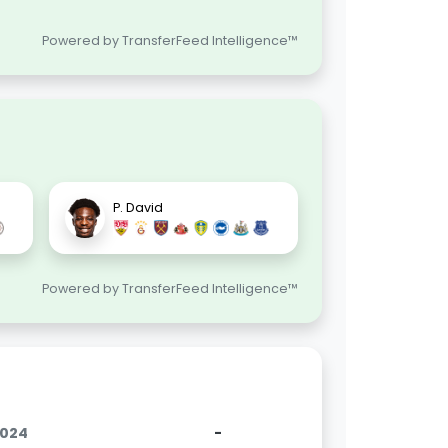
Powered by TransferFeed Intelligence™
P. David
Powered by TransferFeed Intelligence™
2024
-