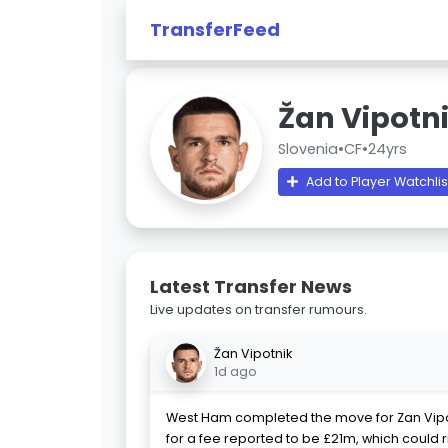
TransferFeed
Žan Vipotn
Slovenia
•
CF
•
24yrs
Add to Player Watchlis
Latest Transfer News
Live updates on transfer rumours.
Žan Vipotnik
1d ago
West Ham completed the move for Zan Vip
for a fee reported to be £21m, which could r