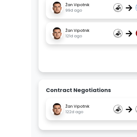
→
Žan Vipotnik
99d ago
→
Žan Vipotnik
121d ago
Contract Negotiations
→
Žan Vipotnik
122d ago