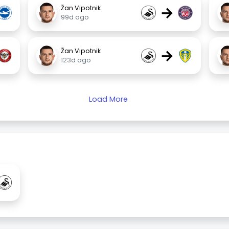
→
Žan Vipotnik
99d ago
→
Žan Vipotnik
123d ago
Load More