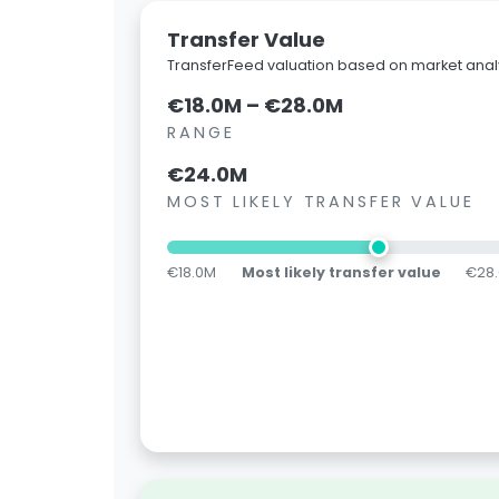
Transfer Value
TransferFeed valuation based on market analy
€18.0M – €28.0M
RANGE
€24.0M
MOST LIKELY TRANSFER VALUE
€18.0M
Most likely transfer value
€28