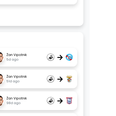
→
Žan Vipotnik
5d ago
→
Žan Vipotnik
51d ago
→
Žan Vipotnik
98d ago