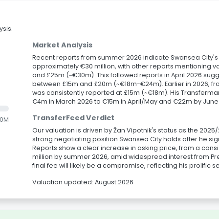
sis.
Market Analysis
Recent reports from summer 2026 indicate Swansea City's ask
approximately €30 million, with other reports mentioning v
and £25m (~€30m). This followed reports in April 2026 sugg
between £15m and £20m (~€18m-€24m). Earlier in 2026, fr
was consistently reported at £15m (~€18m). His Transferma
€4m in March 2026 to €15m in April/May and €22m by June
TransferFeed Verdict
.0M
Our valuation is driven by Žan Vipotnik's status as the 20
strong negotiating position Swansea City holds after he si
Reports show a clear increase in asking price, from a consi
million by summer 2026, amid widespread interest from P
final fee will likely be a compromise, reflecting his prolific 
Valuation updated: August 2026