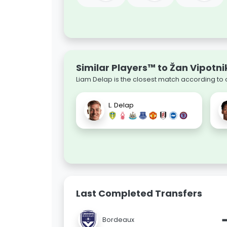
Similar Players™ to Žan Vipotni
Liam Delap is the closest match according to 
L. Delap
Last Completed Transfers
Bordeaux