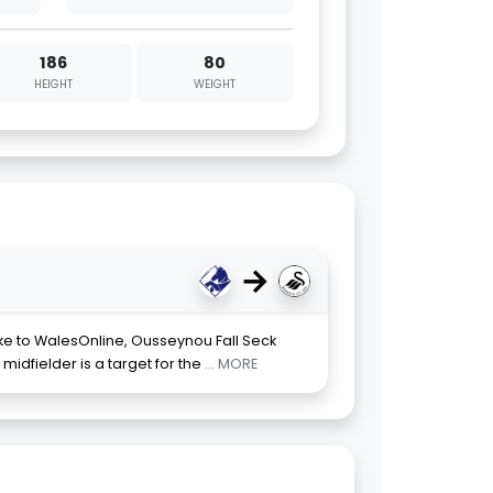
186
80
HEIGHT
WEIGHT
→
e to WalesOnline, Ousseynou Fall Seck
midfielder is a target for the
... MORE