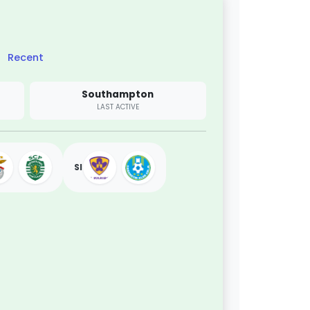
Recent
Southampton
LAST ACTIVE
SI