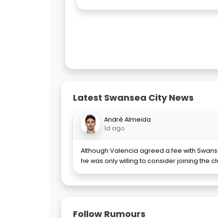
Latest Swansea City News
André Almeida
1d ago
Although Valencia agreed a fee with Swanse
he was only willing to consider joining the c
Follow Rumours