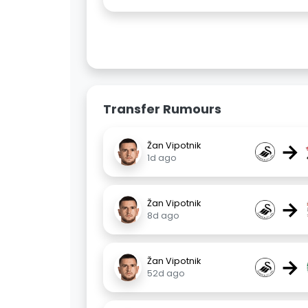
Transfer Rumours
→
Žan Vipotnik
1d ago
→
Žan Vipotnik
8d ago
→
Žan Vipotnik
52d ago