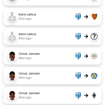
Karlo Letica
→
83d ago
Karlo Letica
→
84d ago
Omar Janneh
→
88d ago
Omar Janneh
→
90d ago
Omar Janneh
→
90d ago