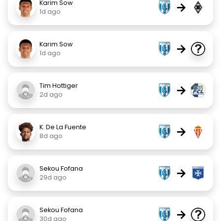
Karim Sow
→
1d ago
Karim Sow
→
1d ago
Tim Hottiger
→
2d ago
K. De La Fuente
→
8d ago
Sekou Fofana
→
29d ago
Sekou Fofana
→
30d ago