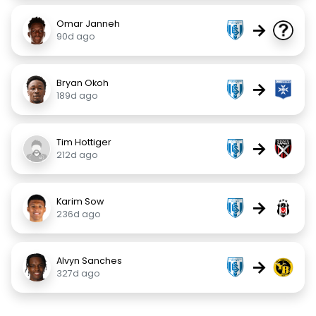
Omar Janneh
→
90d ago
Bryan Okoh
→
189d ago
Tim Hottiger
→
212d ago
Karim Sow
→
236d ago
Alvyn Sanches
→
327d ago