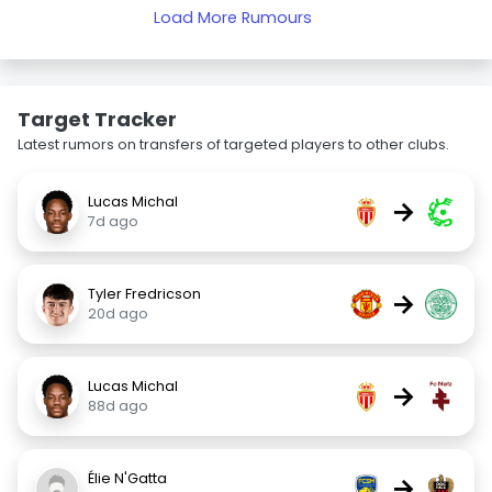
Load More Rumours
Target Tracker
Latest rumors on transfers of targeted players to other clubs.
Lucas Michal
→
7d ago
Tyler Fredricson
→
20d ago
Lucas Michal
→
88d ago
Élie N'Gatta
→