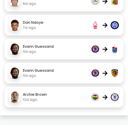
→
6d ago
Dan Ndoye
→
7d ago
Evann Guessand
→
11d ago
Evann Guessand
→
11d ago
Archie Brown
→
12d ago