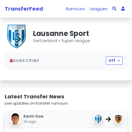
TransferFeed
Rumours
Leagues
Lausanne Sport
Switzerland •
Super League
SUBSCRIBE
Off
Latest Transfer News
Live updates on transfer rumours.
Karim Sow
→
1d ago