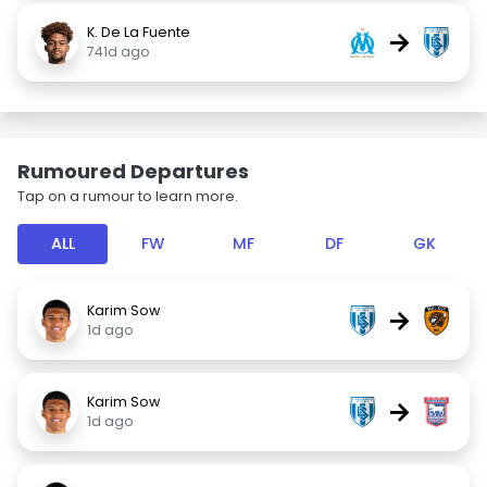
K. De La Fuente
→
741d ago
Rumoured Departures
Tap on a rumour to learn more.
ALL
FW
MF
DF
GK
Karim Sow
→
1d ago
Karim Sow
→
1d ago