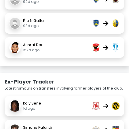
92d ago
Élie N'Gatta
→
93d ago
Achraf Dari
→
157d ago
Ex-Player Tracker
Latest rumours on transfers involving former players of the club.
Kaly Sène
→
1d ago
Simone Pafundi