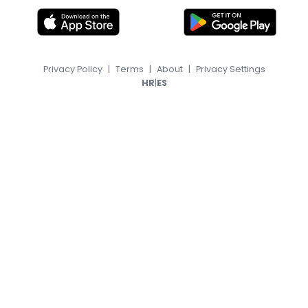
Privacy Policy
|
Terms
|
About
|
Privacy Settings
|
HR
ES