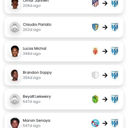
Omar Janneh
→
208d ago
Claudio Parlato
→
262d ago
Lucas Michal
→
348d ago
Brandon Soppy
→
394d ago
Beyatt Lekweiry
→
547d ago
Marvin Senaya
→
547d ago