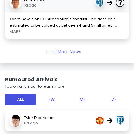
→
1d ago
Karim Sow is on RC Strasbourg's shortlist. The dossier is
estimated to be valued at between 4 and 5 million eur
...
MORE
Load More News
Rumoured Arrivals
Tap on a rumour to learn more.
ALL
FW
MF
DF
Tyler Fredricson
→
6d ago