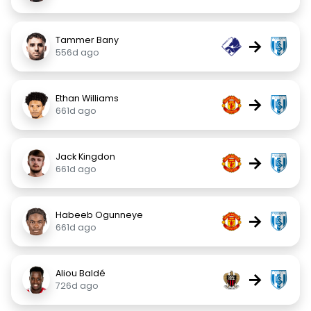
Tammer Bany
→
556d ago
Ethan Williams
→
661d ago
Jack Kingdon
→
661d ago
Habeeb Ogunneye
→
661d ago
Aliou Baldé
→
726d ago