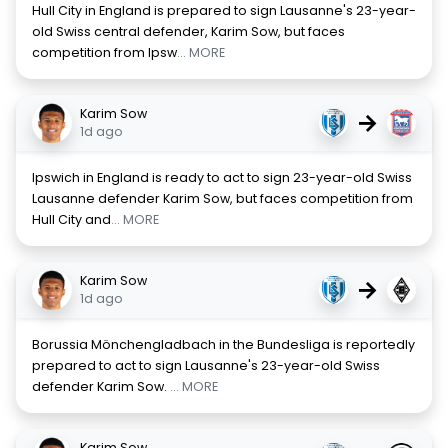
Hull City in England is prepared to sign Lausanne's 23-year-
old Swiss central defender, Karim Sow, but faces
competition from Ipsw
... MORE
Karim Sow
→
1d ago
Ipswich in England is ready to act to sign 23-year-old Swiss
Lausanne defender Karim Sow, but faces competition from
Hull City and
... MORE
Karim Sow
→
1d ago
Borussia Mönchengladbach in the Bundesliga is reportedly
prepared to act to sign Lausanne's 23-year-old Swiss
defender Karim Sow.
... MORE
Karim Sow