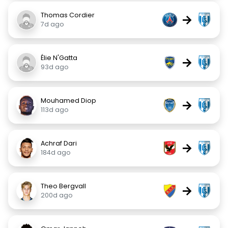
Thomas Cordier
→
7d ago
Élie N'Gatta
→
93d ago
Mouhamed Diop
→
113d ago
Achraf Dari
→
184d ago
Theo Bergvall
→
200d ago