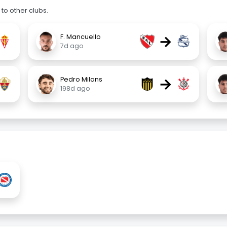
to other clubs.
→
F. Mancuello
7d ago
→
Pedro Milans
198d ago