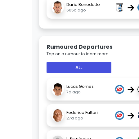
→
Darío Benedetto
605d ago
Rumoured Departures
Tap on a rumour to learn more.
ALL
→
Lucas Gómez
7d ago
→
Federico Fattori
27d ago
L. Fernández