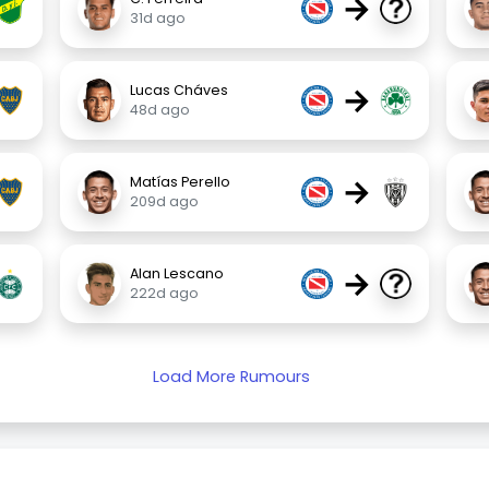
→
31d ago
→
Lucas Cháves
48d ago
→
Matías Perello
209d ago
→
Alan Lescano
222d ago
Load More Rumours