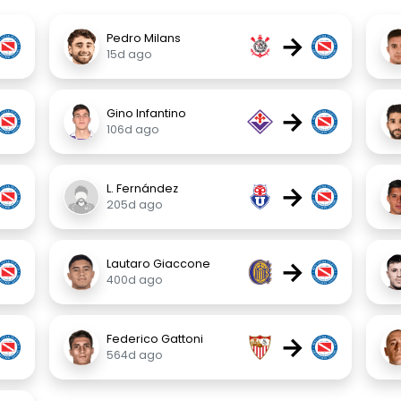
→
Pedro Milans
15d ago
→
Gino Infantino
106d ago
→
L. Fernández
205d ago
→
Lautaro Giaccone
400d ago
→
Federico Gattoni
564d ago