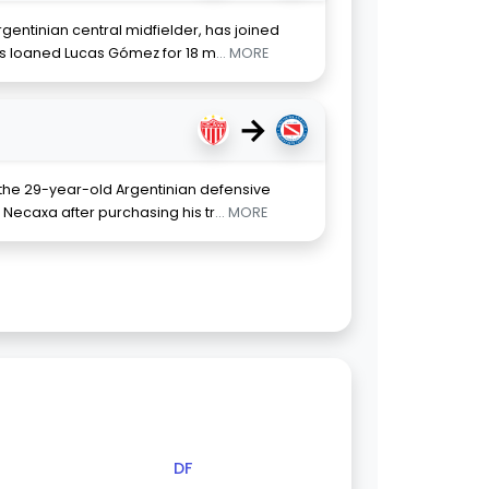
entinian central midfielder, has joined
as loaned Lucas Gómez for 18 m
... MORE
→
 the 29-year-old Argentinian defensive
 Necaxa after purchasing his tr
... MORE
DF