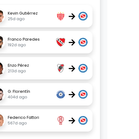
→
Kevin Gutiérrez
25d ago
→
Franco Paredes
192d ago
→
Enzo Pérez
213d ago
→
G. Florentín
404d ago
→
Federico Fattori
567d ago