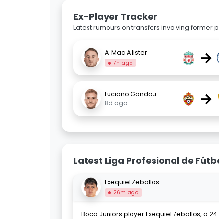
Ex-Player Tracker
Latest rumours on transfers involving former pl
→
A. Mac Allister
7h ago
→
Luciano Gondou
8d ago
Latest Liga Profesional de Fútb
Exequiel Zeballos
26m ago
Boca Juniors player Exequiel Zeballos, a 24-