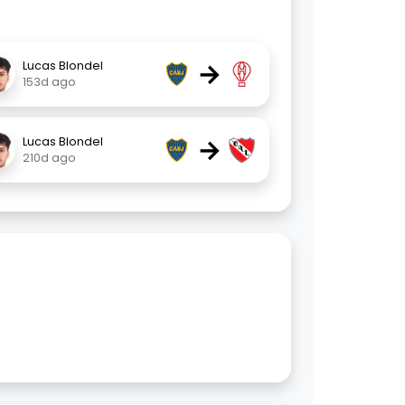
→
Lucas Blondel
153d ago
→
Lucas Blondel
210d ago