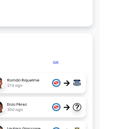
GK
→
Román Riquelme
27d ago
→
Enzo Pérez
30d ago
Lautaro Giaccone