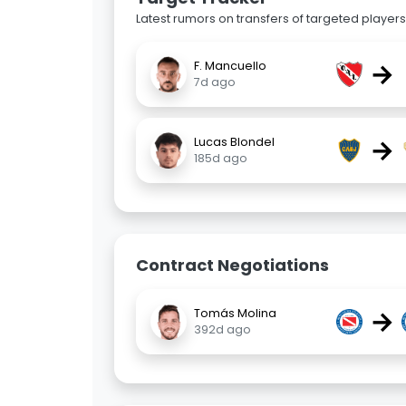
Latest rumors on transfers of targeted players 
→
F. Mancuello
7d ago
→
Lucas Blondel
185d ago
Contract Negotiations
→
Tomás Molina
392d ago