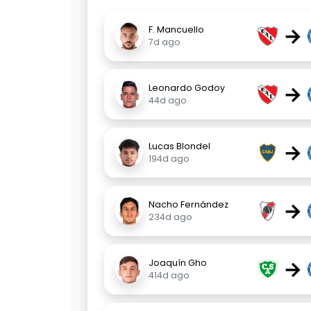
→
F. Mancuello
7d ago
→
Leonardo Godoy
44d ago
→
Lucas Blondel
194d ago
→
Nacho Fernández
234d ago
→
Joaquín Gho
414d ago