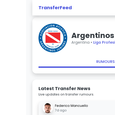
TransferFeed
Argentinos
Argentina •
Liga Profes
RUMOURS
Latest Transfer News
Live updates on transfer rumours.
Federico Mancuello
7d ago