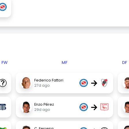
FW
MF
DF
→
Federico Fattori
27d ago
→
Enzo Pérez
29d ago
C. Ferreira