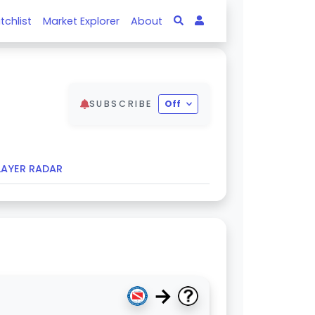
tchlist
Market Explorer
About
SUBSCRIBE
Off
LAYER RADAR
→