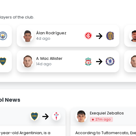
ayers of the club.
→
Álan Rodríguez
4d ago
→
A. Mac Allister
14d ago
ol News
→
Exequiel Zeballos
27m ago
year-old Argentinian, is a
According to Tuttomercato, Exeq