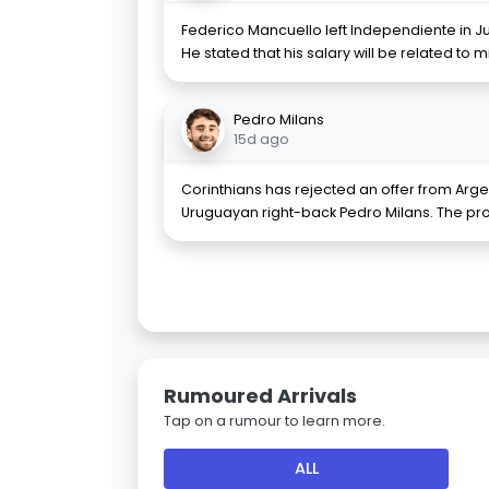
Federico Mancuello left Independiente in Ju
He stated that his salary will be related to 
Pedro Milans
15d ago
Corinthians has rejected an offer from Arge
Uruguayan right-back Pedro Milans. The pr
Rumoured Arrivals
Tap on a rumour to learn more.
ALL