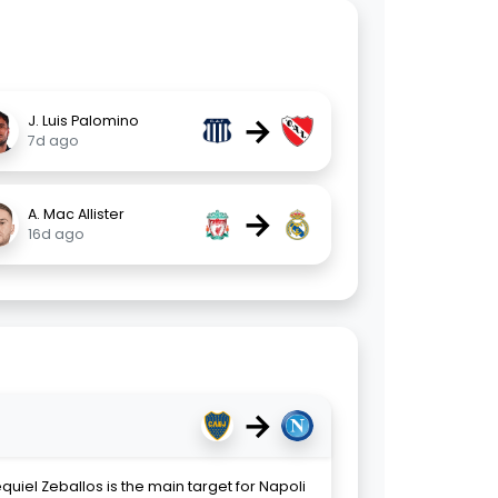
→
J. Luis Palomino
7d ago
→
A. Mac Allister
16d ago
→
uiel Zeballos is the main target for Napoli