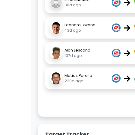
→
30d ago
→
Leandro Lozano
43d ago
→
Alan Lescano
137d ago
→
Matías Perello
220d ago
Target Tracker