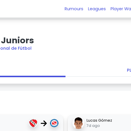
Rumours
Leagues
Player Wa
 Juniors
ional de Fútbol
P
→
Lucas Gómez
7d ago