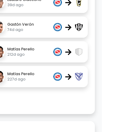
→
39d ago
→
Gastón Verón
74d ago
→
Matías Perello
212d ago
→
Matías Perello
227d ago