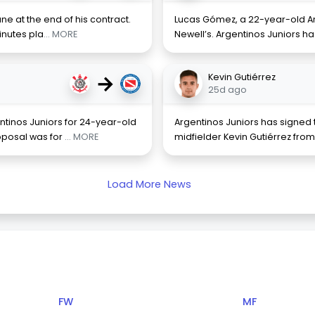
ne at the end of his contract.
Lucas Gómez, a 22-year-old Arg
minutes pla
... MORE
Newell’s. Argentinos Juniors h
→
Kevin Gutiérrez
25d ago
ntinos Juniors for 24-year-old
Argentinos Juniors has signed
oposal was for
... MORE
midfielder Kevin Gutiérrez from
Load More News
FW
MF