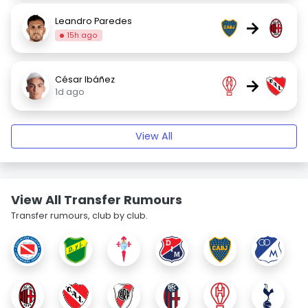
Leandro Paredes
→
15h ago
César Ibáñez
→
1d ago
View All
View All Transfer Rumours
Transfer rumours, club by club.