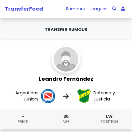
TransferFeed
Rumours
Leagues
TRANSFER RUMOUR
Leandro Fernández
Argentinos
Defensa y
→
Juniors
Justicia
-
35
LW
PRICE
AGE
POSITION