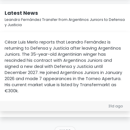
Latest News
Leandro Fernández Transfer from Argentinos Juniors to Defensa
y Justicia
César Luis Merlo reports that Leandro Fernández is
returning to Defensa y Justicia after leaving Argentinos
Juniors. The 35-year-old Argentinian winger has
rescinded his contract with Argentinos Juniors and
signed a new deal with Defensa y Justicia until
December 2027. He joined Argentinos Juniors in January
2026 and made 7 appearances in the Torneo Apertura.
His current market value is listed by Transfermarkt as
€300k.
31d ago