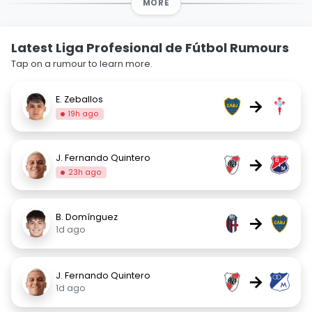
MORE
Latest Liga Profesional de Fútbol Rumours
Tap on a rumour to learn more.
E. Zeballos
→
19h ago
J. Fernando Quintero
→
23h ago
B. Domínguez
→
1d ago
J. Fernando Quintero
→
1d ago