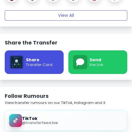
View All
Share the Transfer
Share
Send
Transfer Card
the Link
Follow Rumours
View transfer rumours on our TikTok, Instagram and X.
TikTok
@transferfeed.live