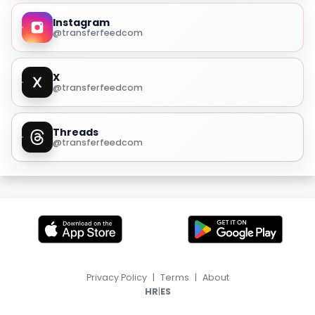
Instagram
@transferfeedcom
X
@transferfeedcom
Threads
@transferfeedcom
Privacy Policy
|
Terms
|
About
|
HR
ES