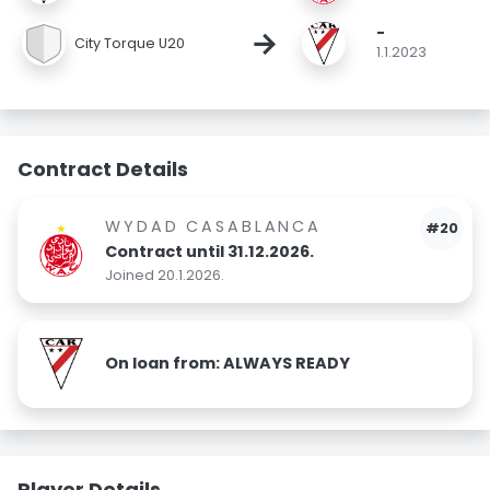
-
→
City Torque U20
1.1.2023
Contract Details
WYDAD CASABLANCA
#20
Contract until 31.12.2026.
Joined 20.1.2026.
On loan from: ALWAYS READY
Player Details