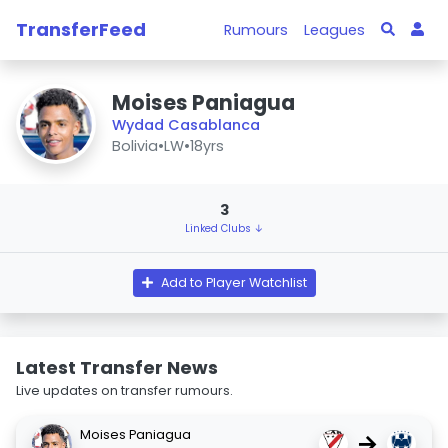
TransferFeed
Rumours
Leagues
Moises Paniagua
Wydad Casablanca
Bolivia
•
LW
•
18yrs
3
Linked Clubs ↓
Add to Player Watchlist
Latest Transfer News
Live updates on transfer rumours.
Moises Paniagua
→