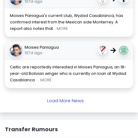
107d ago
Moises Paniagua's current club, Wydad Casablanca, has
confirmed interest from the Mexican side Monterrey. A
report also notes that
... MORE
Moises Paniagua
→
107d ago
Celtic are reportedly interested in Moises Paniagua, an 18-
year-old Bolivian winger who is currently on loan at Wydad
Casablanca.
... MORE
Load More News
Transfer Rumours