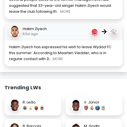
suggested that 33-year-old winger Hakim Ziyech would
leave the club following th
... MORE
Hakim Ziyech
→
63d ago
Hakim Ziyech has expressed his wish to leave Wydad FC
this summer. According to Maarten Vledder, who is in
regular contact with Zi
... MORE
Trending LWs
R. Leão
V. Júnior
B. Barcola
M. Godts