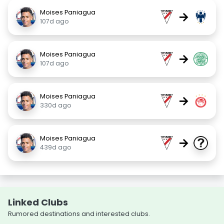
Moises Paniagua
→
107d ago
Moises Paniagua
→
107d ago
Moises Paniagua
→
330d ago
Moises Paniagua
→
439d ago
Linked Clubs
Rumored destinations and interested clubs.