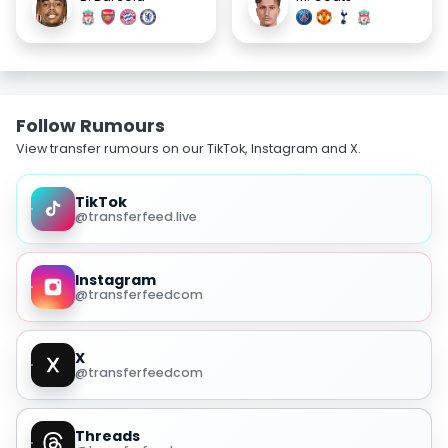
Follow Rumours
View transfer rumours on our TikTok, Instagram and X.
TikTok
@transferfeed.live
Instagram
@transferfeedcom
X
@transferfeedcom
Threads