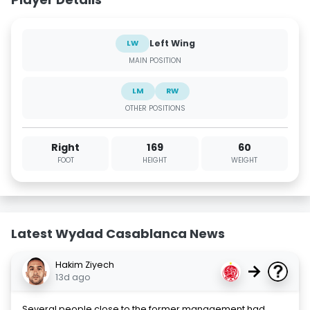
Left Wing
LW
MAIN POSITION
LM
RW
OTHER POSITIONS
Right
169
60
FOOT
HEIGHT
WEIGHT
Latest Wydad Casablanca News
Hakim Ziyech
→
13d ago
Several people close to the former management had