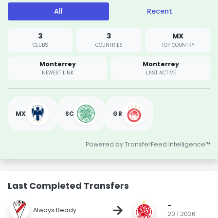
All
Recent
3
3
MX
CLUBS
COUNTRIES
TOP COUNTRY
Monterrey
Monterrey
NEWEST LINK
LAST ACTIVE
MX
SC
GR
Powered by TransferFeed Intelligence™
Last Completed Transfers
-
→
Always Ready
20.1.2026