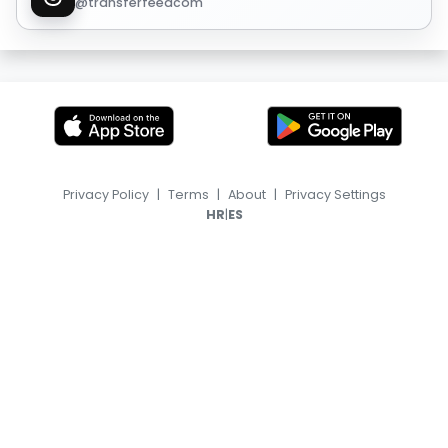
@transferfeedcom
Privacy Policy
|
Terms
|
About
|
Privacy Settings
|
HR
ES