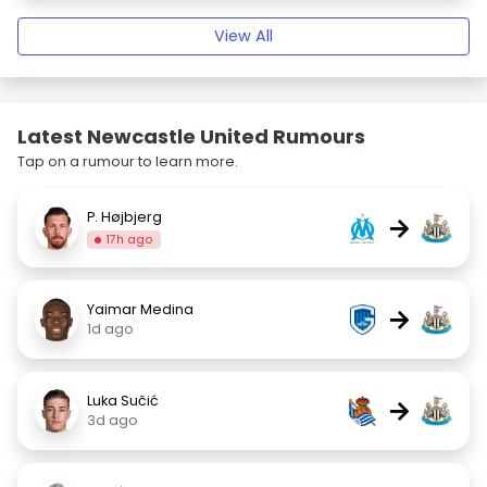
View All
Latest Newcastle United Rumours
Tap on a rumour to learn more.
P. Højbjerg
→
17h ago
Yaimar Medina
→
1d ago
Luka Sučić
→
3d ago