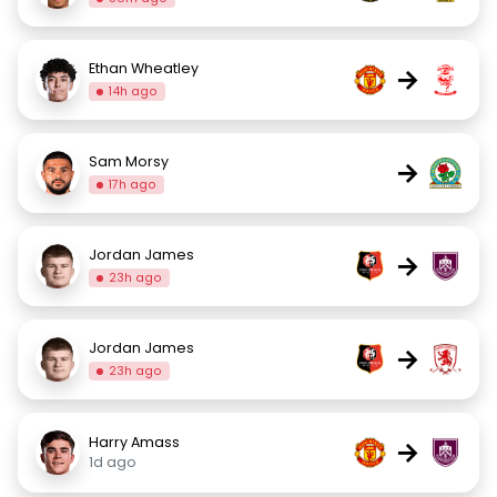
Ethan Wheatley
→
14h ago
Sam Morsy
→
17h ago
Jordan James
→
23h ago
Jordan James
→
23h ago
Harry Amass
→
1d ago