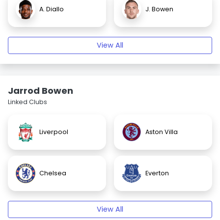
A. Diallo
J. Bowen
View All
Jarrod Bowen
Linked Clubs
Liverpool
Aston Villa
Chelsea
Everton
View All