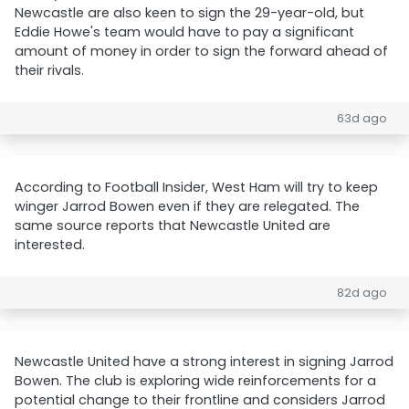
Newcastle are also keen to sign the 29-year-old, but
Eddie Howe's team would have to pay a significant
amount of money in order to sign the forward ahead of
their rivals.
63d ago
According to Football Insider, West Ham will try to keep
winger Jarrod Bowen even if they are relegated. The
same source reports that Newcastle United are
interested.
82d ago
Newcastle United have a strong interest in signing Jarrod
Bowen. The club is exploring wide reinforcements for a
potential change to their frontline and considers Jarrod