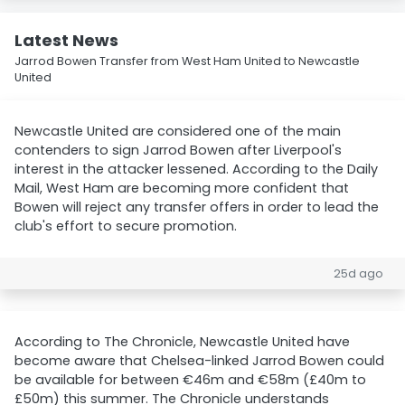
Latest News
Jarrod Bowen Transfer from West Ham United to Newcastle
United
Newcastle United are considered one of the main
contenders to sign Jarrod Bowen after Liverpool's
interest in the attacker lessened. According to the Daily
Mail, West Ham are becoming more confident that
Bowen will reject any transfer offers in order to lead the
club's effort to secure promotion.
25d ago
According to The Chronicle, Newcastle United have
become aware that Chelsea-linked Jarrod Bowen could
be available for between €46m and €58m (£40m to
£50m) this summer. The Chronicle understands