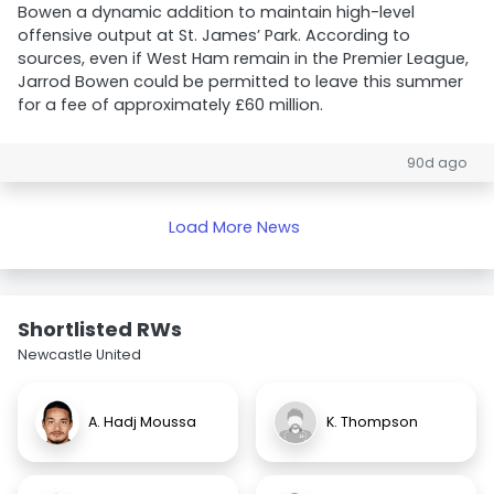
Bowen a dynamic addition to maintain high-level
offensive output at St. James’ Park. According to
sources, even if West Ham remain in the Premier League,
Jarrod Bowen could be permitted to leave this summer
for a fee of approximately £60 million.
90d ago
Load More News
Shortlisted RWs
Newcastle United
A. Hadj Moussa
K. Thompson