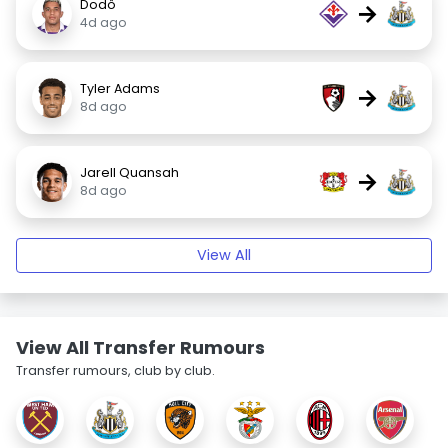
Dodô
→
4d ago
Tyler Adams
→
8d ago
Jarell Quansah
→
8d ago
View All
View All Transfer Rumours
Transfer rumours, club by club.