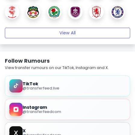
View All
Follow Rumours
View transfer rumours on our TikTok, Instagram and X.
TikTok
@transferfeed.live
Instagram
@transferfeedcom
X