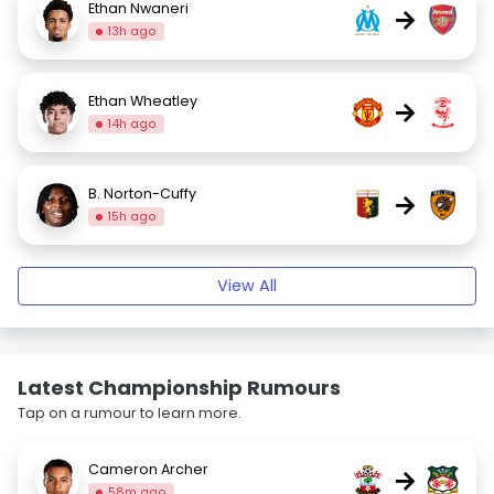
Ethan Nwaneri
→
13h ago
Ethan Wheatley
→
14h ago
B. Norton-Cuffy
→
15h ago
View All
Latest Championship Rumours
Tap on a rumour to learn more.
Cameron Archer
→
58m ago