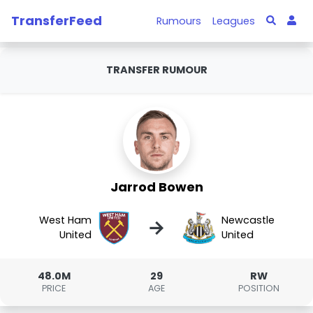
TransferFeed
Rumours
Leagues
TRANSFER RUMOUR
Jarrod Bowen
West Ham
Newcastle
→
United
United
48.0M
29
RW
PRICE
AGE
POSITION