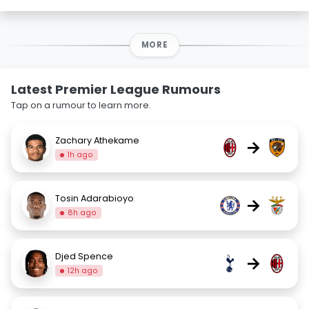
MORE
Latest Premier League Rumours
Tap on a rumour to learn more.
Zachary Athekame
→
1h ago
Tosin Adarabioyo
→
8h ago
Djed Spence
→
12h ago