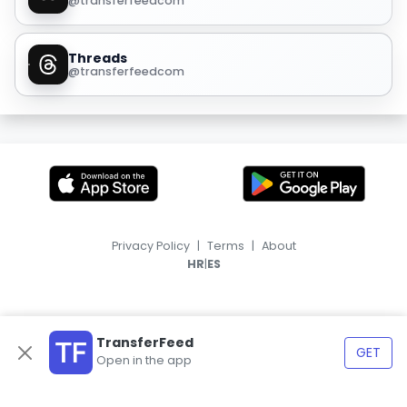
@transferfeedcom
Threads
@transferfeedcom
Privacy Policy
|
Terms
|
About
|
HR
ES
TransferFeed
GET
Open in the app