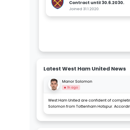
Contract until 30.6.2030.
Joined 31.1.2020.
Latest West Ham United News
Manor Solomon
1h ago
West Ham United are confident of completi
Solomon from Tottenham Hotspur. According t