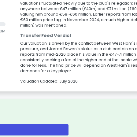
valuations fluctuated heavily due to the club's relegation;
anywhere between €47 million (£40m) and €71 million (£60
valuing him around €58-€60 million. Earlier reports from la
€60 million price tag. In November 2024, a much higher det
million) was mentioned.
.0M
TransferFeed Verdict
Our valuation is driven by the conflict between West Ham'
pressure, and Jarrod Bowen's status as a club captain on 
reports from mid-2026 place his value in the €47-71 million
consistently seeking a fee at the higher end of that scale w
done for less. The final price will depend on West Ham's res
demands for a key player.
Valuation updated: July 2026