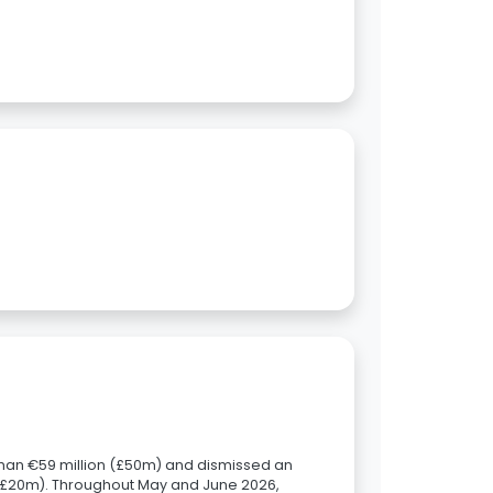
han €59 million (£50m) and dismissed an
n (£20m). Throughout May and June 2026,