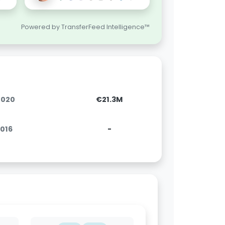
Powered by TransferFeed Intelligence™
.2020
€21.3M
2016
-