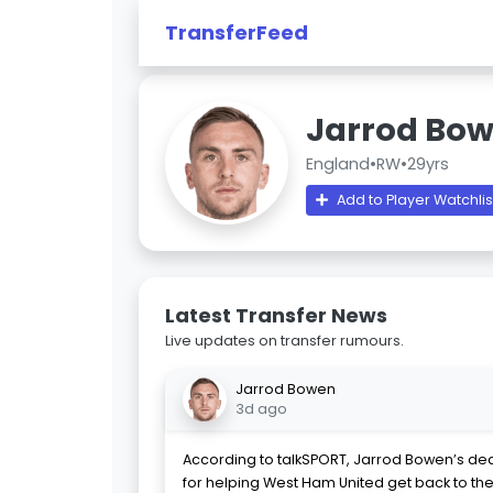
TransferFeed
Jarrod Bo
England
•
RW
•
29yrs
Add to Player Watchlis
Latest Transfer News
Live updates on transfer rumours.
Jarrod Bowen
3d ago
According to talkSPORT, Jarrod Bowen’s dea
for helping West Ham United get back to the t