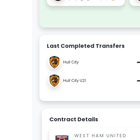
Last Completed Transfers
Hull City
Hull City U21
Contract Details
WEST HAM UNITED