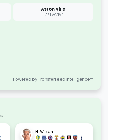
Aston Villa
LAST ACTIVE
Powered by TransferFeed Intelligence™
ns.
H. Wilson