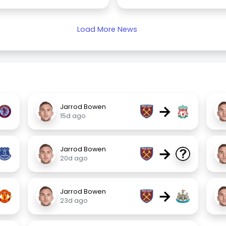
Load More News
→
Jarrod Bowen
15d ago
→
Jarrod Bowen
20d ago
→
Jarrod Bowen
23d ago