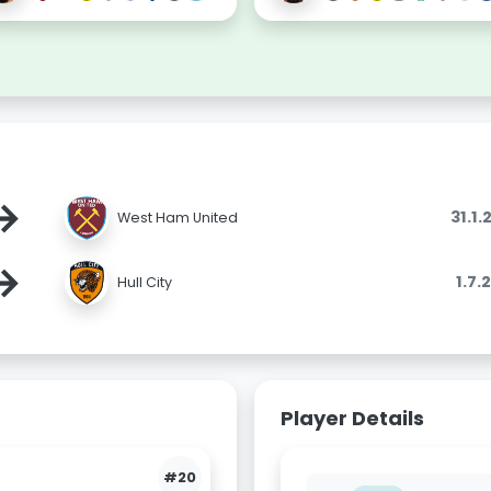
→
31.1
West Ham United
→
1.7.
Hull City
Player Details
#20