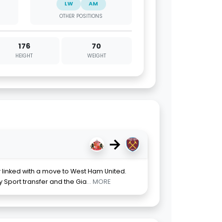
LW
AM
OTHER POSITIONS
176
70
HEIGHT
WEIGHT
→
y linked with a move to West Ham United.
y Sport transfer and the Gia
... MORE