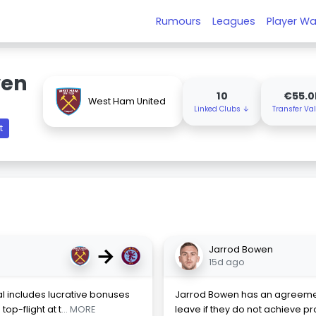
Rumours
Leagues
Player Wa
wen
10
€55.
West Ham United
Linked Clubs ↓
Transfer Va
t
→
Jarrod Bowen
15d ago
l includes lucrative bonuses
Jarrod Bowen has an agreement
op-flight at t
... MORE
leave if they do not achieve p