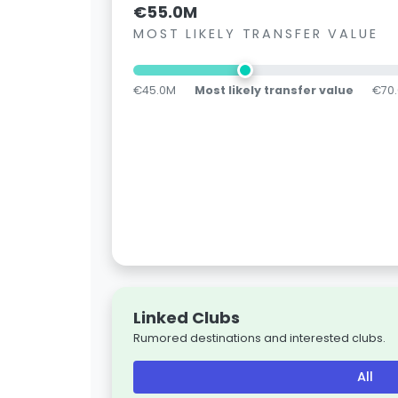
€55.0M
MOST LIKELY TRANSFER VALUE
€45.0M
Most likely transfer value
€70
Linked Clubs
Rumored destinations and interested clubs.
All