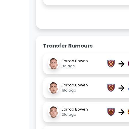
Transfer Rumours
→
Jarrod Bowen
3d ago
→
Jarrod Bowen
18d ago
→
Jarrod Bowen
21d ago