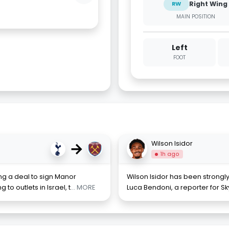
Right Wing
RW
MAIN POSITION
Left
FOOT
→
Wilson Isidor
1h ago
ng a deal to sign Manor
Wilson Isidor has been strongl
o outlets in Israel, t
... MORE
Luca Bendoni, a reporter for Sk