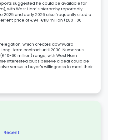
 reports suggested he could be available for
m), with West Ham's hierarchy reportedly
te 2025 and early 2026 also frequently cited a
errent price of €94-€118 million (£80-100
s relegation, which creates downward
a long-term contract until 2030. Numerous
 (£40-60 million) range, with West Ham
hile interested clubs believe a deal could be
olve versus a buyer's willingness to meet their
Recent