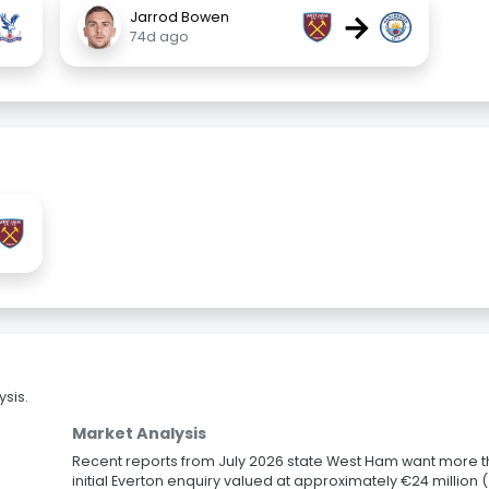
→
Jarrod Bowen
74d ago
sis.
Market Analysis
Recent reports from July 2026 state West Ham want more t
initial Everton enquiry valued at approximately €24 millio