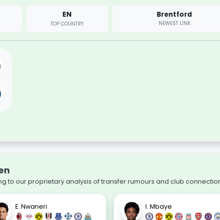
EN
Brentford
NEWEST LINK
TOP COUNTRY
wen
g to our proprietary analysis of transfer rumours and club connectio
E. Nwaneri
I. Mbaye