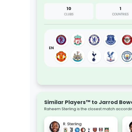
10
1
CLUBS
COUNTRIES
EN
Similar Players™ to Jarrod Bo
Raheem Sterling is the closest match accordin
R. Sterling