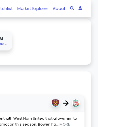
tchlist
Market Explorer
About
0M
lue ↓
→
 with West Ham United that allows him to
romotion this season. Bowen ha
... MORE