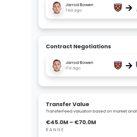
→
Jarrod Bowen
74d ago
Contract Negotiations
→
Jarrod Bowen
17d ago
Transfer Value
TransferFeed valuation based on market analy
€45.0M – €70.0M
RANGE