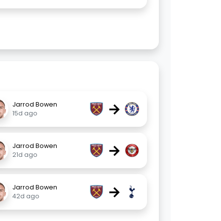
→
Jarrod Bowen
15d ago
→
Jarrod Bowen
21d ago
→
Jarrod Bowen
42d ago