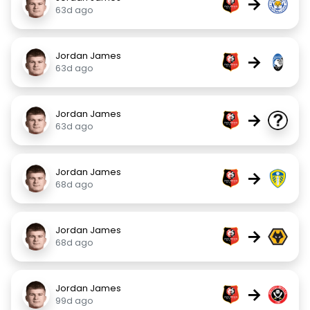
→
63d ago
Jordan James
→
63d ago
Jordan James
→
63d ago
Jordan James
→
68d ago
Jordan James
→
68d ago
Jordan James
→
99d ago