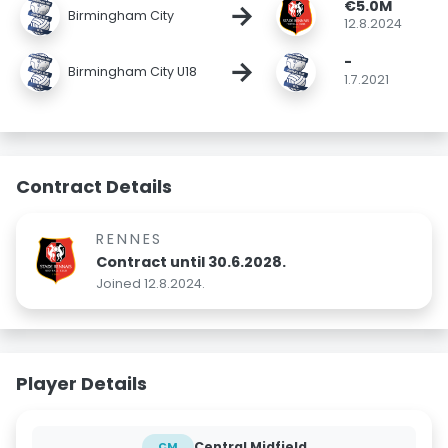
€5.0M
→
Birmingham City
12.8.2024
-
→
Birmingham City U18
1.7.2021
Contract Details
RENNES
Contract until 30.6.2028.
Joined 12.8.2024.
Player Details
Central Midfield
CM