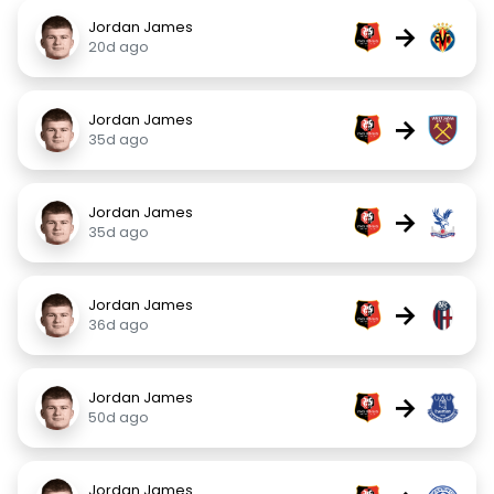
Jordan James
→
20d ago
Jordan James
→
35d ago
Jordan James
→
35d ago
Jordan James
→
36d ago
Jordan James
→
50d ago
Jordan James