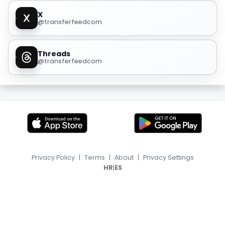
X
@transferfeedcom
Threads
@transferfeedcom
Privacy Policy
|
Terms
|
About
|
Privacy Settings
|
HR
ES