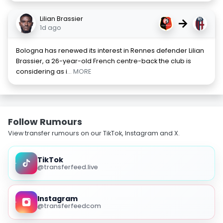
Lilian Brassier
→
1d ago
Bologna has renewed its interest in Rennes defender Lilian
Brassier, a 26-year-old French centre-back the club is
considering as i
... MORE
Follow Rumours
View transfer rumours on our TikTok, Instagram and X.
TikTok
@transferfeed.live
Instagram
@transferfeedcom