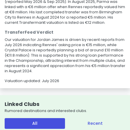
(reported May 2026 & Sep 2025). In August 2025, Parma was
linked with a €6 million offer when Rennes reportedly valued him
at €8 million. His last completed transfer was from Birmingham
City to Rennes in August 2024 for a reported €5 million. His
current Transfermarkt valuation is listed as €12 million.
TransferFeed Verdict
Our valuation for Jordan James is driven by recent reports from
July 2026 indicating Rennes' asking price is €15 million, while
Crystal Palace is reportedly planning a bid of around £10 million
(€11.8 million). This is supported by his strong loan performance
in the Championship, attracting interest from multiple clubs, and
represents a significant appreciation from his €5 million transfer
in August 2024.
Valuation updated: July 2026
Linked Clubs
Rumored destinations and interested clubs.
All
Recent