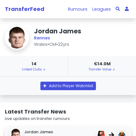
TransferFeed
Rumours
Leagues
Jordan James
Rennes
Wales
•
CM
•
22yrs
14
€14.0M
Linked Clubs ↓
Transfer Value ↓
Add to Player Watchlist
Latest Transfer News
Live updates on transfer rumours.
Jordan James
→