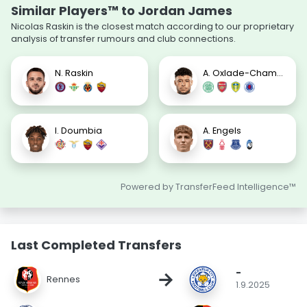
Similar Players™ to Jordan James
Nicolas Raskin is the closest match according to our proprietary
analysis of transfer rumours and club connections.
N. Raskin
A. Oxlade-Chamberlain
I. Doumbia
A. Engels
Powered by TransferFeed Intelligence™
Last Completed Transfers
-
→
Rennes
1.9.2025