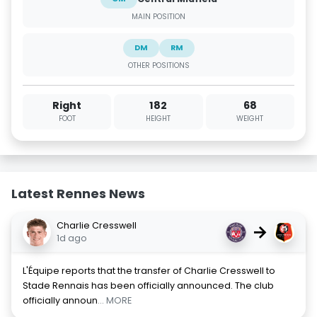
MAIN POSITION
DM
RM
OTHER POSITIONS
Right
182
68
FOOT
HEIGHT
WEIGHT
Latest Rennes News
Charlie Cresswell
→
1d ago
L'Équipe reports that the transfer of Charlie Cresswell to
Stade Rennais has been officially announced. The club
officially announ
... MORE