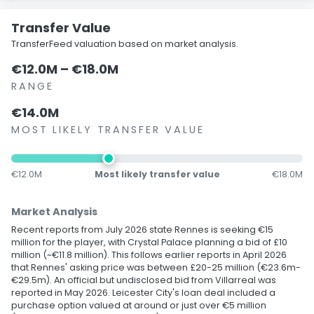
Transfer Value
TransferFeed valuation based on market analysis.
€12.0M – €18.0M
RANGE
€14.0M
MOST LIKELY TRANSFER VALUE
€12.0M
Most likely transfer value
€18.0M
Market Analysis
Recent reports from July 2026 state Rennes is seeking €15
million for the player, with Crystal Palace planning a bid of £10
million (~€11.8 million). This follows earlier reports in April 2026
that Rennes' asking price was between £20-25 million (€23.6m-
€29.5m). An official but undisclosed bid from Villarreal was
reported in May 2026. Leicester City's loan deal included a
purchase option valued at around or just over €5 million