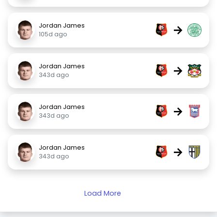
Jordan James
→
105d ago
Jordan James
→
343d ago
Jordan James
→
343d ago
Jordan James
→
343d ago
Load More