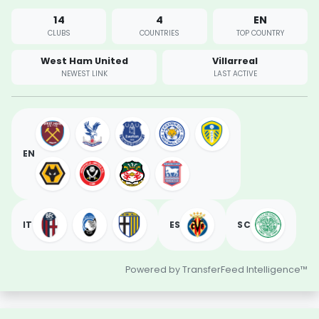
14
4
EN
CLUBS
COUNTRIES
TOP COUNTRY
West Ham United
Villarreal
NEWEST LINK
LAST ACTIVE
EN
IT
ES
SC
Powered by TransferFeed Intelligence™