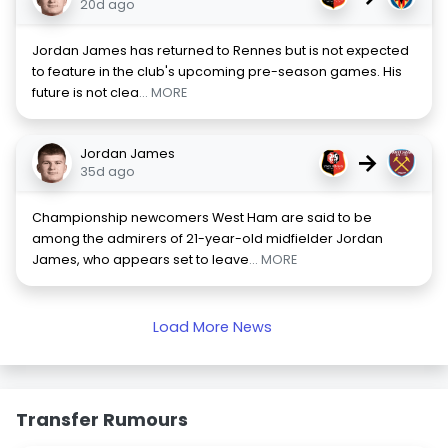
20d ago
Jordan James has returned to Rennes but is not expected
to feature in the club's upcoming pre-season games. His
future is not clea
... MORE
Jordan James
→
35d ago
Championship newcomers West Ham are said to be
among the admirers of 21-year-old midfielder Jordan
James, who appears set to leave
... MORE
Load More News
Transfer Rumours