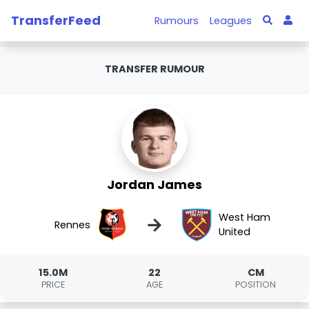
TransferFeed
Rumours
Leagues
TRANSFER RUMOUR
Jordan James
West Ham
→
Rennes
United
15.0M
22
CM
PRICE
AGE
POSITION