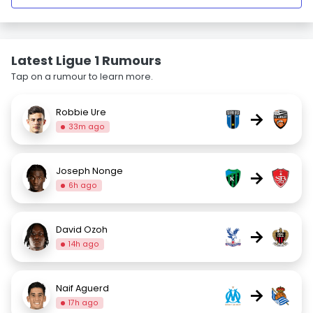
Latest Ligue 1 Rumours
Tap on a rumour to learn more.
Robbie Ure
→
33m ago
Joseph Nonge
→
6h ago
David Ozoh
→
14h ago
Naif Aguerd
→
17h ago