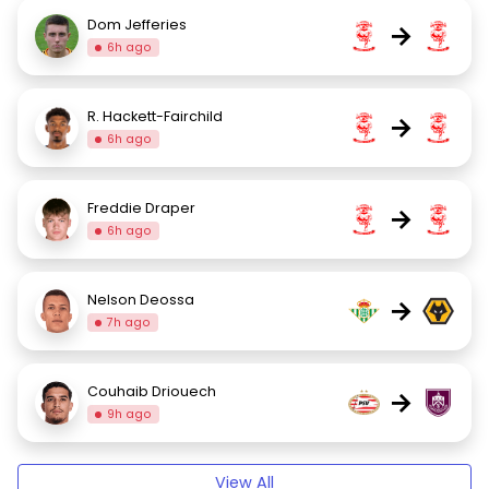
Dom Jefferies
→
6h ago
R. Hackett-Fairchild
→
6h ago
Freddie Draper
→
6h ago
Nelson Deossa
→
7h ago
Couhaib Driouech
→
9h ago
View All