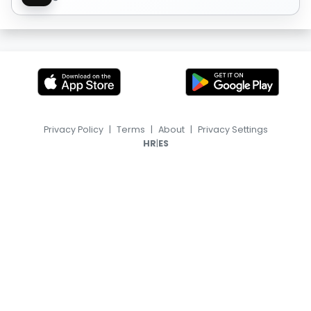
Privacy Policy
|
Terms
|
About
|
Privacy Settings
|
HR
ES