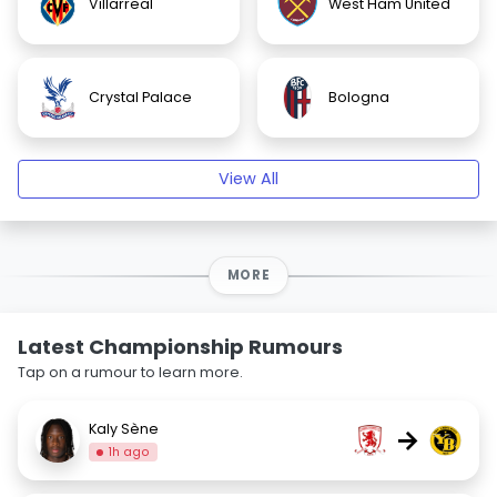
Villarreal
West Ham United
Crystal Palace
Bologna
View All
MORE
Latest Championship Rumours
Tap on a rumour to learn more.
Kaly Sène
→
1h ago