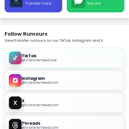
Transfer Card
the Link
Follow Rumours
View transfer rumours on our TikTok, Instagram and X.
TikTok
@transferfeed.live
Instagram
@transferfeedcom
X
@transferfeedcom
Threads
@transferfeedcom