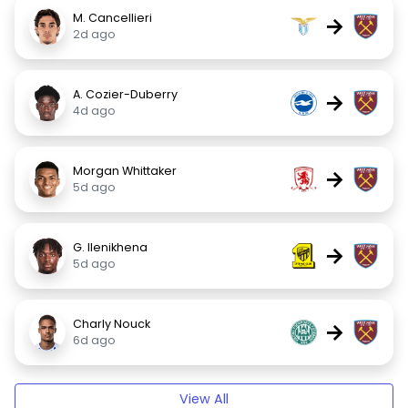
M. Cancellieri
→
2d ago
A. Cozier-Duberry
→
4d ago
Morgan Whittaker
→
5d ago
G. Ilenikhena
→
5d ago
Charly Nouck
→
6d ago
View All