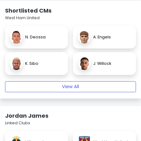
Shortlisted CMs
West Ham United
N. Deossa
A. Engels
K. Sibo
J. Willock
View All
Jordan James
Linked Clubs