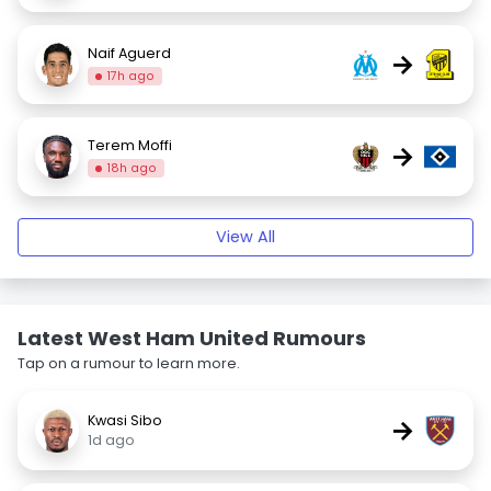
Naif Aguerd
→
17h ago
Terem Moffi
→
18h ago
View All
Latest West Ham United Rumours
Tap on a rumour to learn more.
Kwasi Sibo
→
1d ago