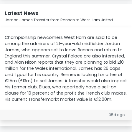
Latest News
Jordan James Transfer from Rennes to West Ham United
Championship newcomers West Ham are said to be
among the admirers of 21-year-old midfielder Jordan
James, who appears set to leave Rennes and return to
England this summer. Crystal Palace are also interested,
and Alan Nixon reports that they are planning to bid £10
million for the Wales international. James has 26 caps
and 1 goal for his country. Rennes is looking for a fee of
€15m (£13m) to sell James. A transfer would also impact
his former club, Blues, who reportedly have a sell-on
clause for 10 percent of the profit the French club makes.
His current Transfermarkt market value is €12.00m.
35d ago