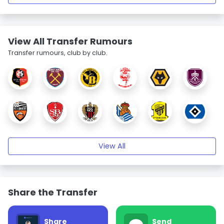
View All Transfer Rumours
Transfer rumours, club by club.
View All
Share the Transfer
Share
Send